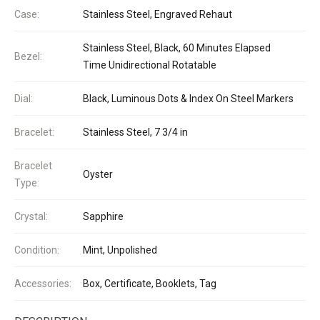
Case:
Stainless Steel, Engraved Rehaut
Stainless Steel, Black, 60 Minutes Elapsed
Bezel:
Time Unidirectional Rotatable
Dial:
Black, Luminous Dots & Index On Steel Markers
Bracelet:
Stainless Steel, 7 3/4 in
Bracelet
Oyster
Type:
Crystal:
Sapphire
Condition:
Mint, Unpolished
Accessories:
Box, Certificate, Booklets, Tag