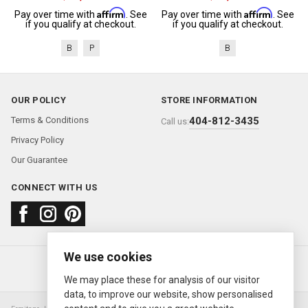
Affirm
Affirm
Pay over time with
. See
Pay over time with
. See
if you qualify at checkout.
if you qualify at checkout.
B
P
B
OUR POLICY
STORE INFORMATION
Terms & Conditions
404-812-3435
Call us:
Privacy Policy
Our Guarantee
CONNECT WITH US
We use cookies
About us
FAQ
Contact us
Sold Watches
© 2000—2026
Ermitage Jewelers
We may place these for analysis of our visitor
data, to improve our website, show personalised