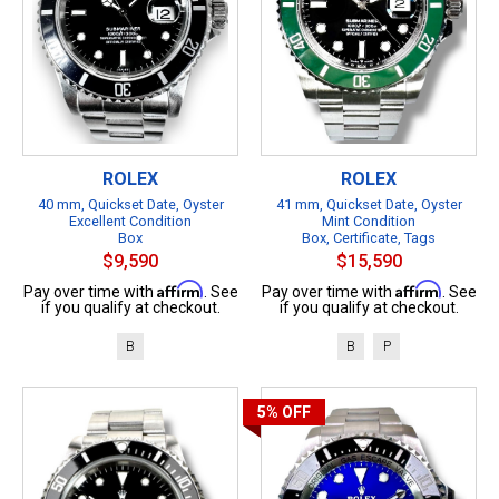
ROLEX
ROLEX
40 mm, Quickset Date, Oyster
41 mm, Quickset Date, Oyster
Excellent Condition
Mint Condition
Box
Box, Certificate, Tags
$9,590
$15,590
Affirm
Affirm
Pay over time with
. See
Pay over time with
. See
if you qualify at checkout.
if you qualify at checkout.
B
B
P
5%
OFF