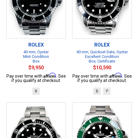
ROLEX
ROLEX
40 mm, Oyster
40 mm, Quickset Date, Oyster
Mint Condition
Excellent Condition
Box
Box, Certificate
$9,950
$10,590
Affirm
Affirm
Pay over time with
. See
Pay over time with
. See
if you qualify at checkout.
if you qualify at checkout.
B
B
P