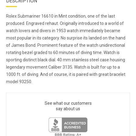
DESCRIPTION
Rolex Submariner 16610 in Mint condition, one of the last
produced. Engraved rehaut. Originally introduced to a world of
watch lovers and divers in 1953 watch immediately became
most popular in its category. No surprise its landed on the hand
of James Bond. Prominent feature of the watch unidirectional
rotating bezel graded to 60 minutes of diving time. Watch is
sporting distinct black dial. 40 mm stainless steel case housing
legendary movement Caliber 3135. Watch is built for up to a
1000 ft. of diving. And of course, it is paired with great bracelet
model 93250.
See what our customers
say about us