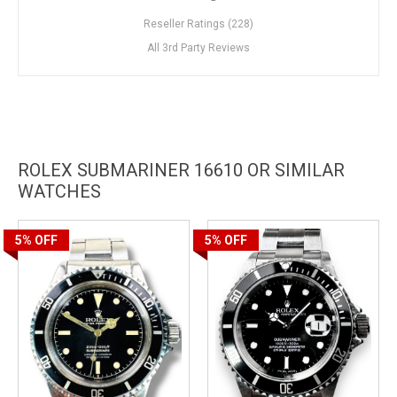
Reseller Ratings (228)
All 3rd Party Reviews
ROLEX SUBMARINER 16610 OR SIMILAR
WATCHES
5%
OFF
5%
OFF