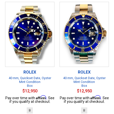
ROLEX
ROLEX
40 mm, Quickset Date, Oyster
40 mm, Quickset Date, Oyster
Mint Condition
Mint Condition
Box
Box
$12,950
$12,950
Affirm
Affirm
Pay over time with
. See
Pay over time with
. See
if you qualify at checkout.
if you qualify at checkout.
B
B