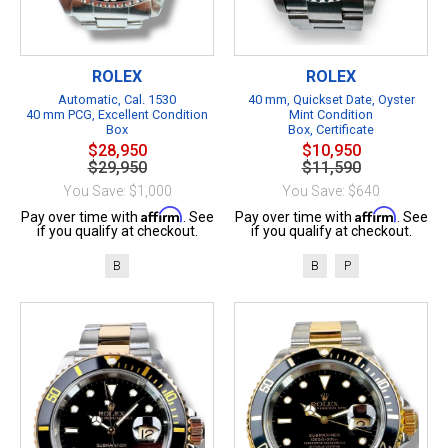
ROLEX
ROLEX
Automatic, Cal. 1530
40 mm, Quickset Date, Oyster
40 mm PCG, Excellent Condition
Mint Condition
Box
Box, Certificate
$28,950
$10,950
$29,950
$11,590
You Save: $1,000
You Save: $640
Affirm
Affirm
Pay over time with
. See
Pay over time with
. See
if you qualify at checkout.
if you qualify at checkout.
B
B
P