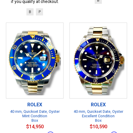
B
if you qualify at checkout.
B
P
ROLEX
ROLEX
40 mm, Quickset Date, Oyster
40 mm, Quickset Date, Oyster
Mint Condition
Excellent Condition
Box
Box
$14,950
$10,590