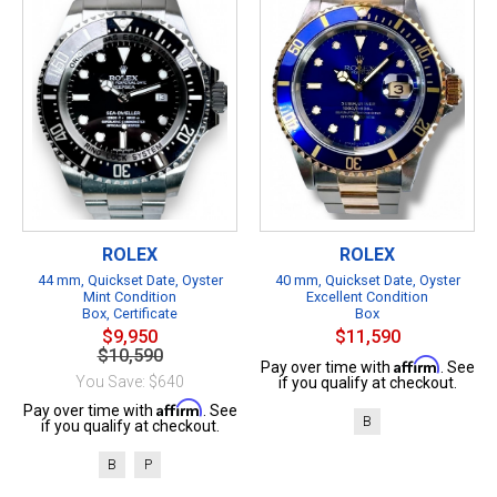
ROLEX
ROLEX
44 mm, Quickset Date, Oyster
40 mm, Quickset Date, Oyster
Mint Condition
Excellent Condition
Box, Certificate
Box
$9,950
$11,590
$10,590
Affirm
Pay over time with
. See
You Save: $640
if you qualify at checkout.
Affirm
Pay over time with
. See
B
if you qualify at checkout.
B
P