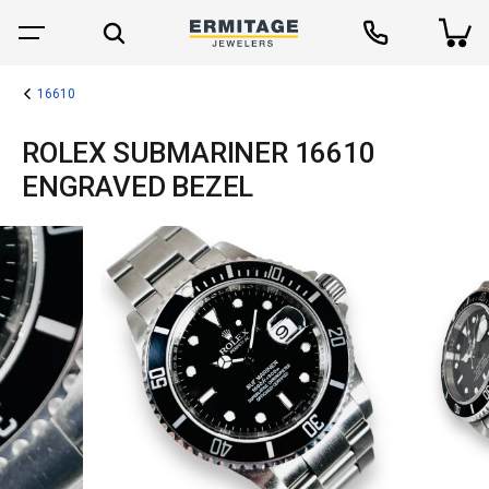
16610
ROLEX SUBMARINER 16610
ENGRAVED BEZEL