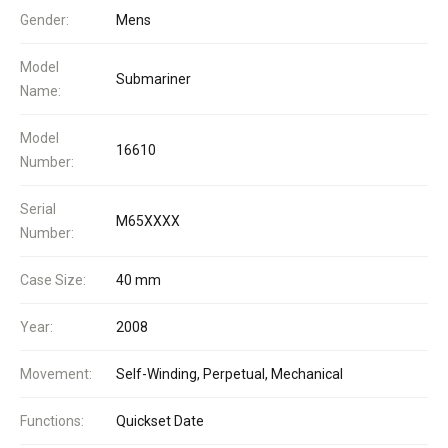
Gender:
Mens
Model
Submariner
Name:
Model
16610
Number:
Serial
M65XXXX
Number:
Case Size:
40 mm
Year:
2008
Movement:
Self-Winding, Perpetual, Mechanical
Functions:
Quickset Date