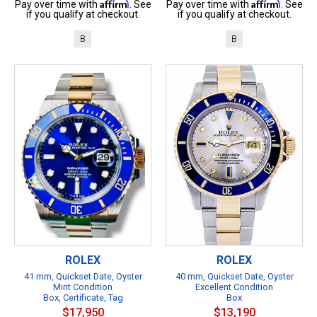
Affirm
Affirm
Pay over time with
. See
Pay over time with
. See
if you qualify at checkout.
if you qualify at checkout.
B
B
ROLEX
ROLEX
41 mm, Quickset Date, Oyster
40 mm, Quickset Date, Oyster
Mint Condition
Excellent Condition
Box, Certificate, Tag
Box
$17,950
$13,190