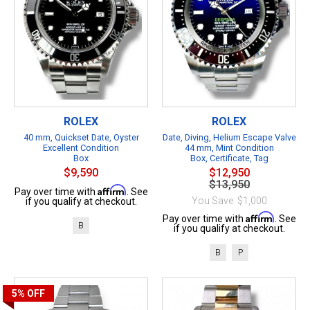
ROLEX
ROLEX
40 mm, Quickset Date, Oyster
Date, Diving, Helium Escape Valve
Excellent Condition
44 mm, Mint Condition
Box
Box, Certificate, Tag
$9,590
$12,950
$13,950
Affirm
Pay over time with
. See
You Save: $1,000
if you qualify at checkout.
Affirm
Pay over time with
. See
B
if you qualify at checkout.
B
P
5%
OFF