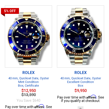
5%
OFF
ROLEX
ROLEX
40 mm, Quickset Date, Oyster
40 mm, Quickset Date, Oyster
Mint Condition
Excellent Condition
Box, Certificate
Box
$12,950
$9,950
$13,590
Affirm
Pay over time with
. See
You Save: $640
if you qualify at checkout.
Affirm
Pay over time with
. See