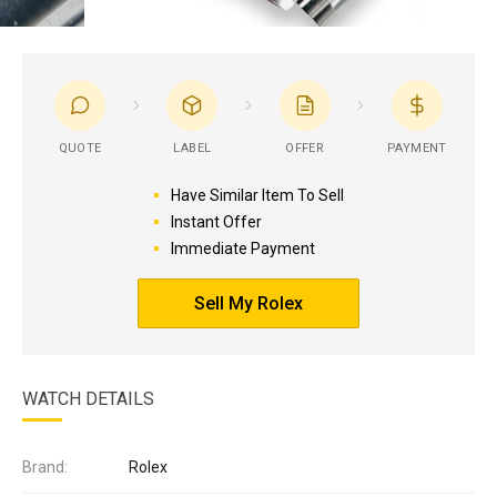
QUOTE
LABEL
OFFER
PAYMENT
Have Similar Item To Sell
Instant Offer
Immediate Payment
Sell My Rolex
WATCH DETAILS
Brand:
Rolex