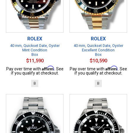
ROLEX
ROLEX
40 mm, Quickset Date, Oyster
40 mm, Quickset Date, Oyster
Mint Condition
Excellent Condition
Box
Box
$11,590
$10,590
Affirm
Affirm
Pay over time with
. See
Pay over time with
. See
if you qualify at checkout.
if you qualify at checkout.
B
B