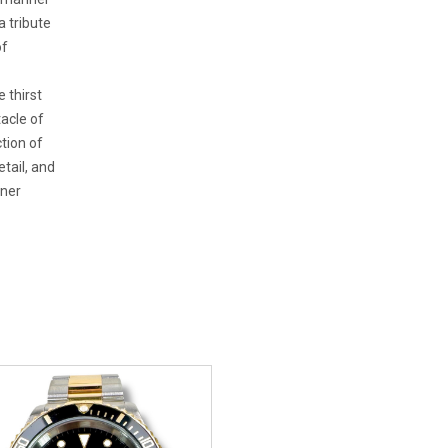
a tribute
of
 thirst
acle of
tion of
etail, and
iner