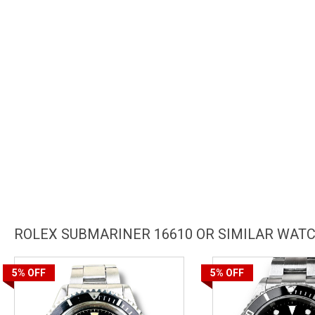
ROLEX SUBMARINER 16610 OR SIMILAR WAT
5%
OFF
5%
OFF