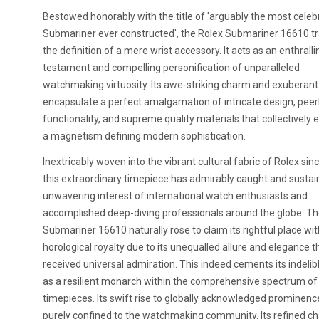
Bestowed honorably with the title of 'arguably the most cele
Submariner ever constructed', the Rolex Submariner 16610 t
the definition of a mere wrist accessory. It acts as an enthralli
testament and compelling personification of unparalleled
watchmaking virtuosity. Its awe-striking charm and exuberan
encapsulate a perfect amalgamation of intricate design, peer
functionality, and supreme quality materials that collectively
a magnetism defining modern sophistication.
Inextricably woven into the vibrant cultural fabric of Rolex sin
this extraordinary timepiece has admirably caught and sustai
unwavering interest of international watch enthusiasts and
accomplished deep-diving professionals around the globe. Th
Submariner 16610 naturally rose to claim its rightful place wit
horological royalty due to its unequalled allure and elegance t
received universal admiration. This indeed cements its indelib
as a resilient monarch within the comprehensive spectrum of
timepieces. Its swift rise to globally acknowledged prominen
purely confined to the watchmaking community. Its refined 