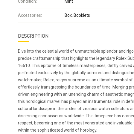
Condition:
Mint
Accessories:
Box, Booklets
DESCRIPTION
Dive into the celestial world of unmatchable splendor and rigo
precise craftsmanship that highlights the legendary Rolex S
16610. This epitome of timeless masterpieces, deftly carved
perfected exclusively by the globally admired and distinguish
watchmaker, Rolex, reigns supreme as an ultimate symbol of
effortlessly transgressing the boundaries of time. Merging pr
driven engineering with an unending charm of aesthetic mag
this horological marvel has played an instrumental role in defi
cultural landscape in the circles of zealous watch collectors a
discerning connoisseurs worldwide. This timepiece has earned
respect, becoming one of the most venerated and invaluable 
within the sophisticated world of horology.