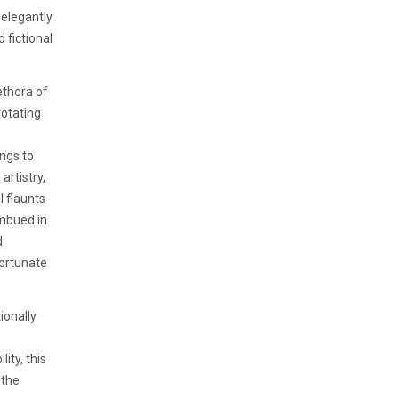
 elegantly
 fictional
ethora of
rotating
ings to
artistry,
l flaunts
imbued in
d
fortunate
ionally
ity, this
 the