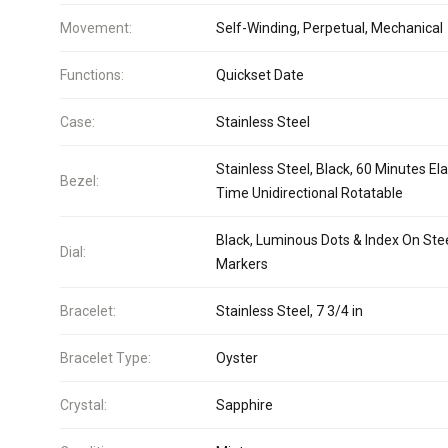
Movement:
Self-Winding, Perpetual, Mechanical
Functions:
Quickset Date
Case:
Stainless Steel
Stainless Steel, Black, 60 Minutes El
Bezel:
Time Unidirectional Rotatable
Black, Luminous Dots & Index On Ste
Dial:
Markers
Bracelet:
Stainless Steel, 7 3/4 in
Bracelet Type:
Oyster
Crystal:
Sapphire