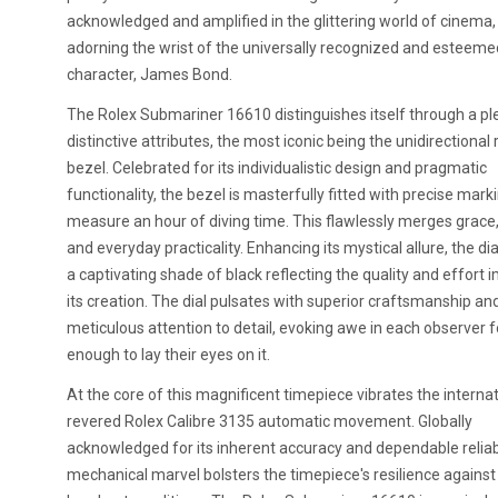
acknowledged and amplified in the glittering world of cinema,
adorning the wrist of the universally recognized and esteemed
character, James Bond.
The Rolex Submariner 16610 distinguishes itself through a pl
distinctive attributes, the most iconic being the unidirectional 
bezel. Celebrated for its individualistic design and pragmatic
functionality, the bezel is masterfully fitted with precise mark
measure an hour of diving time. This flawlessly merges grace, 
and everyday practicality. Enhancing its mystical allure, the dia
a captivating shade of black reflecting the quality and effort 
its creation. The dial pulsates with superior craftsmanship an
meticulous attention to detail, evoking awe in each observer 
enough to lay their eyes on it.
At the core of this magnificent timepiece vibrates the internat
revered Rolex Calibre 3135 automatic movement. Globally
acknowledged for its inherent accuracy and dependable reliabil
mechanical marvel bolsters the timepiece's resilience against