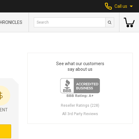
Call us
HRONICLES
See what our customers
say about us
Reseller Ratings (228)
ENT
All 3rd Party Reviews