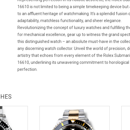
16610 is not limited to being a simple timekeeping device but 
to an affluent heritage of watchmaking. It's a splendid fusion 
adaptability, matchless functionality, and sheer elegance.
Revolutionizing the concept of luxury watches and fulfilling the
for mechanical excellence, gear up to witness the grand spect
this distinguished watch – an absolute must-have in the collec
any discerning watch collector. Unveil the world of precision, d
artistry that echoes from every element of the Rolex Submar
16610, underlining its unwavering commitment to horological
perfection.
CHES