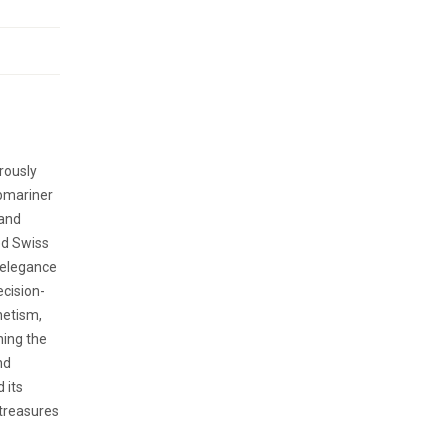
rously
ubmariner
 and
ed Swiss
 elegance
ecision-
netism,
ning the
nd
 its
treasures