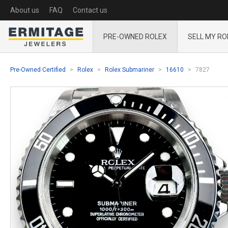
About us
FAQ
Contact us
PRE-OWNED ROLEX
SELL MY RO
Pre-Owned Certified
Rolex
Rolex Submariner
16610
7827