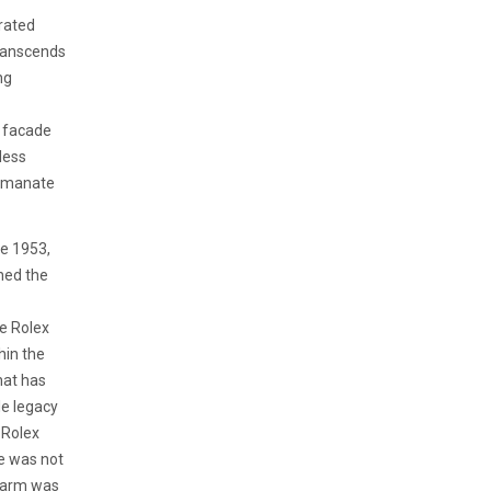
brated
ranscends
ng
t facade
less
 emanate
ce 1953,
ned the
e Rolex
hin the
hat has
le legacy
 Rolex
ce was not
charm was