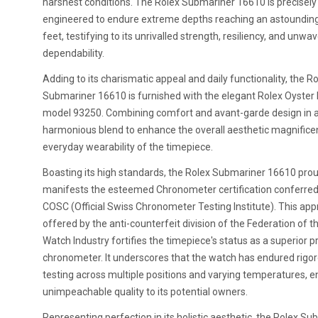
harshest conditions. The Rolex Submariner 16610 is precisely
engineered to endure extreme depths reaching an astoundin
feet, testifying to its unrivalled strength, resiliency, and unwa
dependability.
Adding to its charismatic appeal and daily functionality, the R
Submariner 16610 is furnished with the elegant Rolex Oyster 
model 93250. Combining comfort and avant-garde design in 
harmonious blend to enhance the overall aesthetic magnific
everyday wearability of the timepiece.
Boasting its high standards, the Rolex Submariner 16610 prou
manifests the esteemed Chronometer certification conferred
COSC (Official Swiss Chronometer Testing Institute). This app
offered by the anti-counterfeit division of the Federation of t
Watch Industry fortifies the timepiece's status as a superior p
chronometer. It underscores that the watch has endured rigo
testing across multiple positions and varying temperatures, e
unimpeachable quality to its potential owners.
Representing perfection in its holistic aesthetic, the Rolex S