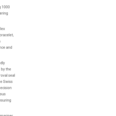
g 1000
vering
olex
bracelet,
a
ence and
dly
 by the
roval seal
he Swiss
recision
rous
nsuring
ubmariner