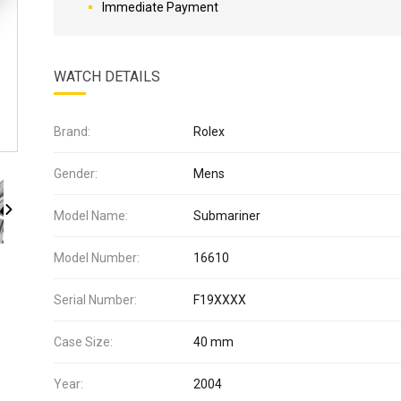
Immediate Payment
WATCH DETAILS
Brand:
Rolex
Gender:
Mens
Model Name:
Submariner
Model Number:
16610
Serial Number:
F19XXXX
Case Size:
40 mm
Year:
2004