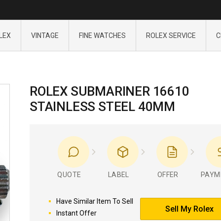
LEX
VINTAGE
FINE WATCHES
ROLEX SERVICE
C
ROLEX SUBMARINER 16610
STAINLESS STEEL 40MM
QUOTE
LABEL
OFFER
PAYM
Have Similar Item To Sell
Sell My Rolex
Instant Offer