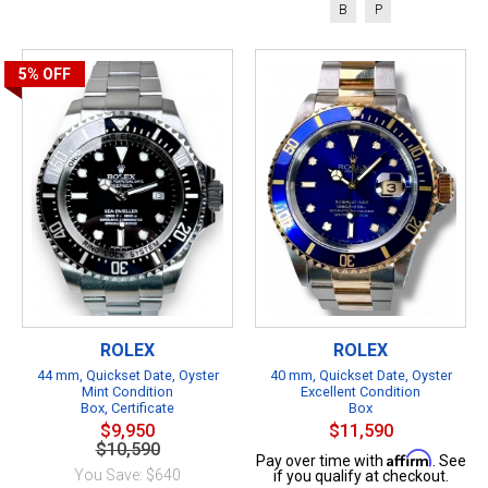
B
P
5%
OFF
ROLEX
ROLEX
44 mm, Quickset Date, Oyster
40 mm, Quickset Date, Oyster
Mint Condition
Excellent Condition
Box, Certificate
Box
$9,950
$11,590
$10,590
Affirm
Pay over time with
. See
You Save: $640
if you qualify at checkout.