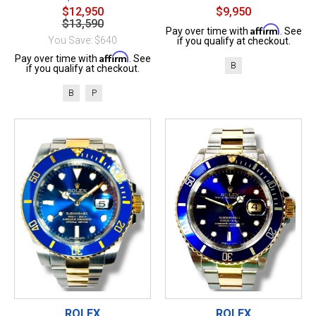
$12,950
$9,950
$13,590
Affirm
Pay over time with
. See
You Save: $640
if you qualify at checkout.
Affirm
Pay over time with
. See
B
if you qualify at checkout.
B
P
ROLEX
ROLEX