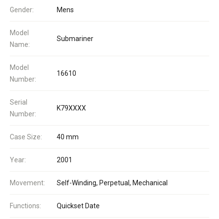
Gender:
Mens
Model
Submariner
Name:
Model
16610
Number:
Serial
K79XXXX
Number:
Case Size:
40 mm
Year:
2001
Movement:
Self-Winding, Perpetual, Mechanical
Functions:
Quickset Date