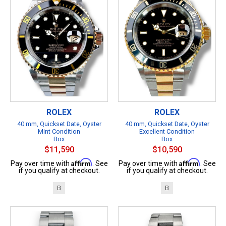
ROLEX
ROLEX
40 mm, Quickset Date, Oyster
40 mm, Quickset Date, Oyster
Mint Condition
Excellent Condition
Box
Box
$11,590
$10,590
Affirm
Affirm
Pay over time with
. See
Pay over time with
. See
if you qualify at checkout.
if you qualify at checkout.
B
B