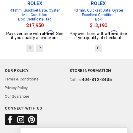
ROLEX
ROLEX
41 mm, Quickset Date, Oyster
40 mm, Quickset Date, Oyster
Mint Condition
Excellent Condition
Box, Certificate, Tag
Box
$17,950
$13,190
Affirm
Affirm
Pay over time with
. See
Pay over time with
. See
if you qualify at checkout.
if you qualify at checkout.
B
P
B
OUR POLICY
STORE INFORMATION
Terms & Conditions
404-812-3435
Call us:
Privacy Policy
Our Guarantee
CONNECT WITH US