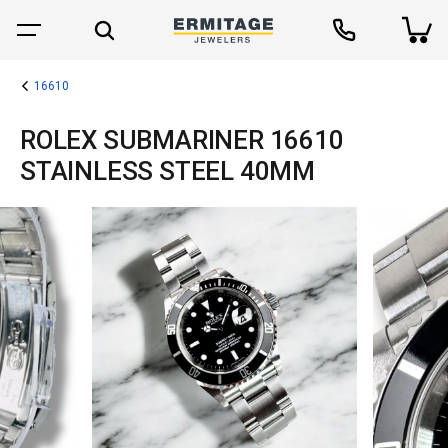
16610
ROLEX SUBMARINER 16610
STAINLESS STEEL 40MM