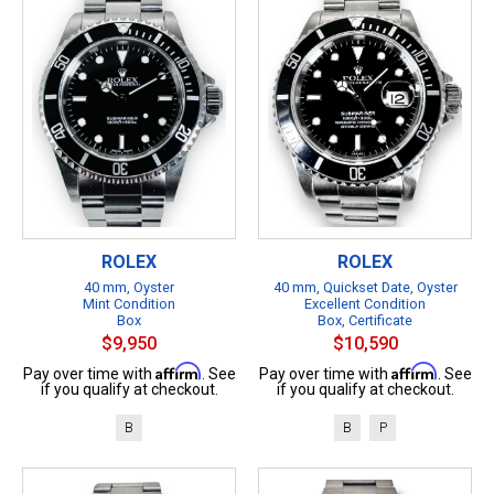
ROLEX
ROLEX
40 mm, Oyster
40 mm, Quickset Date, Oyster
Mint Condition
Excellent Condition
Box
Box, Certificate
$9,950
$10,590
Affirm
Affirm
Pay over time with
. See
Pay over time with
. See
if you qualify at checkout.
if you qualify at checkout.
B
B
P