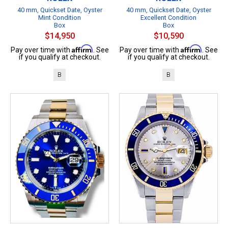
40 mm, Quickset Date, Oyster
40 mm, Quickset Date, Oyster
Mint Condition
Excellent Condition
Box
Box
$14,950
$10,590
Affirm
Affirm
Pay over time with
. See
Pay over time with
. See
if you qualify at checkout.
if you qualify at checkout.
B
B