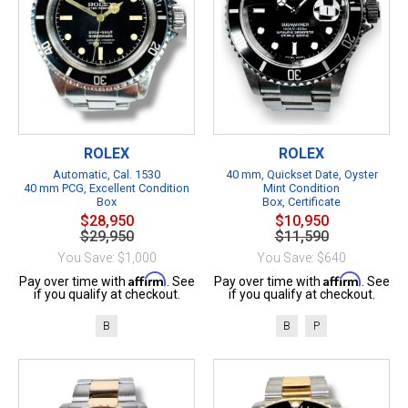
ROLEX
ROLEX
Automatic, Cal. 1530
40 mm, Quickset Date, Oyster
40 mm PCG, Excellent Condition
Mint Condition
Box
Box, Certificate
$28,950
$10,950
$29,950
$11,590
You Save: $1,000
You Save: $640
Affirm
Affirm
Pay over time with
. See
Pay over time with
. See
if you qualify at checkout.
if you qualify at checkout.
B
B
P