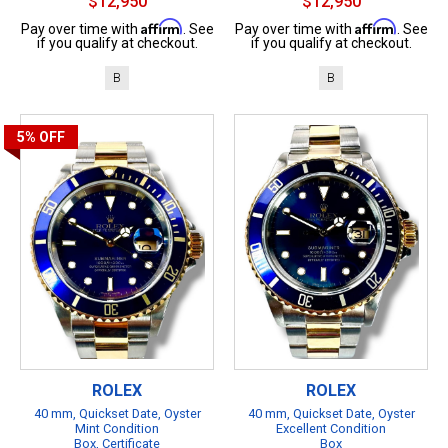
$12,950
$12,950
Affirm
Affirm
Pay over time with
. See
Pay over time with
. See
if you qualify at checkout.
if you qualify at checkout.
B
B
5%
OFF
ROLEX
ROLEX
40 mm, Quickset Date, Oyster
40 mm, Quickset Date, Oyster
Mint Condition
Excellent Condition
Box, Certificate
Box