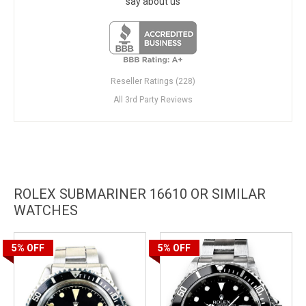
say about us
Reseller Ratings (228)
All 3rd Party Reviews
ROLEX SUBMARINER 16610 OR SIMILAR
WATCHES
5%
OFF
5%
OFF