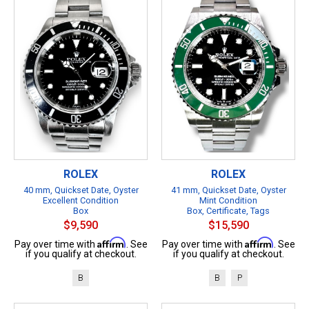
ROLEX
ROLEX
40 mm, Quickset Date, Oyster
41 mm, Quickset Date, Oyster
Excellent Condition
Mint Condition
Box
Box, Certificate, Tags
$9,590
$15,590
Affirm
Affirm
Pay over time with
. See
Pay over time with
. See
if you qualify at checkout.
if you qualify at checkout.
B
B
P