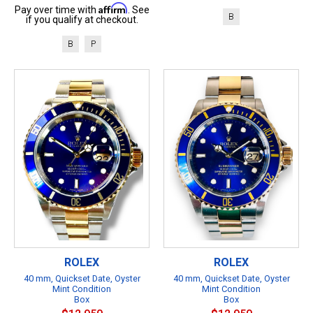
Affirm
Pay over time with
. See
B
if you qualify at checkout.
B
P
ROLEX
ROLEX
40 mm, Quickset Date, Oyster
40 mm, Quickset Date, Oyster
Mint Condition
Mint Condition
Box
Box