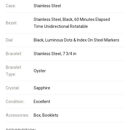
Case:
Stainless Steel
Stainless Steel, Black, 60 Minutes Elapsed
Bezel:
Time Unidirectional Rotatable
Dial:
Black, Luminous Dots & Index On Steel Markers
Bracelet:
Stainless Steel, 7 3/4 in
Bracelet
Oyster
Type:
Crystal:
Sapphire
Condition:
Excellent
Accessories:
Box, Booklets