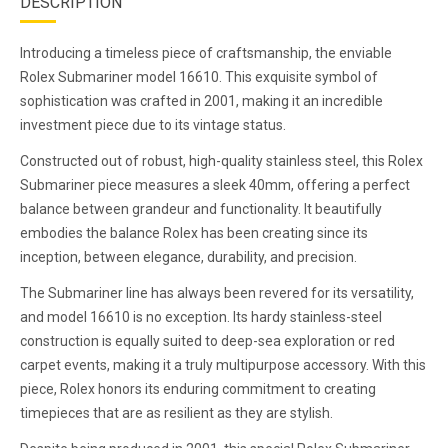
DESCRIPTION
Introducing a timeless piece of craftsmanship, the enviable
Rolex Submariner model 16610. This exquisite symbol of
sophistication was crafted in 2001, making it an incredible
investment piece due to its vintage status.
Constructed out of robust, high-quality stainless steel, this Rolex
Submariner piece measures a sleek 40mm, offering a perfect
balance between grandeur and functionality. It beautifully
embodies the balance Rolex has been creating since its
inception, between elegance, durability, and precision.
The Submariner line has always been revered for its versatility,
and model 16610 is no exception. Its hardy stainless-steel
construction is equally suited to deep-sea exploration or red
carpet events, making it a truly multipurpose accessory. With this
piece, Rolex honors its enduring commitment to creating
timepieces that are as resilient as they are stylish.