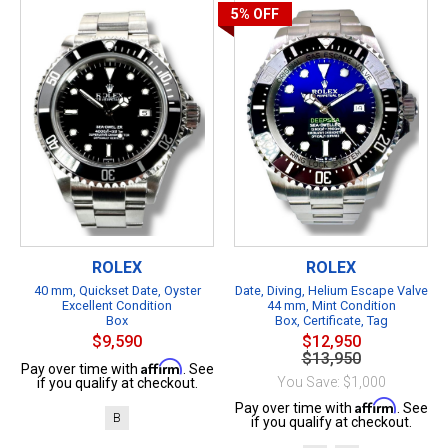
5%
OFF
ROLEX
ROLEX
40 mm, Quickset Date, Oyster
Date, Diving, Helium Escape Valve
Excellent Condition
44 mm, Mint Condition
Box
Box, Certificate, Tag
$9,590
$12,950
$13,950
Affirm
Pay over time with
. See
You Save: $1,000
if you qualify at checkout.
Affirm
Pay over time with
. See
B
if you qualify at checkout.