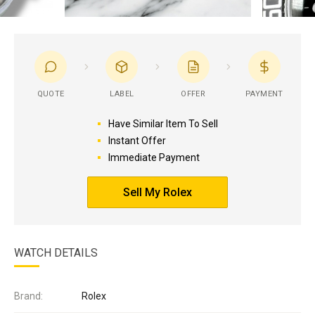
QUOTE
LABEL
OFFER
PAYMENT
Have Similar Item To Sell
Instant Offer
Immediate Payment
Sell My Rolex
WATCH DETAILS
Brand:
Rolex