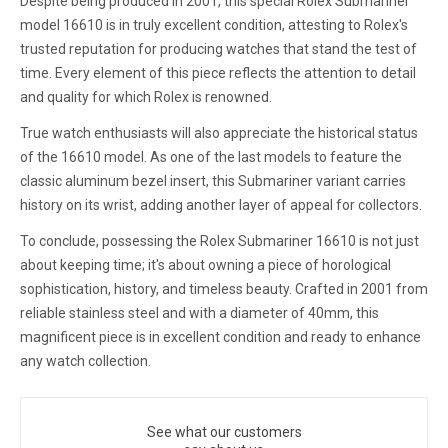
Despite being produced in 2001, this special Rolex Submariner
model 16610 is in truly excellent condition, attesting to Rolex's
trusted reputation for producing watches that stand the test of
time. Every element of this piece reflects the attention to detail
and quality for which Rolex is renowned.
True watch enthusiasts will also appreciate the historical status
of the 16610 model. As one of the last models to feature the
classic aluminum bezel insert, this Submariner variant carries
history on its wrist, adding another layer of appeal for collectors.
To conclude, possessing the Rolex Submariner 16610 is not just
about keeping time; it's about owning a piece of horological
sophistication, history, and timeless beauty. Crafted in 2001 from
reliable stainless steel and with a diameter of 40mm, this
magnificent piece is in excellent condition and ready to enhance
any watch collection.
See what our customers