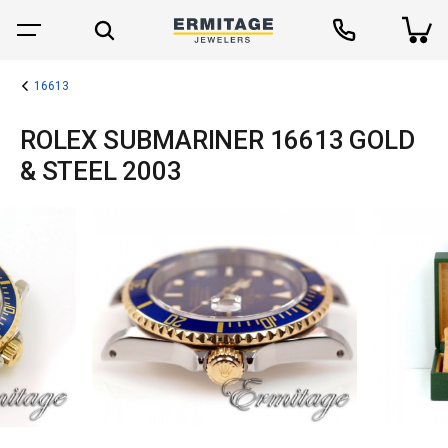
16613
ROLEX SUBMARINER 16613 GOLD
& STEEL 2003