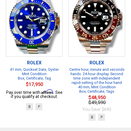
ROLEX
ROLEX
41 mm, Quickset Date, Oyster
Centre hour, minute and seconds
Mint Condition
hands. 24-hour display. Second
Box, Certificate, Tag
time zone with independent
rapid-setting of the hour hand
$17,950
40 mm, Mint Condition
Affirm
Box, Certificate, Tags
Pay over time with
. See
if you qualify at checkout.
$48,950
$49,590
B
P
You Save: $640
B
P