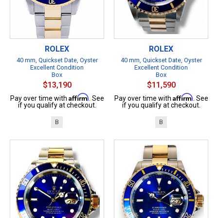
ROLEX
ROLEX
40 mm, Quickset Date, Oyster
40 mm, Quickset Date, Oyster
Excellent Condition
Excellent Condition
Box
Box
$13,190
$11,590
Affirm
Affirm
Pay over time with
. See
Pay over time with
. See
if you qualify at checkout.
if you qualify at checkout.
B
B