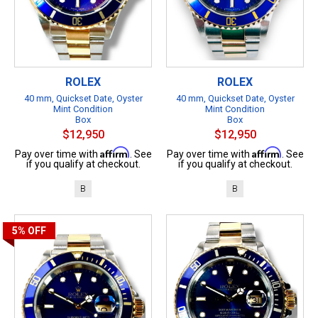
ROLEX
ROLEX
40 mm, Quickset Date, Oyster
40 mm, Quickset Date, Oyster
Mint Condition
Mint Condition
Box
Box
$12,950
$12,950
Affirm
Affirm
Pay over time with
. See
Pay over time with
. See
if you qualify at checkout.
if you qualify at checkout.
B
B
5%
OFF