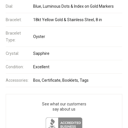
Dial:
Blue, Luminous Dots & Index on Gold Markers
Bracelet:
18kt Yellow Gold & Stainless Steel, 8 in
Bracelet
Oyster
Type:
Crystal:
Sapphire
Condition:
Excellent
Accessories:
Box, Certificate, Booklets, Tags
See what our customers
say about us