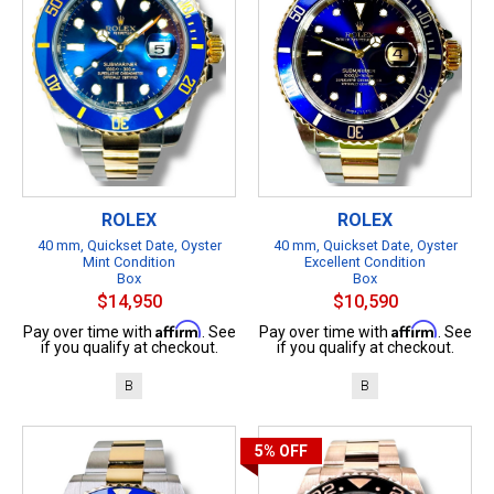
ROLEX
ROLEX
40 mm, Quickset Date, Oyster
40 mm, Quickset Date, Oyster
Mint Condition
Excellent Condition
Box
Box
$14,950
$10,590
Affirm
Affirm
Pay over time with
. See
Pay over time with
. See
if you qualify at checkout.
if you qualify at checkout.
B
B
5%
OFF