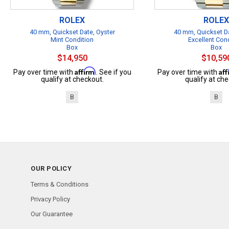
ROLEX
ROLEX
40 mm, Quickset Date, Oyster
40 mm, Quickset Da
Mint Condition
Excellent Con
Box
Box
$14,950
$10,59
Affirm
Af
Pay over time with
. See if you
Pay over time with
qualify at checkout.
qualify at che
B
B
OUR POLICY
Terms & Conditions
Privacy Policy
Our Guarantee