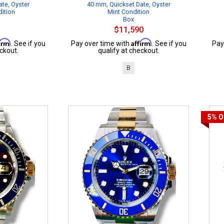
te, Oyster
40 mm, Quickset Date, Oyster
dition
Mint Condition
Box
$11,590
firm
Affirm
. See if you
Pay over time with
. See if you
Pay
ckout.
qualify at checkout.
B
5%
O