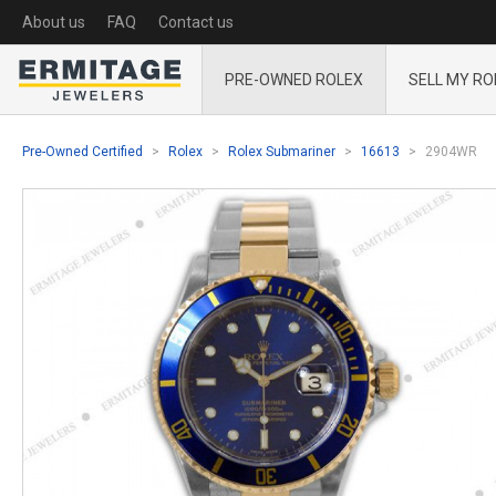
About us
FAQ
Contact us
PRE-OWNED ROLEX
SELL MY RO
Pre-Owned Certified
Rolex
Rolex Submariner
16613
2904WR