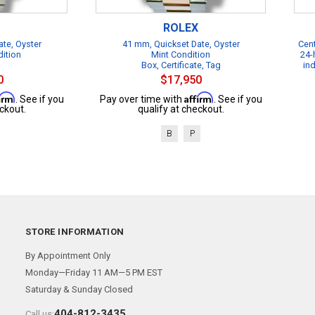
ROLEX
te, Oyster
41 mm, Quickset Date, Oyster
Cent
dition
Mint Condition
24-
Box, Certificate, Tag
in
0
$17,950
firm
Affirm
. See if you
Pay over time with
. See if you
ckout.
qualify at checkout.
B
P
STORE INFORMATION
By Appointment Only
Monday—Friday 11 AM—5 PM EST
Saturday & Sunday Closed
404-812-3435
Call us: