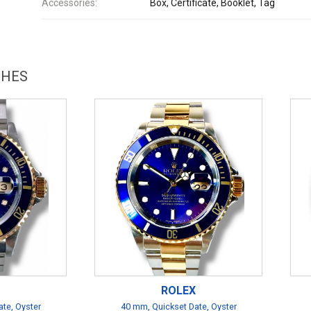
Accessories:
Box, Certificate, Booklet, Tag
CHES
ROLEX
te, Oyster
40 mm, Quickset Date, Oyster