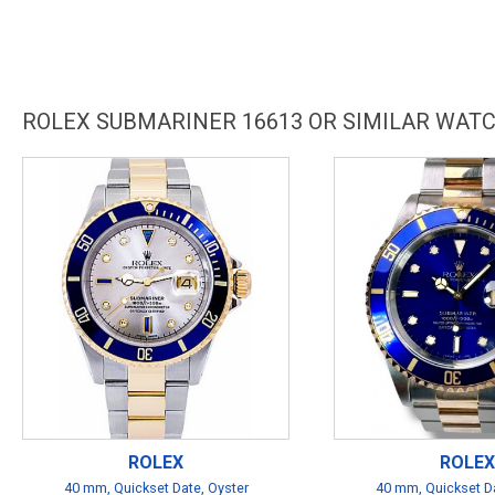
ROLEX SUBMARINER 16613 OR SIMILAR WAT
ROLEX
ROLEX
40 mm, Quickset Date, Oyster
40 mm, Quickset Da