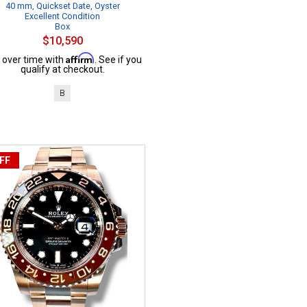
40 mm, Quickset Date, Oyster
Excellent Condition
Box
$10,590
Affirm
 over time with
. See if you
qualify at checkout.
B
FF