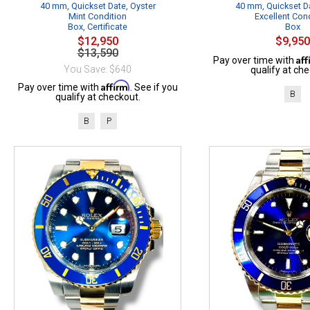
40 mm, Quickset Date, Oyster
40 mm, Quickset Da
Mint Condition
Excellent Con
Box, Certificate
Box
$12,950
$9,950
$13,590
Af
Pay over time with
You Save: $640
qualify at che
Affirm
Pay over time with
. See if you
B
qualify at checkout.
B
P