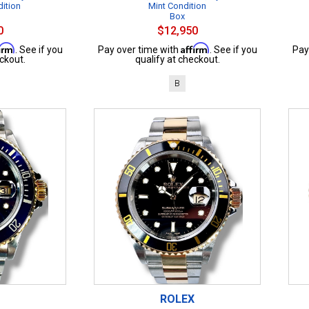
dition
Mint Condition
Box
0
$12,950
firm
Affirm
. See if you
Pay over time with
. See if you
Pay
ckout.
qualify at checkout.
B
ROLEX