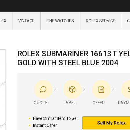
LEX
VINTAGE
FINE WATCHES
ROLEX SERVICE
C
ROLEX SUBMARINER 16613 T YE
GOLD WITH STEEL BLUE 2004
QUOTE
LABEL
OFFER
PAYM
Have Similar Item To Sell
Sell My Rolex
Instant Offer