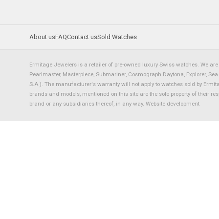
About us
FAQ
Contact us
Sold Watches
Ermitage Jewelers is a retailer of pre-owned luxury Swiss watches. We are 
Pearlmaster, Masterpiece, Submariner, Cosmograph Daytona, Explorer, Sea Dw
S.A.). The manufacturer's warranty will not apply to watches sold by Ermi
brands and models, mentioned on this site are the sole property of their re
brand or any subsidiaries thereof, in any way.
Website development