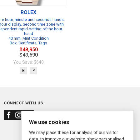
ROLEX
re hour, minute and seconds hands.
hour display. Second time zone with
dependent rapid-setting of the hour
hand
40 mm, Mint Condition
Box, Certificate, Tags
$48,950
$49,590
You Save: $640
B
P
CONNECT WITH US
We use cookies
We may place these for analysis of our visitor
data, to improve our website, show personalised