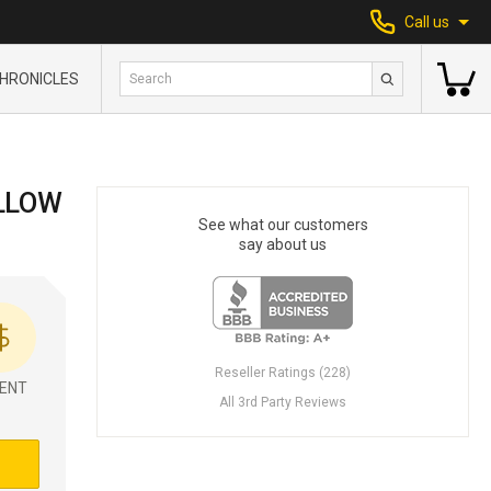
Call us
HRONICLES
LLOW
See what our customers
say about us
Reseller Ratings (228)
ENT
All 3rd Party Reviews