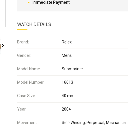
Immediate Payment
WATCH DETAILS
Brand:
Rolex
Gender:
Mens
Model Name:
Submariner
Model Number:
16613
Case Size:
40 mm
Year:
2004
Movement:
Self-Winding, Perpetual, Mechanical