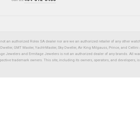
not an authorized Rolex SA dealer nor are we an authorized retailer of any other watch 
eller, GMT Master, Yacht-Master, Sky Dweller, Air King Milgauss, Prince, and Cellini 
tage Jewelers and Ermitage Jewelers is not an authorized dealer of any brands. All wa
spective trademark owners. This site, including its owners, operators, and developers, 