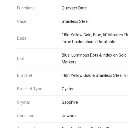
Functions:
Quickset Date
Case:
Stainless Steel
18kt Yellow Gold, Blue, 60 Minutes E
Bezel:
Time Unidirectional Rotatable
Blue, Luminous Dots & Index on Gold
Dial:
Markers
Bracelet:
18kt Yellow Gold & Stainless Steel, 8 
Bracelet Type:
Oyster
Crystal:
Sapphire
Condition:
Unworn