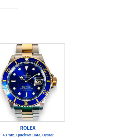
ROLEX
40 mm, Quickset Date, Oyster