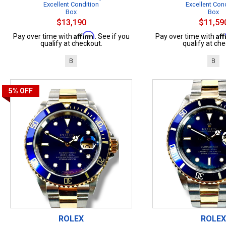
Excellent Condition
Excellent Con
Box
Box
$13,190
$11,59
Affirm
Af
Pay over time with
. See if you
Pay over time with
qualify at checkout.
qualify at che
B
B
5%
OFF
ROLEX
ROLEX