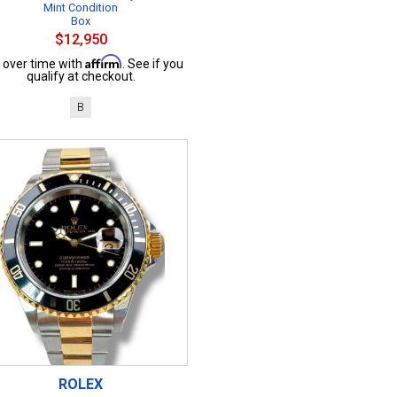
Mint Condition
Box
$12,950
Affirm
 over time with
. See if you
qualify at checkout.
B
ROLEX