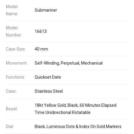
Model
Submariner
Name:
Model
16613
Number:
Case Size:
40 mm
Movement:
Self-Winding, Perpetual, Mechanical
Functions:
Quickset Date
Case:
Stainless Steel
18kt Yellow Gold, Black, 60 Minutes Elapsed
Bezel:
Time Unidirectional Rotatable
Dial:
Black, Luminous Dots & Index On Gold Markers