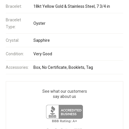
Bracelet:
18kt Yellow Gold & Stainless Steel, 7 3/4 in
Bracelet
Oyster
Type:
Crystal:
Sapphire
Condition:
Very Good
Accessories:
Box, No Certificate, Booklets, Tag
See what our customers
say about us