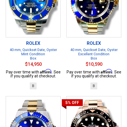
ROLEX
ROLEX
40 mm, Quickset Date, Oyster
40 mm, Quickset Date, Oyster
Mint Condition
Excellent Condition
Box
Box
$14,950
$10,590
Affirm
Affirm
Pay over time with
. See
Pay over time with
. See
if you qualify at checkout.
if you qualify at checkout.
B
B
5%
OFF