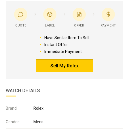
QUOTE
LABEL
OFFER
PAYMENT
Have Similar Item To Sell
Instant Offer
Immediate Payment
Sell My Rolex
WATCH DETAILS
Brand:
Rolex
Gender:
Mens