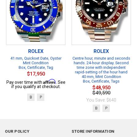
ROLEX
ROLEX
41 mm, Quickset Date, Oyster
Centre hour, minute and seconds
Mint Condition
hands. 24-hour display. Second
Box, Certificate, Tag
time zone with independent
rapid-setting of the hour hand
$17,950
40 mm, Mint Condition
Affirm
Box, Certificate, Tags
Pay over time with
. See
if you qualify at checkout.
$48,950
$49,590
B
P
You Save: $640
B
P
OUR POLICY
STORE INFORMATION