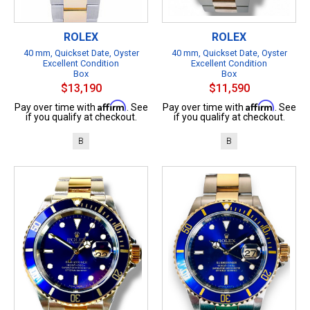
ROLEX
ROLEX
40 mm, Quickset Date, Oyster
40 mm, Quickset Date, Oyster
Excellent Condition
Excellent Condition
Box
Box
$13,190
$11,590
Affirm
Affirm
Pay over time with
. See
Pay over time with
. See
if you qualify at checkout.
if you qualify at checkout.
B
B