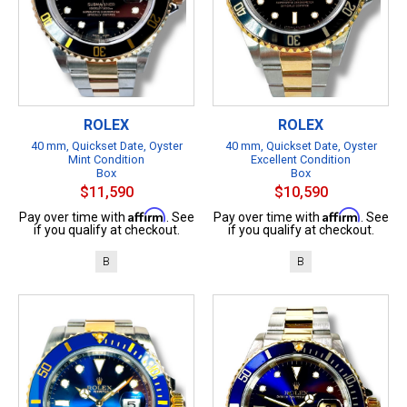
ROLEX
ROLEX
40 mm, Quickset Date, Oyster
40 mm, Quickset Date, Oyster
Mint Condition
Excellent Condition
Box
Box
$11,590
$10,590
Affirm
Affirm
Pay over time with
. See
Pay over time with
. See
if you qualify at checkout.
if you qualify at checkout.
B
B