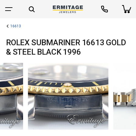
16613
ROLEX SUBMARINER 16613 GOLD
& STEEL BLACK 1996