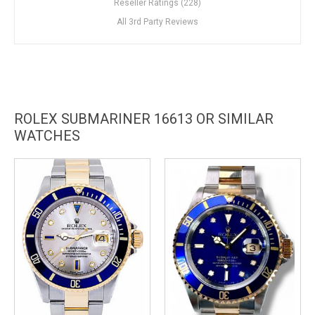
Reseller Ratings (228)
All 3rd Party Reviews
ROLEX SUBMARINER 16613 OR SIMILAR
WATCHES