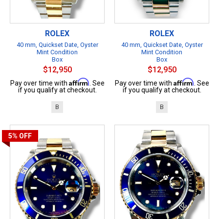
ROLEX
ROLEX
40 mm, Quickset Date, Oyster
40 mm, Quickset Date, Oyster
Mint Condition
Mint Condition
Box
Box
$12,950
$12,950
Affirm
Affirm
Pay over time with
. See
Pay over time with
. See
if you qualify at checkout.
if you qualify at checkout.
B
B
5%
OFF