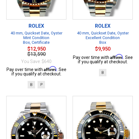
ROLEX
ROLEX
40 mm, Quickset Date, Oyster
40 mm, Quickset Date, Oyster
Mint Condition
Excellent Condition
Box, Certificate
Box
$12,950
$9,950
$13,590
Affirm
Pay over time with
. See
You Save: $640
if you qualify at checkout.
Affirm
Pay over time with
. See
B
if you qualify at checkout.
B
P