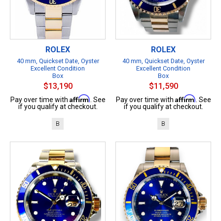
ROLEX
ROLEX
40 mm, Quickset Date, Oyster
40 mm, Quickset Date, Oyster
Excellent Condition
Excellent Condition
Box
Box
$13,190
$11,590
Affirm
Affirm
Pay over time with
. See
Pay over time with
. See
if you qualify at checkout.
if you qualify at checkout.
B
B