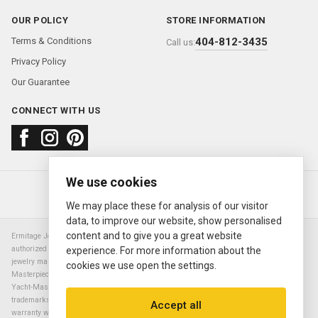
OUR POLICY
STORE INFORMATION
Terms & Conditions
404-812-3435
Call us:
Privacy Policy
Our Guarantee
CONNECT WITH US
We use cookies
About us
FAQ
Contact us
Sold Watches
© 2000—2026
Ermitage Jewelers
We may place these for analysis of our visitor
data, to improve our website, show personalised
content and to give you a great website
Ermitage Jewelers is a retailer of pre-owned luxury Swiss watches. We are not an
authorized Rolex SA dealer nor are we an authorized retailer of any other watch or
experience. For more information about the
jewelry manufacturer. Datejust, Day-Date President, Presidential, Pearlmaster,
cookies we use open the settings.
Masterpiece, Submariner, Cosmograph Daytona, Explorer, Sea Dweller, GMT Master,
Yacht-Master, Sky Dweller, Air King Milgauss, Prince, and Cellini are all registered
trademarks of the Rolex Corporation (Rolex USA, Rolex S.A.). The manufacturer's
Accept all
warranty will not apply to watches sold by Ermitage Jewelers and Ermitage Jewelers is