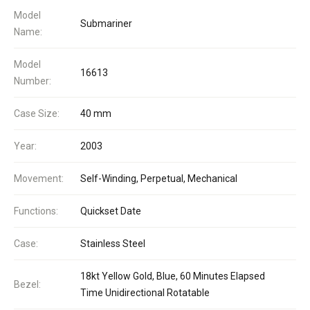
Model
Submariner
Name:
Model
16613
Number:
Case Size:
40 mm
Year:
2003
Movement:
Self-Winding, Perpetual, Mechanical
Functions:
Quickset Date
Case:
Stainless Steel
18kt Yellow Gold, Blue, 60 Minutes Elapsed
Bezel:
Time Unidirectional Rotatable