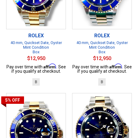
ROLEX
ROLEX
40 mm, Quickset Date, Oyster
40 mm, Quickset Date, Oyster
Mint Condition
Mint Condition
Box
Box
$12,950
$12,950
Affirm
Affirm
Pay over time with
. See
Pay over time with
. See
if you qualify at checkout.
if you qualify at checkout.
B
B
5%
OFF