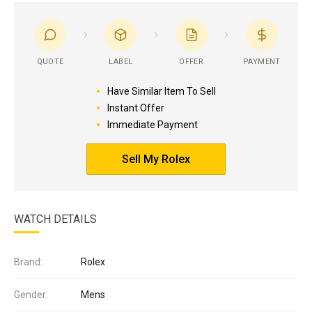
QUOTE
LABEL
OFFER
PAYMENT
Have Similar Item To Sell
Instant Offer
Immediate Payment
Sell My Rolex
WATCH DETAILS
Brand:
Rolex
Gender:
Mens