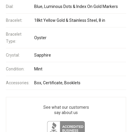
Dial:
Blue, Luminous Dots & Index On Gold Markers
Bracelet:
18kt Yellow Gold & Stainless Steel, 8 in
Bracelet
Oyster
Type:
Crystal:
Sapphire
Condition:
Mint
Accessories:
Box, Certificate, Booklets
See what our customers
say about us