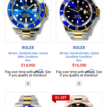
ROLEX
ROLEX
40 mm, Quickset Date, Oyster
40 mm, Quickset Date, Oyster
Mint Condition
Excellent Condition
Box
Box
$14,950
$10,590
Affirm
Affirm
Pay over time with
. See
Pay over time with
. See
if you qualify at checkout.
if you qualify at checkout.
B
B
5%
OFF