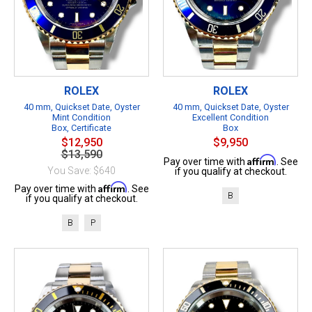
ROLEX
ROLEX
40 mm, Quickset Date, Oyster
40 mm, Quickset Date, Oyster
Mint Condition
Excellent Condition
Box, Certificate
Box
$12,950
$9,950
$13,590
Affirm
Pay over time with
. See
You Save: $640
if you qualify at checkout.
Affirm
Pay over time with
. See
B
if you qualify at checkout.
B
P