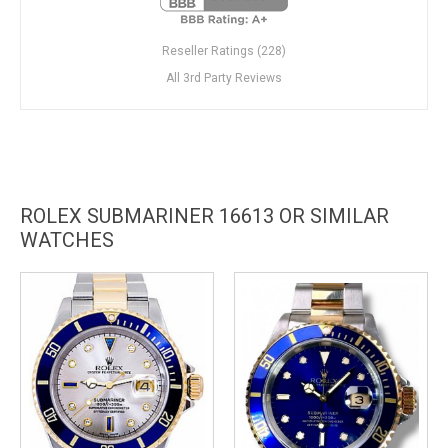
Reseller Ratings (228)
All 3rd Party Reviews
ROLEX SUBMARINER 16613 OR SIMILAR
WATCHES