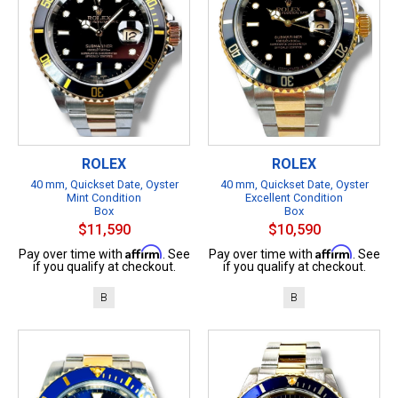
ROLEX
ROLEX
40 mm, Quickset Date, Oyster
40 mm, Quickset Date, Oyster
Mint Condition
Excellent Condition
Box
Box
$11,590
$10,590
Affirm
Affirm
Pay over time with
. See
Pay over time with
. See
if you qualify at checkout.
if you qualify at checkout.
B
B