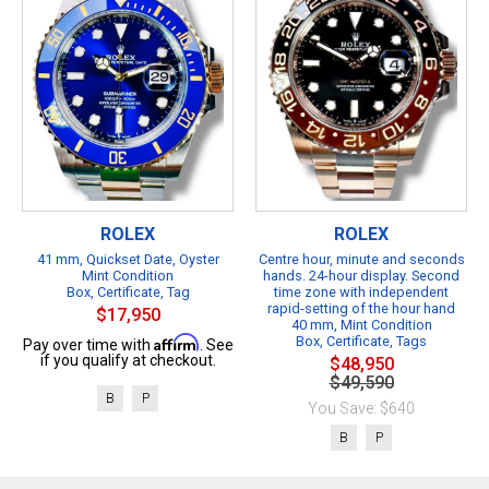
ROLEX
ROLEX
41 mm, Quickset Date, Oyster
Centre hour, minute and seconds
Mint Condition
hands. 24-hour display. Second
Box, Certificate, Tag
time zone with independent
rapid-setting of the hour hand
$17,950
40 mm, Mint Condition
Affirm
Box, Certificate, Tags
Pay over time with
. See
if you qualify at checkout.
$48,950
$49,590
B
P
You Save: $640
B
P