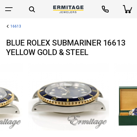
16613
BLUE ROLEX SUBMARINER 16613
YELLOW GOLD & STEEL