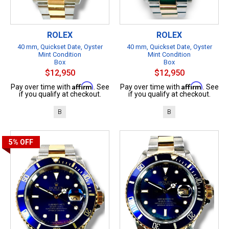
ROLEX
ROLEX
40 mm, Quickset Date, Oyster
40 mm, Quickset Date, Oyster
Mint Condition
Mint Condition
Box
Box
$12,950
$12,950
Affirm
Affirm
Pay over time with
. See
Pay over time with
. See
if you qualify at checkout.
if you qualify at checkout.
B
B
5%
OFF