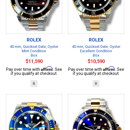
ROLEX
ROLEX
40 mm, Quickset Date, Oyster
40 mm, Quickset Date, Oyster
Mint Condition
Excellent Condition
Box
Box
$11,590
$10,590
Affirm
Affirm
Pay over time with
. See
Pay over time with
. See
if you qualify at checkout.
if you qualify at checkout.
B
B