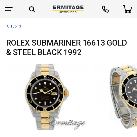
16613
ROLEX SUBMARINER 16613 GOLD
& STEEL BLACK 1992