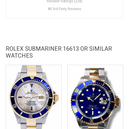
Reseller Ratings (228)
All 3rd Party Reviews
ROLEX SUBMARINER 16613 OR SIMILAR
WATCHES