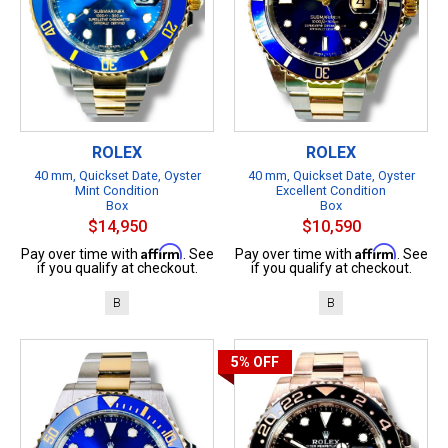
ROLEX
ROLEX
40 mm, Quickset Date, Oyster
40 mm, Quickset Date, Oyster
Mint Condition
Excellent Condition
Box
Box
$14,950
$10,590
Affirm
Affirm
Pay over time with
. See
Pay over time with
. See
if you qualify at checkout.
if you qualify at checkout.
B
B
5%
OFF