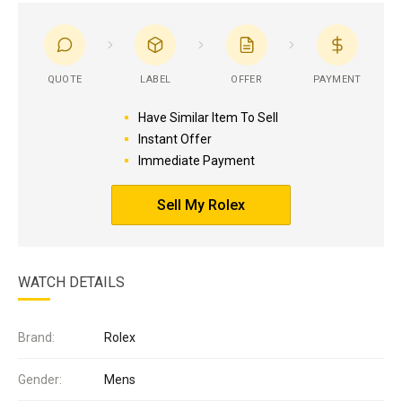
QUOTE
LABEL
OFFER
PAYMENT
Have Similar Item To Sell
Instant Offer
Immediate Payment
Sell My Rolex
WATCH DETAILS
Brand:
Rolex
Gender:
Mens