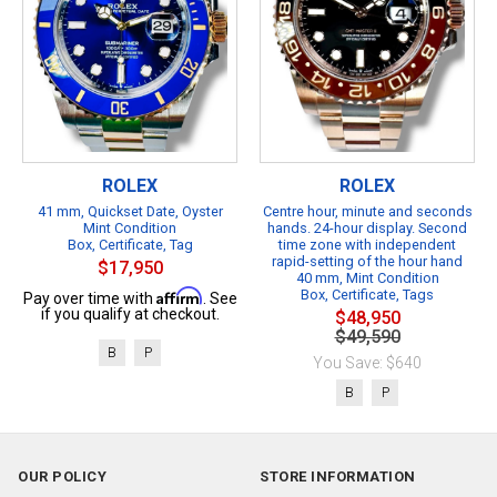
ROLEX
ROLEX
41 mm, Quickset Date, Oyster
Centre hour, minute and seconds
Mint Condition
hands. 24-hour display. Second
Box, Certificate, Tag
time zone with independent
rapid-setting of the hour hand
$17,950
40 mm, Mint Condition
Affirm
Box, Certificate, Tags
Pay over time with
. See
if you qualify at checkout.
$48,950
$49,590
B
P
You Save: $640
B
P
OUR POLICY
STORE INFORMATION