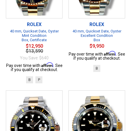
ROLEX
ROLEX
40 mm, Quickset Date, Oyster
40 mm, Quickset Date, Oyster
Mint Condition
Excellent Condition
Box, Certificate
Box
$12,950
$9,950
$13,590
Affirm
Pay over time with
. See
You Save: $640
if you qualify at checkout.
Affirm
Pay over time with
. See
B
if you qualify at checkout.
B
P