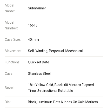
Model
Submariner
Name:
Model
16613
Number:
Case Size:
40 mm
Movement:
Self-Winding, Perpetual, Mechanical
Functions:
Quickset Date
Case:
Stainless Steel
18kt Yellow Gold, Black, 60 Minutes Elapsed
Bezel:
Time Unidirectional Rotatable
Dial:
Black, Luminous Dots & Index On Gold Markers