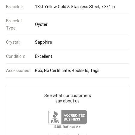
Bracelet:
18kt Yellow Gold & Stainless Steel, 7 3/4 in
Bracelet
Oyster
Type:
Crystal:
Sapphire
Condition:
Excellent
Accessories:
Box, No Certificate, Booklets, Tags
See what our customers
say about us