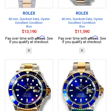
ROLEX
ROLEX
40 mm, Quickset Date, Oyster
40 mm, Quickset Date, Oyster
Excellent Condition
Excellent Condition
Box
Box
$13,190
$11,590
Affirm
Affirm
Pay over time with
. See
Pay over time with
. See
if you qualify at checkout.
if you qualify at checkout.
B
B