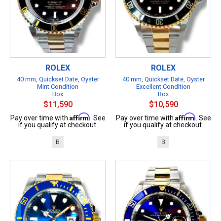
ROLEX
ROLEX
40 mm, Quickset Date, Oyster
40 mm, Quickset Date, Oyster
Mint Condition
Excellent Condition
Box
Box
$11,590
$10,590
Affirm
Affirm
Pay over time with
. See
Pay over time with
. See
if you qualify at checkout.
if you qualify at checkout.
B
B