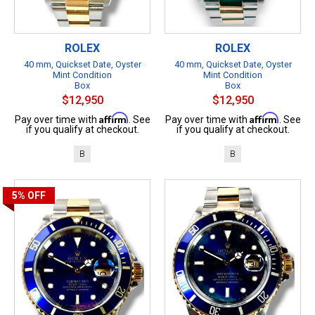
ROLEX
ROLEX
40 mm, Quickset Date, Oyster
40 mm, Quickset Date, Oyster
Mint Condition
Mint Condition
Box
Box
$12,950
$12,950
Affirm
Affirm
Pay over time with
. See
Pay over time with
. See
if you qualify at checkout.
if you qualify at checkout.
B
B
5%
OFF