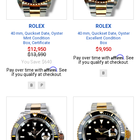
ROLEX
ROLEX
40 mm, Quickset Date, Oyster
40 mm, Quickset Date, Oyster
Mint Condition
Excellent Condition
Box, Certificate
Box
$12,950
$9,950
$13,590
Affirm
Pay over time with
. See
You Save: $640
if you qualify at checkout.
Affirm
Pay over time with
. See
B
if you qualify at checkout.
B
P