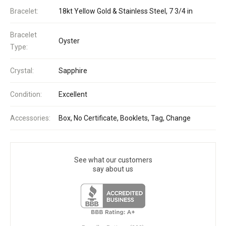
Bracelet:
18kt Yellow Gold & Stainless Steel, 7 3/4 in
Bracelet
Oyster
Type:
Crystal:
Sapphire
Condition:
Excellent
Accessories:
Box, No Certificate, Booklets, Tag, Change
See what our customers
say about us