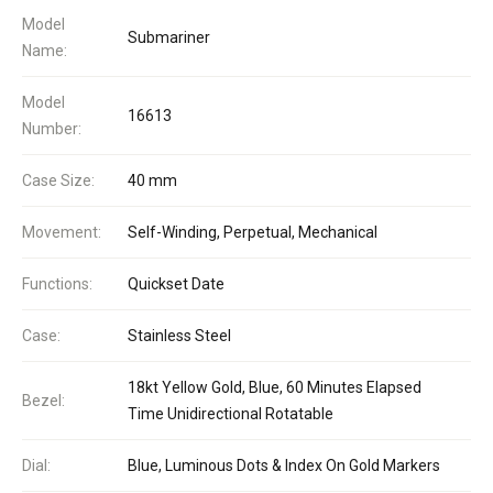
Model
Submariner
Name:
Model
16613
Number:
Case Size:
40 mm
Movement:
Self-Winding, Perpetual, Mechanical
Functions:
Quickset Date
Case:
Stainless Steel
18kt Yellow Gold, Blue, 60 Minutes Elapsed
Bezel:
Time Unidirectional Rotatable
Dial:
Blue, Luminous Dots & Index On Gold Markers