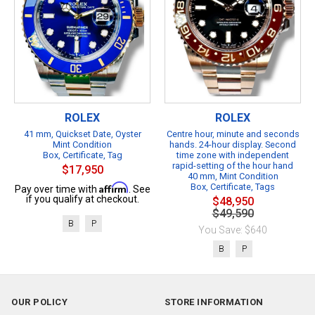
ROLEX
ROLEX
41 mm, Quickset Date, Oyster
Centre hour, minute and seconds
Mint Condition
hands. 24-hour display. Second
Box, Certificate, Tag
time zone with independent
rapid-setting of the hour hand
$17,950
40 mm, Mint Condition
Affirm
Box, Certificate, Tags
Pay over time with
. See
if you qualify at checkout.
$48,950
$49,590
B
P
You Save: $640
B
P
OUR POLICY
STORE INFORMATION