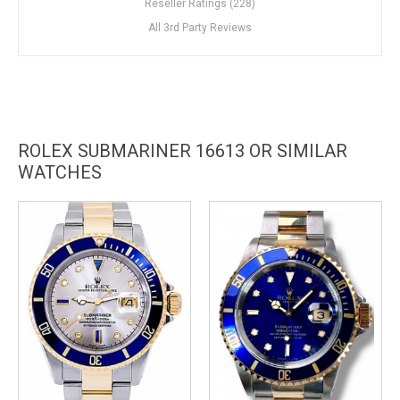
Reseller Ratings (228)
All 3rd Party Reviews
ROLEX SUBMARINER 16613 OR SIMILAR
WATCHES