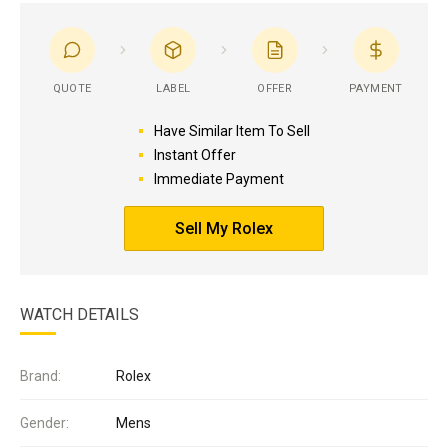
QUOTE
LABEL
OFFER
PAYMENT
Have Similar Item To Sell
Instant Offer
Immediate Payment
Sell My Rolex
WATCH DETAILS
Brand:
Rolex
Gender:
Mens