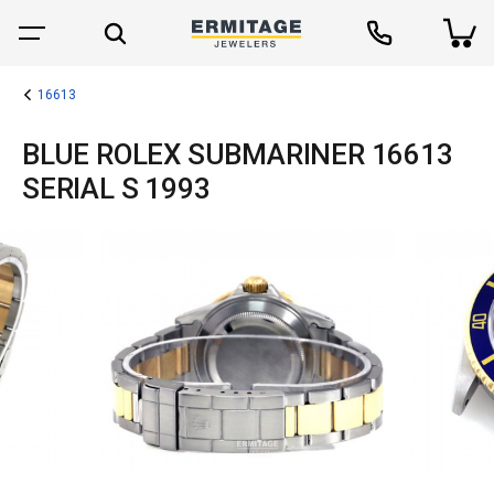
16613
BLUE ROLEX SUBMARINER 16613
SERIAL S 1993