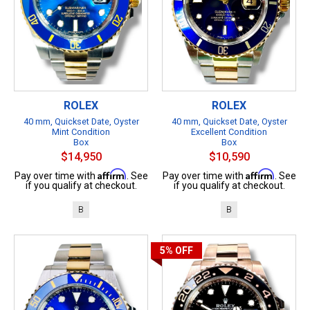
ROLEX
ROLEX
40 mm, Quickset Date, Oyster
40 mm, Quickset Date, Oyster
Mint Condition
Excellent Condition
Box
Box
$14,950
$10,590
Affirm
Affirm
Pay over time with
. See
Pay over time with
. See
if you qualify at checkout.
if you qualify at checkout.
B
B
5%
OFF