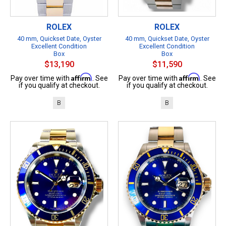
ROLEX
ROLEX
40 mm, Quickset Date, Oyster
40 mm, Quickset Date, Oyster
Excellent Condition
Excellent Condition
Box
Box
$13,190
$11,590
Affirm
Affirm
Pay over time with
. See
Pay over time with
. See
if you qualify at checkout.
if you qualify at checkout.
B
B