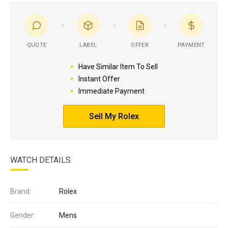
QUOTE
LABEL
OFFER
PAYMENT
Have Similar Item To Sell
Instant Offer
Immediate Payment
Sell My Rolex
WATCH DETAILS
Brand:
Rolex
Gender:
Mens