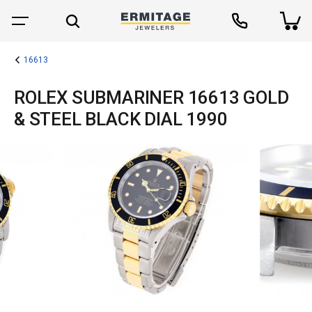
16613
ROLEX SUBMARINER 16613 GOLD
& STEEL BLACK DIAL 1990