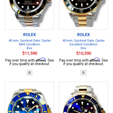
ROLEX
ROLEX
40 mm, Quickset Date, Oyster
40 mm, Quickset Date, Oyster
Mint Condition
Excellent Condition
Box
Box
$11,590
$10,590
Affirm
Affirm
Pay over time with
. See
Pay over time with
. See
if you qualify at checkout.
if you qualify at checkout.
B
B