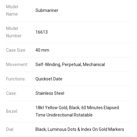
Model
Submariner
Name:
Model
16613
Number:
Case Size:
40 mm
Movement:
Self-Winding, Perpetual, Mechanical
Functions:
Quickset Date
Case:
Stainless Steel
18kt Yellow Gold, Black, 60 Minutes Elapsed
Bezel:
Time Unidirectional Rotatable
Dial:
Black, Luminous Dots & Index On Gold Markers