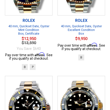
ROLEX
ROLEX
40 mm, Quickset Date, Oyster
40 mm, Quickset Date, Oyster
Mint Condition
Excellent Condition
Box, Certificate
Box
$12,950
$9,950
$13,590
Affirm
Pay over time with
. See
You Save: $640
if you qualify at checkout.
Affirm
Pay over time with
. See
B
if you qualify at checkout.
B
P