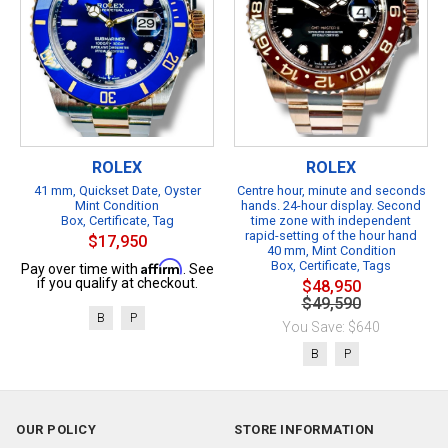
ROLEX
ROLEX
41 mm, Quickset Date, Oyster
Centre hour, minute and seconds
Mint Condition
hands. 24-hour display. Second
Box, Certificate, Tag
time zone with independent
rapid-setting of the hour hand
$17,950
40 mm, Mint Condition
Affirm
Box, Certificate, Tags
Pay over time with
. See
if you qualify at checkout.
$48,950
$49,590
B
P
You Save: $640
B
P
OUR POLICY
STORE INFORMATION