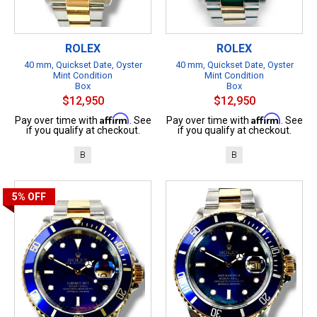
ROLEX
ROLEX
40 mm, Quickset Date, Oyster
40 mm, Quickset Date, Oyster
Mint Condition
Mint Condition
Box
Box
$12,950
$12,950
Affirm
Affirm
Pay over time with
. See
Pay over time with
. See
if you qualify at checkout.
if you qualify at checkout.
B
B
5%
OFF