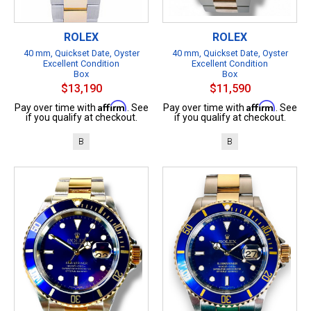
ROLEX
ROLEX
40 mm, Quickset Date, Oyster
40 mm, Quickset Date, Oyster
Excellent Condition
Excellent Condition
Box
Box
$13,190
$11,590
Affirm
Affirm
Pay over time with
. See
Pay over time with
. See
if you qualify at checkout.
if you qualify at checkout.
B
B