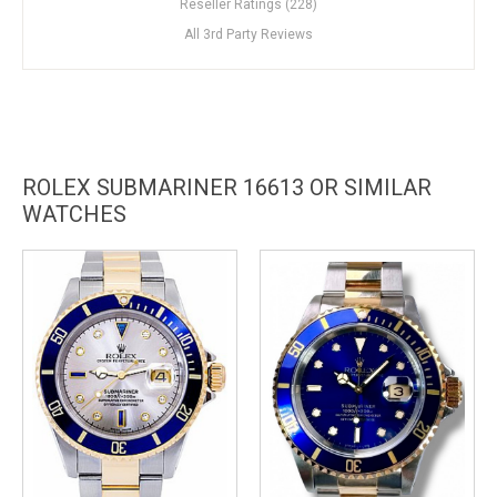
Reseller Ratings (228)
All 3rd Party Reviews
ROLEX SUBMARINER 16613 OR SIMILAR
WATCHES