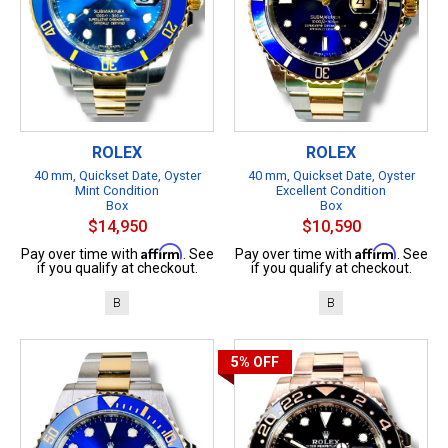
ROLEX
ROLEX
40 mm, Quickset Date, Oyster
40 mm, Quickset Date, Oyster
Mint Condition
Excellent Condition
Box
Box
$14,950
$10,590
Affirm
Affirm
Pay over time with
. See
Pay over time with
. See
if you qualify at checkout.
if you qualify at checkout.
B
B
5%
OFF