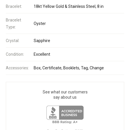
Bracelet:
18kt Yellow Gold & Stainless Steel, 8 in
Bracelet
Oyster
Type:
Crystal:
Sapphire
Condition:
Excellent
Accessories:
Box, Certificate, Booklets, Tag, Change
See what our customers
say about us