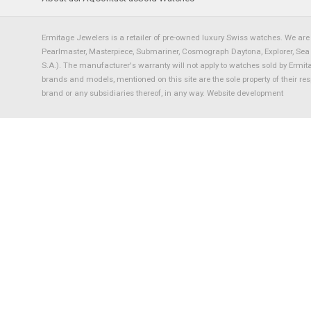
Ermitage Jewelers is a retailer of pre-owned luxury Swiss watches. We are 
Pearlmaster, Masterpiece, Submariner, Cosmograph Daytona, Explorer, Sea Dw
S.A.). The manufacturer's warranty will not apply to watches sold by Ermi
brands and models, mentioned on this site are the sole property of their re
brand or any subsidiaries thereof, in any way.
Website development