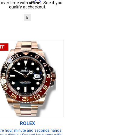
Affirm
 over time with
. See if you
qualify at checkout.
B
FF
ROLEX
re hour, minute and seconds hands.
hour display. Second time zone with