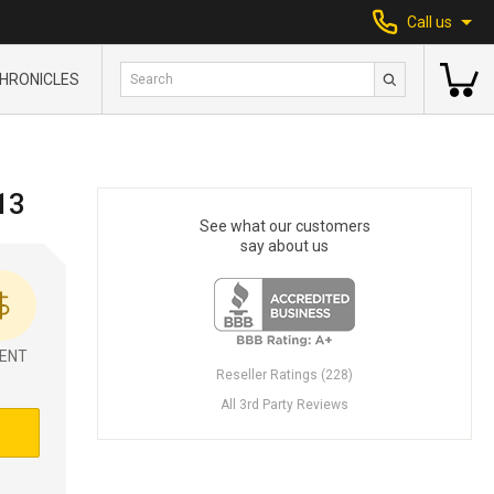
Call us
HRONICLES
13
See what our customers
say about us
ENT
Reseller Ratings (228)
All 3rd Party Reviews