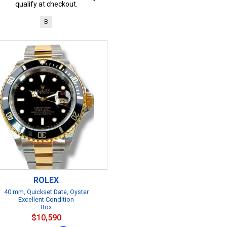
qualify at checkout.
B
ROLEX
40 mm, Quickset Date, Oyster
Excellent Condition
Box
$10,590