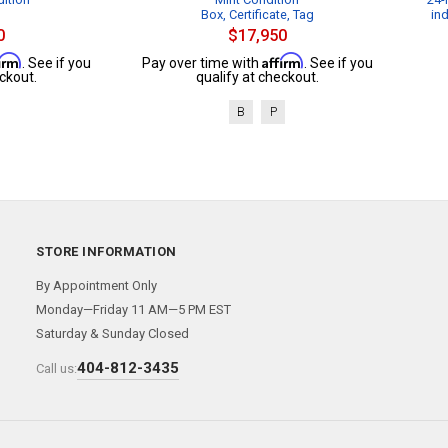
Box, Certificate, Tag
in
0
$17,950
firm
Affirm
. See if you
Pay over time with
. See if you
ckout.
qualify at checkout.
B
P
STORE INFORMATION
By Appointment Only
Monday—Friday 11 AM—5 PM EST
Saturday & Sunday Closed
404-812-3435
Call us: