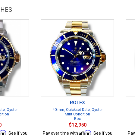
CHES
ROLEX
te, Oyster
40 mm, Quickset Date, Oyster
dition
Mint Condition
Box
0
$12,950
firm
Affirm
. See if you
Pay over time with
. See if you
Pay