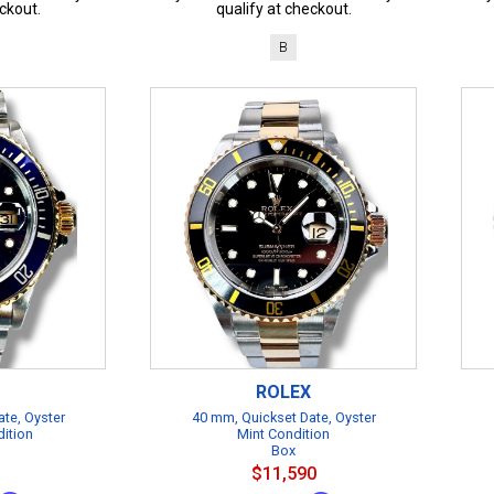
ckout.
qualify at checkout.
B
ROLEX
te, Oyster
40 mm, Quickset Date, Oyster
dition
Mint Condition
Box
$11,590