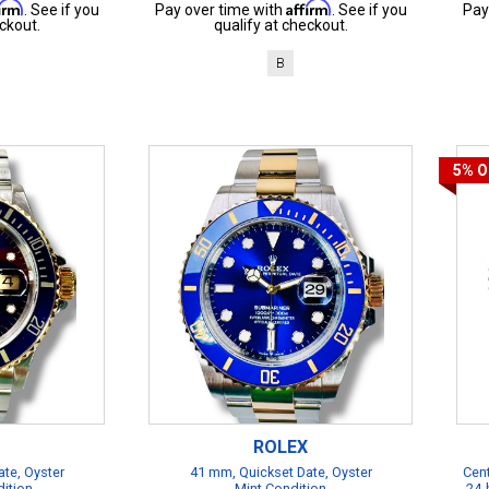
firm
Affirm
. See if you
Pay over time with
. See if you
Pay
ckout.
qualify at checkout.
B
5%
O
ROLEX
te, Oyster
41 mm, Quickset Date, Oyster
Cent
dition
Mint Condition
24-