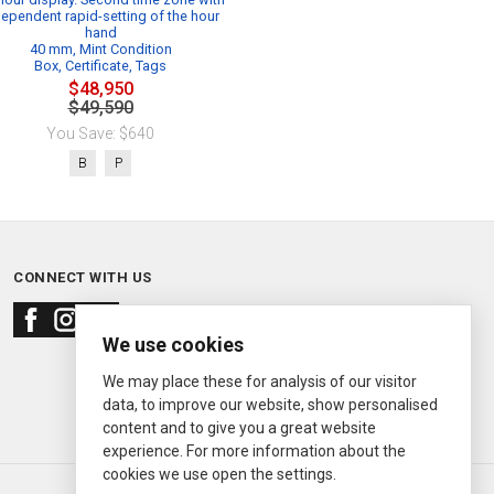
dependent rapid-setting of the hour
hand
40 mm, Mint Condition
Box, Certificate, Tags
$48,950
$49,590
You Save: $640
B
P
CONNECT WITH US
We use cookies
We may place these for analysis of our visitor
data, to improve our website, show personalised
content and to give you a great website
experience. For more information about the
cookies we use open the settings.
© 2000—2026
Ermitage Jewelers