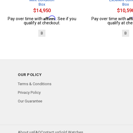
Box
Box
$14,950
$10,59
Affirm
Af
Pay over time with
. See if you
Pay over time with
qualify at checkout.
qualify at che
B
B
OUR POLICY
Terms & Conditions
Privacy Policy
Our Guarantee
About us
FAQ
Contact us
Sold Watches