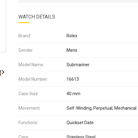
WATCH DETAILS
Brand:
Rolex
Gender:
Mens
Model Name:
Submariner
Model Number:
16613
Case Size:
40 mm
Movement:
Self-Winding, Perpetual, Mechanical
Functions:
Quickset Date
Case:
Stainless Steel