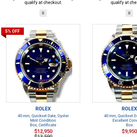
qualify at checkout.
qualify at che
B
B
5%
OFF
ROLEX
ROLEX
40 mm, Quickset Date, Oyster
40 mm, Quickset Da
Mint Condition
Excellent Con
Box, Certificate
Box
$12,950
$9,950
$13,590