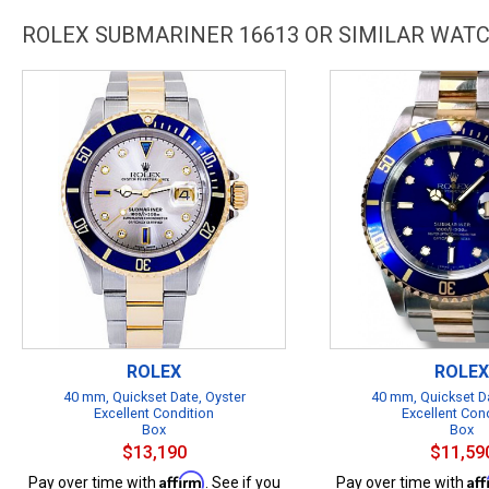
ROLEX SUBMARINER 16613 OR SIMILAR WAT
ROLEX
ROLEX
40 mm, Quickset Date, Oyster
40 mm, Quickset Da
Excellent Condition
Excellent Con
Box
Box
$13,190
$11,59
Affirm
Af
Pay over time with
. See if you
Pay over time with