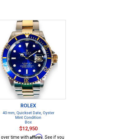
ROLEX
40 mm, Quickset Date, Oyster
Mint Condition
Box
$12,950
Affirm
 over time with
. See if you