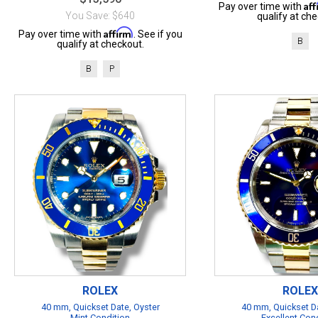
Af
Pay over time with
You Save: $640
qualify at che
Affirm
Pay over time with
. See if you
B
qualify at checkout.
B
P
ROLEX
ROLEX
40 mm, Quickset Date, Oyster
40 mm, Quickset Da
Mint Condition
Excellent Con