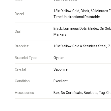
18kt Yellow Gold, Black, 60 Minutes 
Bezel:
Time Unidirectional Rotatable
Black, Luminous Dots & Index On Gol
Dial:
Markers
Bracelet:
18kt Yellow Gold & Stainless Steel, 7 
Bracelet Type:
Oyster
Crystal:
Sapphire
Condition:
Excellent
Accessories:
Box, No Certificate, Booklets, Tag, C