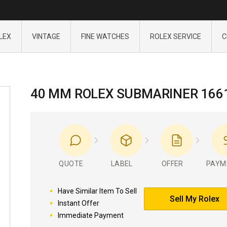
LEX
VINTAGE
FINE WATCHES
ROLEX SERVICE
C
40 MM ROLEX SUBMARINER 166
QUOTE
LABEL
OFFER
PAYM
Have Similar Item To Sell
Sell My Rolex
Instant Offer
Immediate Payment