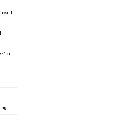
Elapsed
d
3/4 in
hange