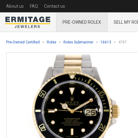
About us
FAQ
Contact us
PRE-OWNED ROLEX
SELL MY RO
Pre-Owned Certified
Rolex
Rolex Submariner
16613
4787