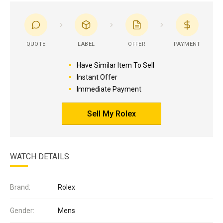
QUOTE
LABEL
OFFER
PAYMENT
Have Similar Item To Sell
Instant Offer
Immediate Payment
Sell My Rolex
WATCH DETAILS
Brand:
Rolex
Gender:
Mens