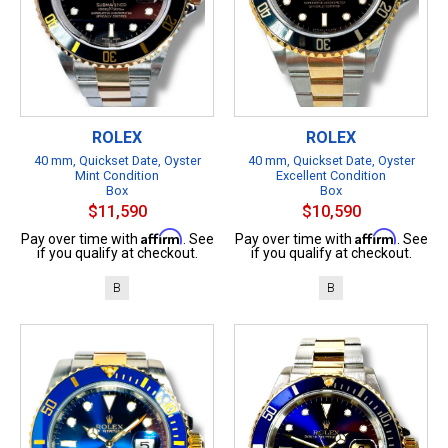
ROLEX
ROLEX
40 mm, Quickset Date, Oyster
40 mm, Quickset Date, Oyster
Mint Condition
Excellent Condition
Box
Box
$11,590
$10,590
Affirm
Affirm
Pay over time with
. See
Pay over time with
. See
if you qualify at checkout.
if you qualify at checkout.
B
B