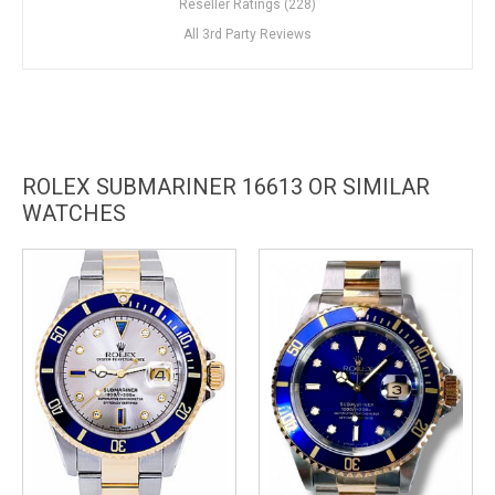
Reseller Ratings (228)
All 3rd Party Reviews
ROLEX SUBMARINER 16613 OR SIMILAR
WATCHES