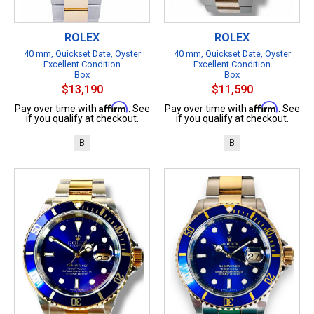
ROLEX
ROLEX
40 mm, Quickset Date, Oyster
40 mm, Quickset Date, Oyster
Excellent Condition
Excellent Condition
Box
Box
$13,190
$11,590
Affirm
Affirm
Pay over time with
. See
Pay over time with
. See
if you qualify at checkout.
if you qualify at checkout.
B
B