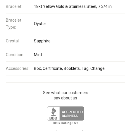
Bracelet:
18kt Yellow Gold & Stainless Steel, 7 3/4 in
Bracelet
Oyster
Type:
Crystal:
Sapphire
Condition:
Mint
Accessories:
Box, Certificate, Booklets, Tag, Change
See what our customers
say about us