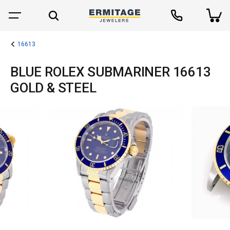
16613
BLUE ROLEX SUBMARINER 16613
GOLD & STEEL