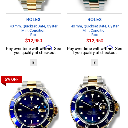
ROLEX
ROLEX
40 mm, Quickset Date, Oyster
40 mm, Quickset Date, Oyster
Mint Condition
Mint Condition
Box
Box
$12,950
$12,950
Affirm
Affirm
Pay over time with
. See
Pay over time with
. See
if you qualify at checkout.
if you qualify at checkout.
B
B
5%
OFF