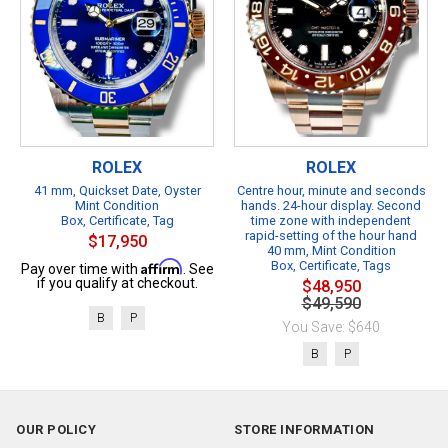
ROLEX
ROLEX
41 mm, Quickset Date, Oyster
Centre hour, minute and seconds
Mint Condition
hands. 24-hour display. Second
Box, Certificate, Tag
time zone with independent
rapid-setting of the hour hand
$17,950
40 mm, Mint Condition
Affirm
Box, Certificate, Tags
Pay over time with
. See
if you qualify at checkout.
$48,950
$49,590
B
P
You Save: $640
B
P
OUR POLICY
STORE INFORMATION