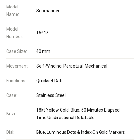
Model
Submariner
Name:
Model
16613
Number:
Case Size:
40 mm
Movement:
Self-Winding, Perpetual, Mechanical
Functions:
Quickset Date
Case:
Stainless Steel
18kt Yellow Gold, Blue, 60 Minutes Elapsed
Bezel:
Time Unidirectional Rotatable
Dial:
Blue, Luminous Dots & Index On Gold Markers