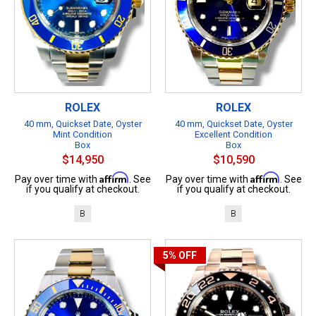
ROLEX
ROLEX
40 mm, Quickset Date, Oyster
40 mm, Quickset Date, Oyster
Mint Condition
Excellent Condition
Box
Box
$14,950
$10,590
Affirm
Affirm
Pay over time with
. See
Pay over time with
. See
if you qualify at checkout.
if you qualify at checkout.
B
B
5%
OFF