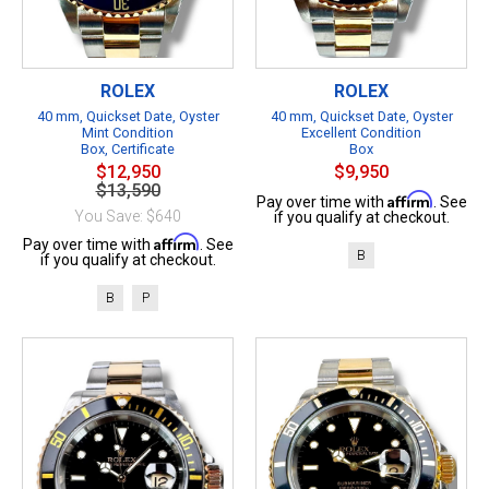
ROLEX
ROLEX
40 mm, Quickset Date, Oyster
40 mm, Quickset Date, Oyster
Mint Condition
Excellent Condition
Box, Certificate
Box
$12,950
$9,950
$13,590
Affirm
Pay over time with
. See
You Save: $640
if you qualify at checkout.
Affirm
Pay over time with
. See
B
if you qualify at checkout.
B
P