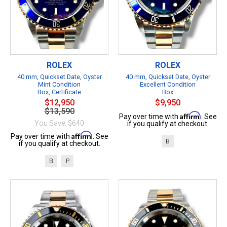
ROLEX
ROLEX
40 mm, Quickset Date, Oyster
40 mm, Quickset Date, Oyster
Mint Condition
Excellent Condition
Box, Certificate
Box
$12,950
$9,950
$13,590
Affirm
Pay over time with
. See
You Save: $640
if you qualify at checkout.
Affirm
Pay over time with
. See
B
if you qualify at checkout.
B
P