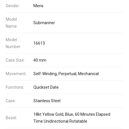
Gender:
Mens
Model
Submariner
Name:
Model
16613
Number:
Case Size:
40 mm
Movement:
Self-Winding, Perpetual, Mechanical
Functions:
Quickset Date
Case:
Stainless Steel
18kt Yellow Gold, Blue, 60 Minutes Elapsed
Bezel:
Time Unidirectional Rotatable