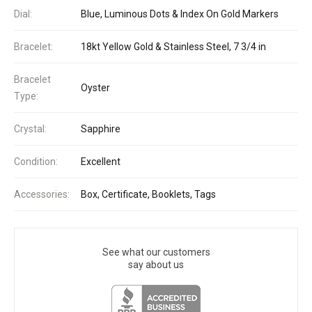
Dial:
Blue, Luminous Dots & Index On Gold Markers
Bracelet:
18kt Yellow Gold & Stainless Steel, 7 3/4 in
Bracelet
Oyster
Type:
Crystal:
Sapphire
Condition:
Excellent
Accessories:
Box, Certificate, Booklets, Tags
See what our customers
say about us