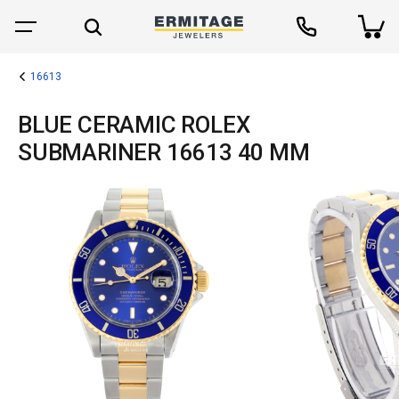
16613
BLUE CERAMIC ROLEX
SUBMARINER 16613 40 MM