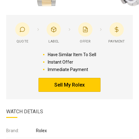
QUOTE
LABEL
OFFER
PAYMENT
Have Similar Item To Sell
Instant Offer
Immediate Payment
Sell My Rolex
WATCH DETAILS
Brand:
Rolex