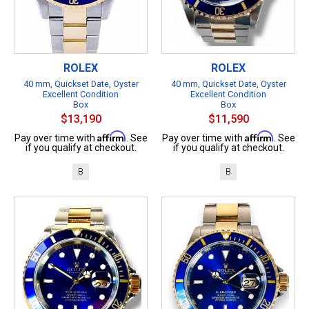
ROLEX
ROLEX
40 mm, Quickset Date, Oyster
40 mm, Quickset Date, Oyster
Excellent Condition
Excellent Condition
Box
Box
$13,190
$11,590
Affirm
Affirm
Pay over time with
. See
Pay over time with
. See
if you qualify at checkout.
if you qualify at checkout.
B
B