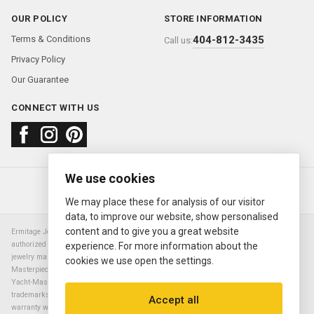
OUR POLICY
STORE INFORMATION
Terms & Conditions
404-812-3435
Call us:
Privacy Policy
Our Guarantee
CONNECT WITH US
We use cookies
About us
FAQ
Contact us
Sold Watches
© 2000—2026
Ermitage Jewelers
We may place these for analysis of our visitor
data, to improve our website, show personalised
content and to give you a great website
Ermitage Jewelers is a retailer of pre-owned luxury Swiss watches. We are not an
authorized Rolex SA dealer nor are we an authorized retailer of any other watch or
experience. For more information about the
jewelry manufacturer. Datejust, Day-Date President, Presidential, Pearlmaster,
cookies we use open the settings.
Masterpiece, Submariner, Cosmograph Daytona, Explorer, Sea Dweller, GMT Master,
Yacht-Master, Sky Dweller, Air King Milgauss, Prince, and Cellini are all registered
trademarks of the Rolex Corporation (Rolex USA, Rolex S.A.). The manufacturer's
Accept all
warranty will not apply to watches sold by Ermitage Jewelers and Ermitage Jewelers is