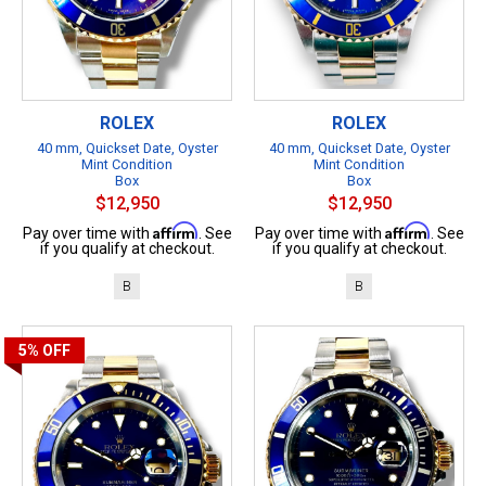
ROLEX
ROLEX
40 mm, Quickset Date, Oyster
40 mm, Quickset Date, Oyster
Mint Condition
Mint Condition
Box
Box
$12,950
$12,950
Affirm
Affirm
Pay over time with
. See
Pay over time with
. See
if you qualify at checkout.
if you qualify at checkout.
B
B
5%
OFF