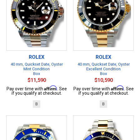
ROLEX
ROLEX
40 mm, Quickset Date, Oyster
40 mm, Quickset Date, Oyster
Mint Condition
Excellent Condition
Box
Box
$11,590
$10,590
Affirm
Affirm
Pay over time with
. See
Pay over time with
. See
if you qualify at checkout.
if you qualify at checkout.
B
B