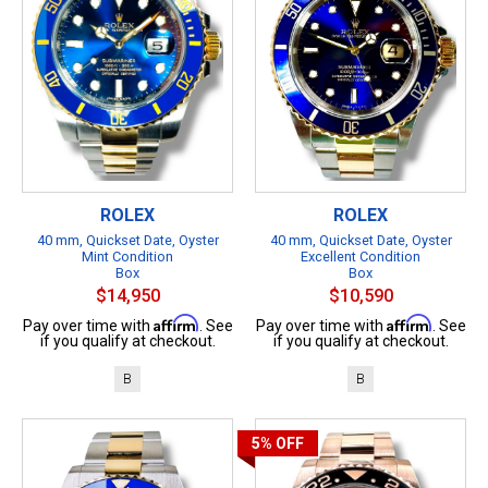
ROLEX
ROLEX
40 mm, Quickset Date, Oyster
40 mm, Quickset Date, Oyster
Mint Condition
Excellent Condition
Box
Box
$14,950
$10,590
Affirm
Affirm
Pay over time with
. See
Pay over time with
. See
if you qualify at checkout.
if you qualify at checkout.
B
B
5%
OFF