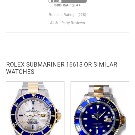
Reseller Ratings (228)
All 3rd Party Reviews
ROLEX SUBMARINER 16613 OR SIMILAR
WATCHES