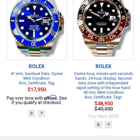
ROLEX
ROLEX
41 mm, Quickset Date, Oyster
Centre hour, minute and seconds
Mint Condition
hands. 24-hour display. Second
Box, Certificate, Tag
time zone with independent
rapid-setting of the hour hand
$17,950
40 mm, Mint Condition
Affirm
Box, Certificate, Tags
Pay over time with
. See
if you qualify at checkout.
$48,950
$49,590
B
P
You Save: $640
B
P