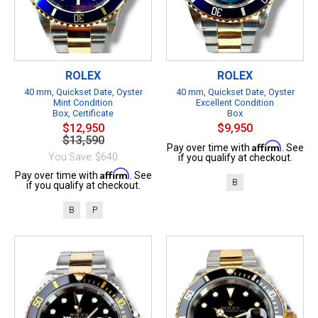
ROLEX
ROLEX
40 mm, Quickset Date, Oyster
40 mm, Quickset Date, Oyster
Mint Condition
Excellent Condition
Box, Certificate
Box
$12,950
$9,950
$13,590
Affirm
Pay over time with
. See
You Save: $640
if you qualify at checkout.
Affirm
Pay over time with
. See
B
if you qualify at checkout.
B
P