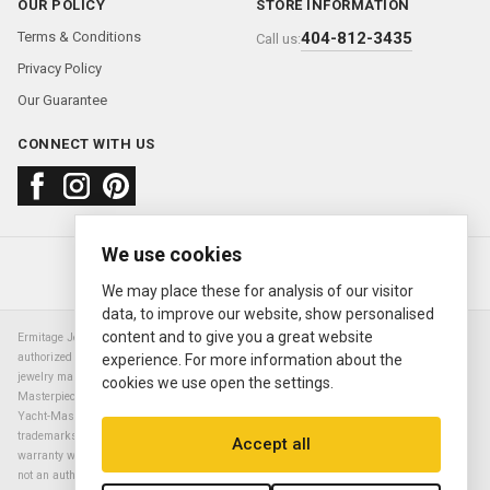
OUR POLICY
STORE INFORMATION
Terms & Conditions
404-812-3435
Call us:
Privacy Policy
Our Guarantee
CONNECT WITH US
We use cookies
About us
FAQ
Contact us
Sold Watches
© 2000—2026
Ermitage Jewelers
We may place these for analysis of our visitor
data, to improve our website, show personalised
content and to give you a great website
Ermitage Jewelers is a retailer of pre-owned luxury Swiss watches. We are not an
authorized Rolex SA dealer nor are we an authorized retailer of any other watch or
experience. For more information about the
jewelry manufacturer. Datejust, Day-Date President, Presidential, Pearlmaster,
cookies we use open the settings.
Masterpiece, Submariner, Cosmograph Daytona, Explorer, Sea Dweller, GMT Master,
Yacht-Master, Sky Dweller, Air King Milgauss, Prince, and Cellini are all registered
trademarks of the Rolex Corporation (Rolex USA, Rolex S.A.). The manufacturer's
Accept all
warranty will not apply to watches sold by Ermitage Jewelers and Ermitage Jewelers is
not an authorized dealer of any brands. All warranties are provided solely by Ermitage