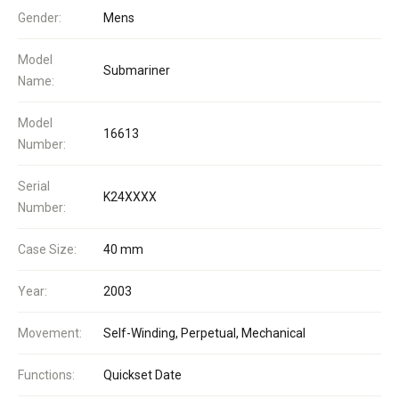
Gender:
Mens
Model
Submariner
Name:
Model
16613
Number:
Serial
K24XXXX
Number:
Case Size:
40 mm
Year:
2003
Movement:
Self-Winding, Perpetual, Mechanical
Functions:
Quickset Date