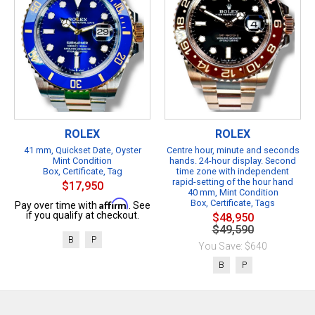
ROLEX
ROLEX
41 mm, Quickset Date, Oyster
Centre hour, minute and seconds
Mint Condition
hands. 24-hour display. Second
Box, Certificate, Tag
time zone with independent
rapid-setting of the hour hand
$17,950
40 mm, Mint Condition
Affirm
Box, Certificate, Tags
Pay over time with
. See
if you qualify at checkout.
$48,950
$49,590
B
P
You Save: $640
B
P