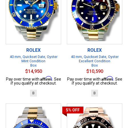
ROLEX
ROLEX
40 mm, Quickset Date, Oyster
40 mm, Quickset Date, Oyster
Mint Condition
Excellent Condition
Box
Box
$14,950
$10,590
Affirm
Affirm
Pay over time with
. See
Pay over time with
. See
if you qualify at checkout.
if you qualify at checkout.
B
B
5%
OFF