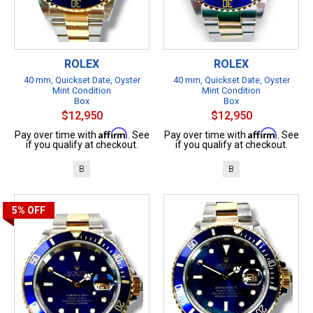
ROLEX
ROLEX
40 mm, Quickset Date, Oyster
40 mm, Quickset Date, Oyster
Mint Condition
Mint Condition
Box
Box
$12,950
$12,950
Affirm
Affirm
Pay over time with
. See
Pay over time with
. See
if you qualify at checkout.
if you qualify at checkout.
B
B
5%
OFF