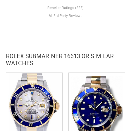
Reseller Ratings (228)
All 3rd Party Reviews
ROLEX SUBMARINER 16613 OR SIMILAR
WATCHES