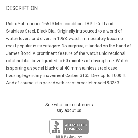
DESCRIPTION
Rolex Submariner 16613 Mint condition. 18 KT Gold and
Stainless Steel, Black Dial. Originally introduced to a world of
watch lovers and divers in 1953, watch immediately became
most popular in its category. No surprise, it landed on the hand of
James Bond. A prominent feature of the watch unidirectional
rotating blue bezel graded to 60 minutes of driving time. Watch
is sporting a special black dial. 40 mm stainless steel case
housing legendary movement Caliber 3135. Dive up to 1000 ft.
And of course, it is paired with great bracelet model 93253.
See what our customers
say about us