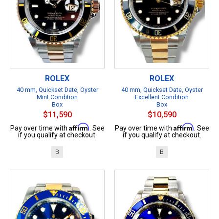
ROLEX
ROLEX
40 mm, Quickset Date, Oyster
40 mm, Quickset Date, Oyster
Mint Condition
Excellent Condition
Box
Box
$11,590
$10,590
Affirm
Affirm
Pay over time with
. See
Pay over time with
. See
if you qualify at checkout.
if you qualify at checkout.
B
B