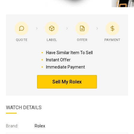
QUOTE
LABEL
OFFER
PAYMENT
Have Similar Item To Sell
Instant Offer
Immediate Payment
Sell My Rolex
WATCH DETAILS
Brand:
Rolex