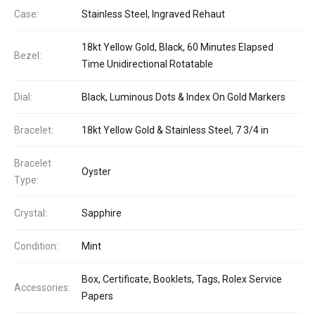
Case:
Stainless Steel, Ingraved Rehaut
18kt Yellow Gold, Black, 60 Minutes Elapsed
Bezel:
Time Unidirectional Rotatable
Dial:
Black, Luminous Dots & Index On Gold Markers
Bracelet:
18kt Yellow Gold & Stainless Steel, 7 3/4 in
Bracelet
Oyster
Type:
Crystal:
Sapphire
Condition:
Mint
Box, Certificate, Booklets, Tags, Rolex Service
Accessories:
Papers