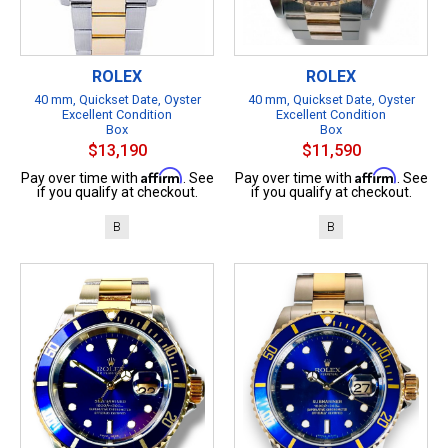
ROLEX
ROLEX
40 mm, Quickset Date, Oyster
40 mm, Quickset Date, Oyster
Excellent Condition
Excellent Condition
Box
Box
$13,190
$11,590
Affirm
Affirm
Pay over time with
. See
Pay over time with
. See
if you qualify at checkout.
if you qualify at checkout.
B
B