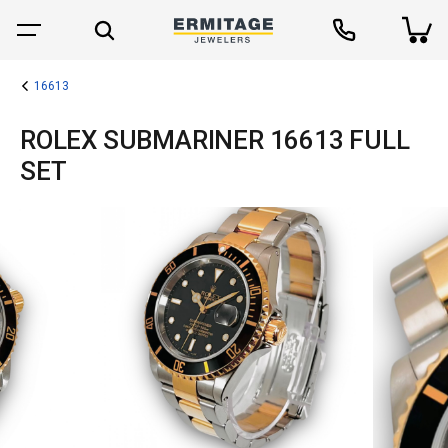
16613
ROLEX SUBMARINER 16613 FULL
SET