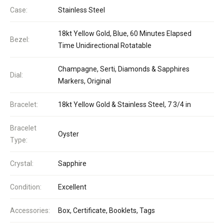
Case:
Stainless Steel
18kt Yellow Gold, Blue, 60 Minutes Elapsed
Bezel:
Time Unidirectional Rotatable
Champagne, Serti, Diamonds & Sapphires
Dial:
Markers, Original
Bracelet:
18kt Yellow Gold & Stainless Steel, 7 3/4 in
Bracelet
Oyster
Type:
Crystal:
Sapphire
Condition:
Excellent
Accessories:
Box, Certificate, Booklets, Tags