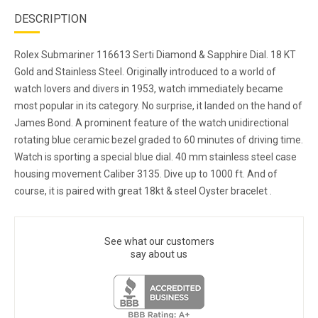
DESCRIPTION
Rolex Submariner 116613 Serti Diamond & Sapphire Dial. 18 KT
Gold and Stainless Steel. Originally introduced to a world of
watch lovers and divers in 1953, watch immediately became
most popular in its category. No surprise, it landed on the hand of
James Bond. A prominent feature of the watch unidirectional
rotating blue ceramic bezel graded to 60 minutes of driving time.
Watch is sporting a special blue dial. 40 mm stainless steel case
housing movement Caliber 3135. Dive up to 1000 ft. And of
course, it is paired with great 18kt & steel Oyster bracelet .
See what our customers
say about us