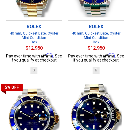
ROLEX
ROLEX
40 mm, Quickset Date, Oyster
40 mm, Quickset Date, Oyster
Mint Condition
Mint Condition
Box
Box
$12,950
$12,950
Affirm
Affirm
Pay over time with
. See
Pay over time with
. See
if you qualify at checkout.
if you qualify at checkout.
B
B
5%
OFF