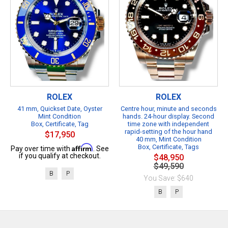
ROLEX
ROLEX
41 mm, Quickset Date, Oyster
Centre hour, minute and seconds
Mint Condition
hands. 24-hour display. Second
Box, Certificate, Tag
time zone with independent
rapid-setting of the hour hand
$17,950
40 mm, Mint Condition
Affirm
Box, Certificate, Tags
Pay over time with
. See
if you qualify at checkout.
$48,950
$49,590
B
P
You Save: $640
B
P