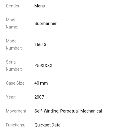
Gender:
Mens
Model
Submariner
Name:
Model
16613
Number:
Serial
Z59XXXX
Number:
Case Size:
40 mm
Year:
2007
Movement:
Self-Winding, Perpetual, Mechanical
Functions:
Quickset Date