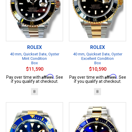
ROLEX
ROLEX
40 mm, Quickset Date, Oyster
40 mm, Quickset Date, Oyster
Mint Condition
Excellent Condition
Box
Box
$11,590
$10,590
Affirm
Affirm
Pay over time with
. See
Pay over time with
. See
if you qualify at checkout.
if you qualify at checkout.
B
B