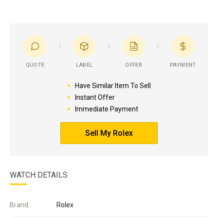
QUOTE
LABEL
OFFER
PAYMENT
Have Similar Item To Sell
Instant Offer
Immediate Payment
Sell My Rolex
WATCH DETAILS
Brand:
Rolex