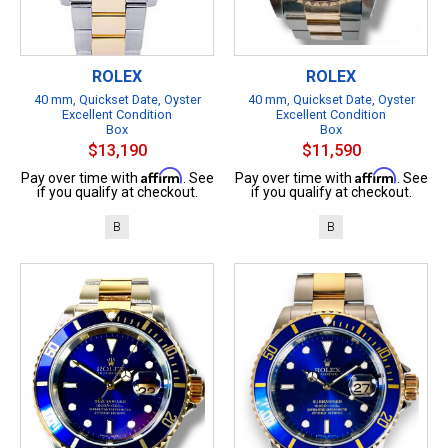
ROLEX
ROLEX
40 mm, Quickset Date, Oyster
40 mm, Quickset Date, Oyster
Excellent Condition
Excellent Condition
Box
Box
$13,190
$11,590
Affirm
Affirm
Pay over time with
. See
Pay over time with
. See
if you qualify at checkout.
if you qualify at checkout.
B
B