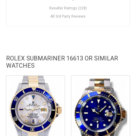
Reseller Ratings (228)
All 3rd Party Reviews
ROLEX SUBMARINER 16613 OR SIMILAR
WATCHES