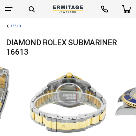
16613
DIAMOND ROLEX SUBMARINER
16613