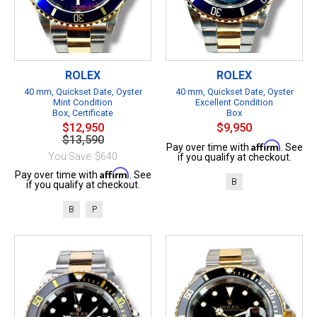
ROLEX
ROLEX
40 mm, Quickset Date, Oyster
40 mm, Quickset Date, Oyster
Mint Condition
Excellent Condition
Box, Certificate
Box
$12,950
$9,950
$13,590
Affirm
Pay over time with
. See
You Save: $640
if you qualify at checkout.
Affirm
Pay over time with
. See
B
if you qualify at checkout.
B
P