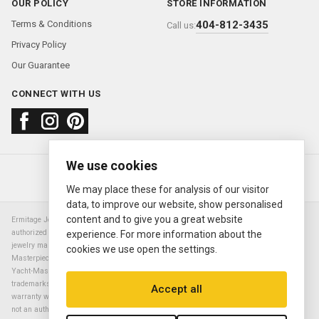
OUR POLICY
STORE INFORMATION
Terms & Conditions
404-812-3435
Call us:
Privacy Policy
Our Guarantee
CONNECT WITH US
We use cookies
About us
FAQ
Contact us
Sold Watches
© 2000—2026
Ermitage Jewelers
We may place these for analysis of our visitor
data, to improve our website, show personalised
content and to give you a great website
Ermitage Jewelers is a retailer of pre-owned luxury Swiss watches. We are not an
authorized Rolex SA dealer nor are we an authorized retailer of any other watch or
experience. For more information about the
jewelry manufacturer. Datejust, Day-Date President, Presidential, Pearlmaster,
cookies we use open the settings.
Masterpiece, Submariner, Cosmograph Daytona, Explorer, Sea Dweller, GMT Master,
Yacht-Master, Sky Dweller, Air King Milgauss, Prince, and Cellini are all registered
trademarks of the Rolex Corporation (Rolex USA, Rolex S.A.). The manufacturer's
Accept all
warranty will not apply to watches sold by Ermitage Jewelers and Ermitage Jewelers is
not an authorized dealer of any brands. All warranties are provided solely by Ermitage