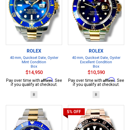
ROLEX
ROLEX
40 mm, Quickset Date, Oyster
40 mm, Quickset Date, Oyster
Mint Condition
Excellent Condition
Box
Box
$14,950
$10,590
Affirm
Affirm
Pay over time with
. See
Pay over time with
. See
if you qualify at checkout.
if you qualify at checkout.
B
B
5%
OFF