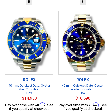
B
B
ROLEX
ROLEX
40 mm, Quickset Date, Oyster
40 mm, Quickset Date, Oyster
Mint Condition
Excellent Condition
Box
Box
$14,950
$10,590
Affirm
Affirm
Pay over time with
. See
Pay over time with
. See
if you qualify at checkout.
if you qualify at checkout.