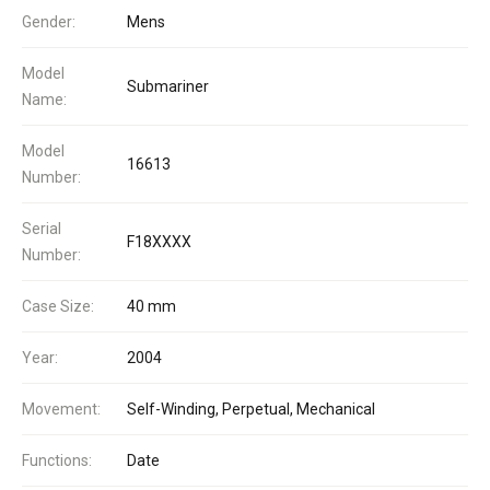
Gender:
Mens
Model
Submariner
Name:
Model
16613
Number:
Serial
F18XXXX
Number:
Case Size:
40 mm
Year:
2004
Movement:
Self-Winding, Perpetual, Mechanical
Functions:
Date