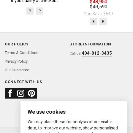
if you qualify at checkout.
$48,950
$49,590
B
P
You Save: $640
B
P
OUR POLICY
STORE INFORMATION
Terms & Conditions
404-812-3435
Call us:
Privacy Policy
Our Guarantee
CONNECT WITH US
We use cookies
About us
FAQ
Contact us
Sold Watches
© 2000—2026
Ermitage Jewelers
We may place these for analysis of our visitor
data, to improve our website, show personalised