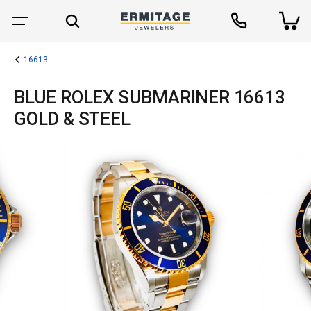
16613
BLUE ROLEX SUBMARINER 16613
GOLD & STEEL