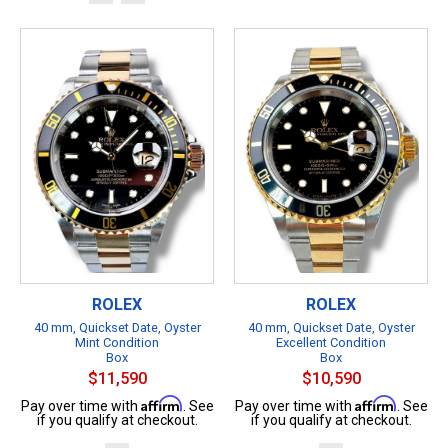
ROLEX
ROLEX
40 mm, Quickset Date, Oyster
40 mm, Quickset Date, Oyster
Mint Condition
Excellent Condition
Box
Box
$11,590
$10,590
Affirm
Affirm
Pay over time with
. See
Pay over time with
. See
if you qualify at checkout.
if you qualify at checkout.