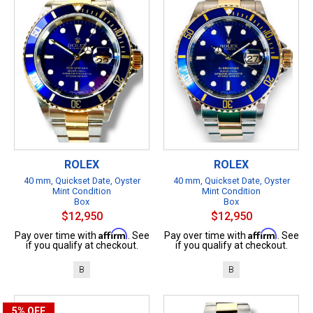
ROLEX
ROLEX
40 mm, Quickset Date, Oyster
40 mm, Quickset Date, Oyster
Mint Condition
Mint Condition
Box
Box
$12,950
$12,950
Affirm
Affirm
Pay over time with
. See
Pay over time with
. See
if you qualify at checkout.
if you qualify at checkout.
B
B
5%
OFF