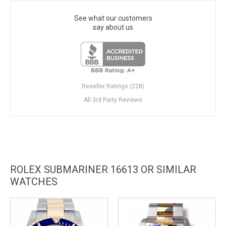
See what our customers
say about us
Reseller Ratings (228)
All 3rd Party Reviews
ROLEX SUBMARINER 16613 OR SIMILAR
WATCHES