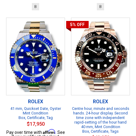
B
B
5%
OFF
ROLEX
ROLEX
41 mm, Quickset Date, Oyster
Centre hour, minute and seconds
Mint Condition
hands. 24-hour display. Second
Box, Certificate, Tag
time zone with independent
rapid-setting of the hour hand
$17,950
40 mm, Mint Condition
Affirm
Box, Certificate, Tags
Pay over time with
. See