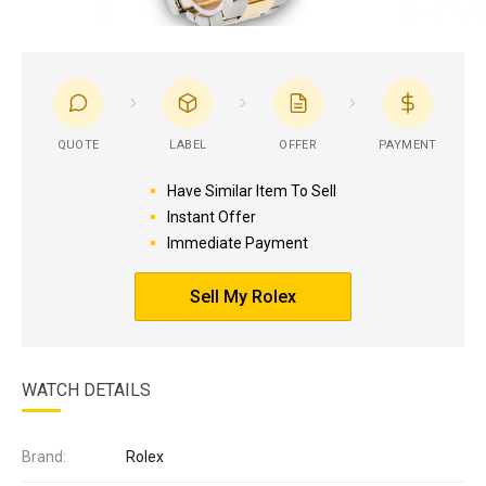
QUOTE
LABEL
OFFER
PAYMENT
Have Similar Item To Sell
Instant Offer
Immediate Payment
Sell My Rolex
WATCH DETAILS
Brand:
Rolex