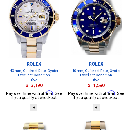
ROLEX
ROLEX
40 mm, Quickset Date, Oyster
40 mm, Quickset Date, Oyster
Excellent Condition
Excellent Condition
Box
Box
$13,190
$11,590
Affirm
Affirm
Pay over time with
. See
Pay over time with
. See
if you qualify at checkout.
if you qualify at checkout.
B
B