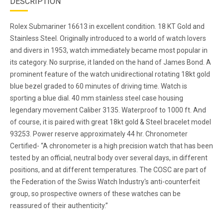
DESCRIPTION
Rolex Submariner 16613 in excellent condition. 18 KT Gold and
Stainless Steel. Originally introduced to a world of watch lovers
and divers in 1953, watch immediately became most popular in
its category. No surprise, it landed on the hand of James Bond. A
prominent feature of the watch unidirectional rotating 18kt gold
blue bezel graded to 60 minutes of driving time. Watch is
sporting a blue dial. 40 mm stainless steel case housing
legendary movement Caliber 3135. Waterproof to 1000 ft. And
of course, it is paired with great 18kt gold & Steel bracelet model
93253. Power reserve approximately 44 hr. Chronometer
Certified- “A chronometer is a high precision watch that has been
tested by an official, neutral body over several days, in different
positions, and at different temperatures. The COSC are part of
the Federation of the Swiss Watch Industry's anti-counterfeit
group, so prospective owners of these watches can be
reassured of their authenticity.”