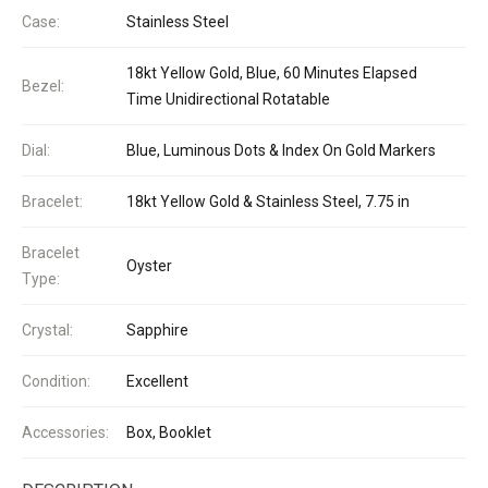
Case:
Stainless Steel
18kt Yellow Gold, Blue, 60 Minutes Elapsed
Bezel:
Time Unidirectional Rotatable
Dial:
Blue, Luminous Dots & Index On Gold Markers
Bracelet:
18kt Yellow Gold & Stainless Steel, 7.75 in
Bracelet
Oyster
Type:
Crystal:
Sapphire
Condition:
Excellent
Accessories:
Box, Booklet