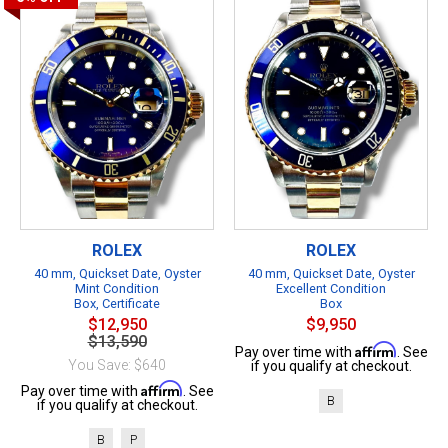
ROLEX
ROLEX
40 mm, Quickset Date, Oyster
40 mm, Quickset Date, Oyster
Mint Condition
Excellent Condition
Box, Certificate
Box
$12,950
$9,950
$13,590
Affirm
Pay over time with
. See
You Save: $640
if you qualify at checkout.
Affirm
Pay over time with
. See
B
if you qualify at checkout.
B
P