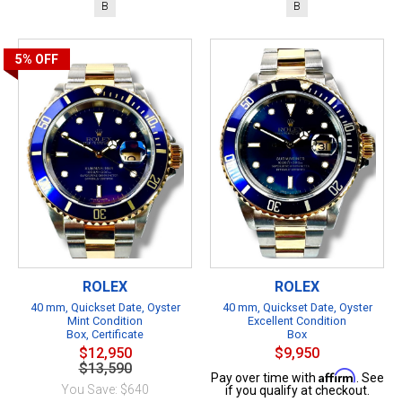
B
B
5%
OFF
ROLEX
ROLEX
40 mm, Quickset Date, Oyster
40 mm, Quickset Date, Oyster
Mint Condition
Excellent Condition
Box, Certificate
Box
$12,950
$9,950
$13,590
Affirm
Pay over time with
. See
You Save: $640
if you qualify at checkout.