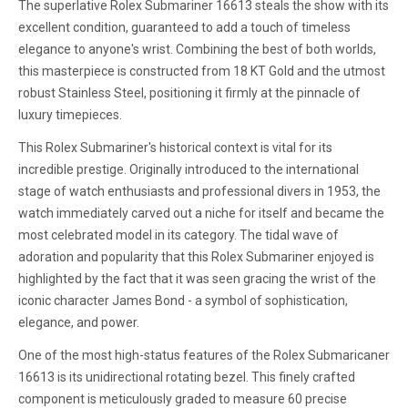
The superlative Rolex Submariner 16613 steals the show with its
excellent condition, guaranteed to add a touch of timeless
elegance to anyone's wrist. Combining the best of both worlds,
this masterpiece is constructed from 18 KT Gold and the utmost
robust Stainless Steel, positioning it firmly at the pinnacle of
luxury timepieces.
This Rolex Submariner's historical context is vital for its
incredible prestige. Originally introduced to the international
stage of watch enthusiasts and professional divers in 1953, the
watch immediately carved out a niche for itself and became the
most celebrated model in its category. The tidal wave of
adoration and popularity that this Rolex Submariner enjoyed is
highlighted by the fact that it was seen gracing the wrist of the
iconic character James Bond - a symbol of sophistication,
elegance, and power.
One of the most high-status features of the Rolex Submaricaner
16613 is its unidirectional rotating bezel. This finely crafted
component is meticulously graded to measure 60 precise