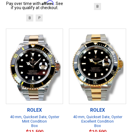
Affirm
Pay over time with
. See
B
if you qualify at checkout.
B
P
ROLEX
ROLEX
40 mm, Quickset Date, Oyster
40 mm, Quickset Date, Oyster
Mint Condition
Excellent Condition
Box
Box
$11,590
$10,590