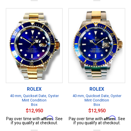
ROLEX
ROLEX
40 mm, Quickset Date, Oyster
40 mm, Quickset Date, Oyster
Mint Condition
Mint Condition
Box
Box
$12,950
$12,950
Affirm
Affirm
Pay over time with
. See
Pay over time with
. See
if you qualify at checkout.
if you qualify at checkout.