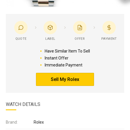
QUOTE
LABEL
OFFER
PAYMENT
Have Similar Item To Sell
Instant Offer
Immediate Payment
Sell My Rolex
WATCH DETAILS
Brand:
Rolex