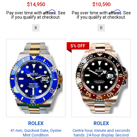
$14,950
$10,590
Affirm
Affirm
Pay over time with
. See
Pay over time with
. See
if you qualify at checkout.
if you qualify at checkout.
B
B
5%
OFF
ROLEX
ROLEX
41 mm, Quickset Date, Oyster
Centre hour, minute and seconds
Mint Condition
hands. 24-hour display. Second