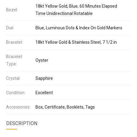
18kt Yellow Gold, Blue, 60 Minutes Elapsed
Bezel:
Time Unidirectional Rotatable
Dial:
Blue, Luminous Dots & Index On Gold Markers
Bracelet:
18kt Yellow Gold & Stainless Steel, 7 1/2 in
Bracelet
Oyster
Type:
Crystal:
Sapphire
Condition:
Excellent
Accessories:
Box, Certificate, Booklets, Tags
DESCRIPTION