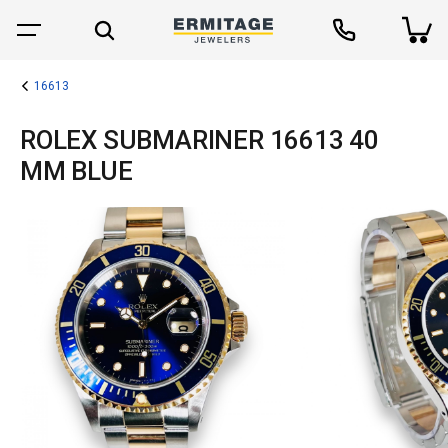
16613
ROLEX SUBMARINER 16613 40
MM BLUE