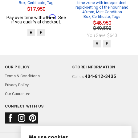
Box, Certificate, Tag
time zone with independent
rapid-setting of the hour hand
$17,950
40 mm, Mint Condition
Affirm
Box, Certificate, Tags
Pay over time with
. See
if you qualify at checkout.
$48,950
$49,590
B
P
You Save: $640
B
P
OUR POLICY
STORE INFORMATION
Terms & Conditions
404-812-3435
Call us:
Privacy Policy
Our Guarantee
CONNECT WITH US
We use cookies