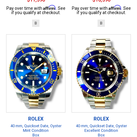
Affirm
Affirm
Pay over time with
. See
Pay over time with
. See
if you qualify at checkout.
if you qualify at checkout.
B
B
ROLEX
ROLEX
40 mm, Quickset Date, Oyster
40 mm, Quickset Date, Oyster
Mint Condition
Excellent Condition
Box
Box