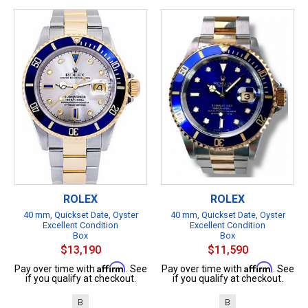
ROLEX
ROLEX
40 mm, Quickset Date, Oyster
40 mm, Quickset Date, Oyster
Excellent Condition
Excellent Condition
Box
Box
$13,190
$11,590
Affirm
Affirm
Pay over time with
. See
Pay over time with
. See
if you qualify at checkout.
if you qualify at checkout.
B
B