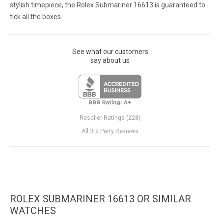
stylish timepiece, the Rolex Submariner 16613 is guaranteed to
tick all the boxes.
See what our customers
say about us
Reseller Ratings (228)
All 3rd Party Reviews
ROLEX SUBMARINER 16613 OR SIMILAR
WATCHES