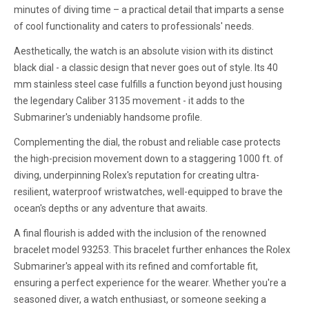
minutes of diving time – a practical detail that imparts a sense
of cool functionality and caters to professionals' needs.
Aesthetically, the watch is an absolute vision with its distinct
black dial - a classic design that never goes out of style. Its 40
mm stainless steel case fulfills a function beyond just housing
the legendary Caliber 3135 movement - it adds to the
Submariner's undeniably handsome profile.
Complementing the dial, the robust and reliable case protects
the high-precision movement down to a staggering 1000 ft. of
diving, underpinning Rolex's reputation for creating ultra-
resilient, waterproof wristwatches, well-equipped to brave the
ocean's depths or any adventure that awaits.
A final flourish is added with the inclusion of the renowned
bracelet model 93253. This bracelet further enhances the Rolex
Submariner's appeal with its refined and comfortable fit,
ensuring a perfect experience for the wearer. Whether you're a
seasoned diver, a watch enthusiast, or someone seeking a