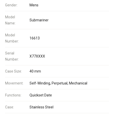
Gender:
Mens
Model
Submariner
Name:
Model
16613
Number:
Serial
X77XXXX
Number:
Case Size:
40 mm
Movement:
Self-Winding, Perpetual, Mechanical
Functions:
Quickset Date
Case:
Stainless Steel