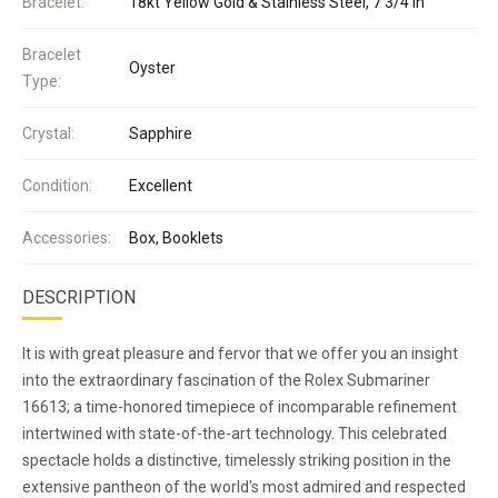
Bracelet:
18kt Yellow Gold & Stainless Steel, 7 3/4 in
Bracelet
Oyster
Type:
Crystal:
Sapphire
Condition:
Excellent
Accessories:
Box, Booklets
DESCRIPTION
It is with great pleasure and fervor that we offer you an insight
into the extraordinary fascination of the Rolex Submariner
16613; a time-honored timepiece of incomparable refinement
intertwined with state-of-the-art technology. This celebrated
spectacle holds a distinctive, timelessly striking position in the
extensive pantheon of the world's most admired and respected