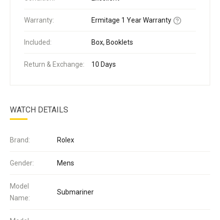
Warranty:
Ermitage 1 Year Warranty
Included:
Box, Booklets
Return & Exchange:
10 Days
WATCH DETAILS
Brand:
Rolex
Gender:
Mens
Model
Submariner
Name: