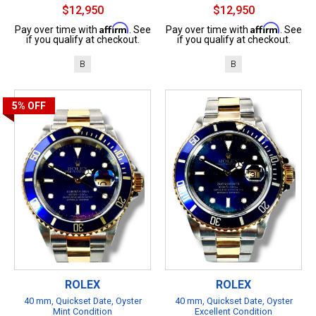
$12,950
$12,950
Affirm
Affirm
Pay over time with
. See
Pay over time with
. See
if you qualify at checkout.
if you qualify at checkout.
B
B
5%
OFF
ROLEX
ROLEX
40 mm, Quickset Date, Oyster
40 mm, Quickset Date, Oyster
Mint Condition
Excellent Condition