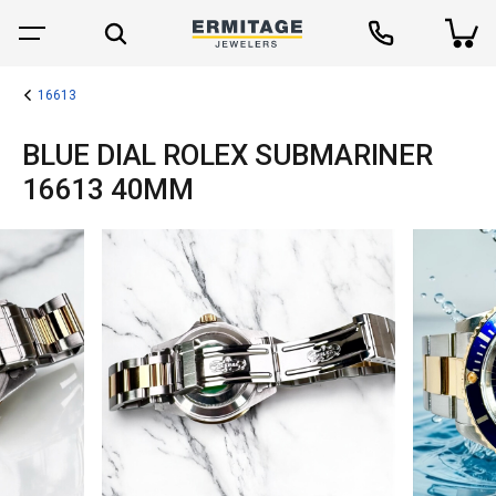
16613
BLUE DIAL ROLEX SUBMARINER
16613 40MM