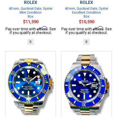
ROLEX
ROLEX
40 mm, Quickset Date, Oyster
40 mm, Quickset Date, Oyster
Mint Condition
Excellent Condition
Box
Box
$11,590
$10,590
Affirm
Affirm
Pay over time with
. See
Pay over time with
. See
if you qualify at checkout.
if you qualify at checkout.
B
B