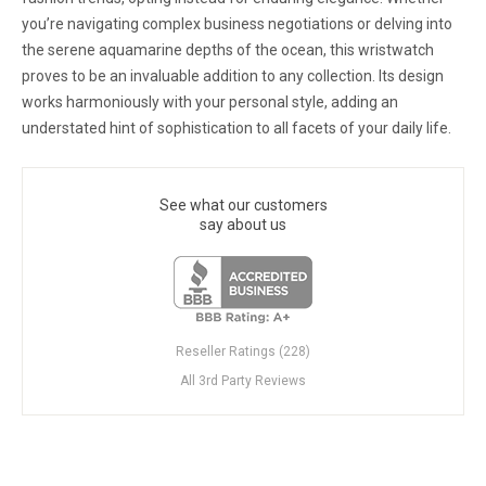
you’re navigating complex business negotiations or delving into
the serene aquamarine depths of the ocean, this wristwatch
proves to be an invaluable addition to any collection. Its design
works harmoniously with your personal style, adding an
understated hint of sophistication to all facets of your daily life.
See what our customers
say about us
Reseller Ratings (228)
All 3rd Party Reviews