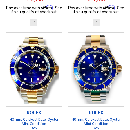
Affirm
Affirm
Pay over time with
. See
Pay over time with
. See
if you qualify at checkout.
if you qualify at checkout.
B
B
ROLEX
ROLEX
40 mm, Quickset Date, Oyster
40 mm, Quickset Date, Oyster
Mint Condition
Mint Condition
Box
Box