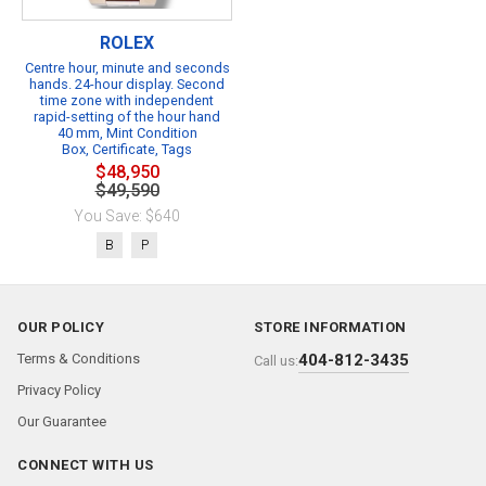
ROLEX
Centre hour, minute and seconds
hands. 24-hour display. Second
time zone with independent
rapid-setting of the hour hand
40 mm, Mint Condition
Box, Certificate, Tags
$48,950
$49,590
You Save: $640
B
P
OUR POLICY
STORE INFORMATION
Terms & Conditions
404-812-3435
Call us:
Privacy Policy
Our Guarantee
CONNECT WITH US