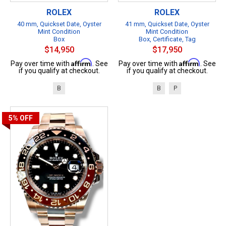
ROLEX
ROLEX
40 mm, Quickset Date, Oyster
41 mm, Quickset Date, Oyster
Mint Condition
Mint Condition
Box
Box, Certificate, Tag
$14,950
$17,950
Affirm
Affirm
Pay over time with
. See
Pay over time with
. See
if you qualify at checkout.
if you qualify at checkout.
B
B
P
5%
OFF