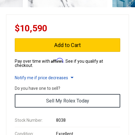
$10,590
Add to Cart
Affirm
Pay over time with
. See if you qualify at
checkout.
Notify me if price decreases
Do you have one to sell?
Sell My Rolex Today
Stock Number:
8038
Condition:
Excellent