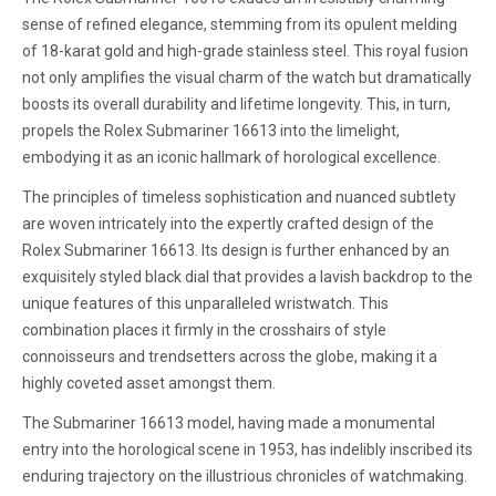
sense of refined elegance, stemming from its opulent melding
of 18-karat gold and high-grade stainless steel. This royal fusion
not only amplifies the visual charm of the watch but dramatically
boosts its overall durability and lifetime longevity. This, in turn,
propels the Rolex Submariner 16613 into the limelight,
embodying it as an iconic hallmark of horological excellence.
The principles of timeless sophistication and nuanced subtlety
are woven intricately into the expertly crafted design of the
Rolex Submariner 16613. Its design is further enhanced by an
exquisitely styled black dial that provides a lavish backdrop to the
unique features of this unparalleled wristwatch. This
combination places it firmly in the crosshairs of style
connoisseurs and trendsetters across the globe, making it a
highly coveted asset amongst them.
The Submariner 16613 model, having made a monumental
entry into the horological scene in 1953, has indelibly inscribed its
enduring trajectory on the illustrious chronicles of watchmaking.