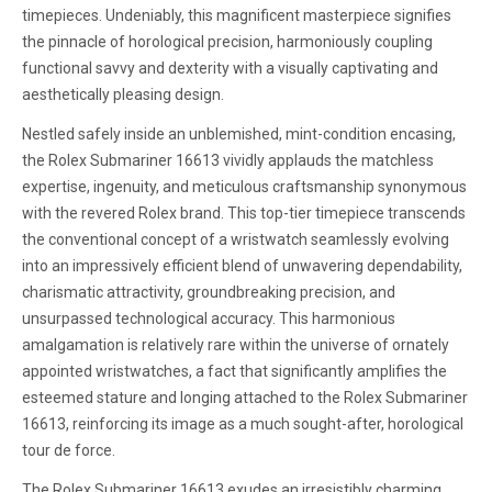
timepieces. Undeniably, this magnificent masterpiece signifies
the pinnacle of horological precision, harmoniously coupling
functional savvy and dexterity with a visually captivating and
aesthetically pleasing design.
Nestled safely inside an unblemished, mint-condition encasing,
the Rolex Submariner 16613 vividly applauds the matchless
expertise, ingenuity, and meticulous craftsmanship synonymous
with the revered Rolex brand. This top-tier timepiece transcends
the conventional concept of a wristwatch seamlessly evolving
into an impressively efficient blend of unwavering dependability,
charismatic attractivity, groundbreaking precision, and
unsurpassed technological accuracy. This harmonious
amalgamation is relatively rare within the universe of ornately
appointed wristwatches, a fact that significantly amplifies the
esteemed stature and longing attached to the Rolex Submariner
16613, reinforcing its image as a much sought-after, horological
tour de force.
The Rolex Submariner 16613 exudes an irresistibly charming