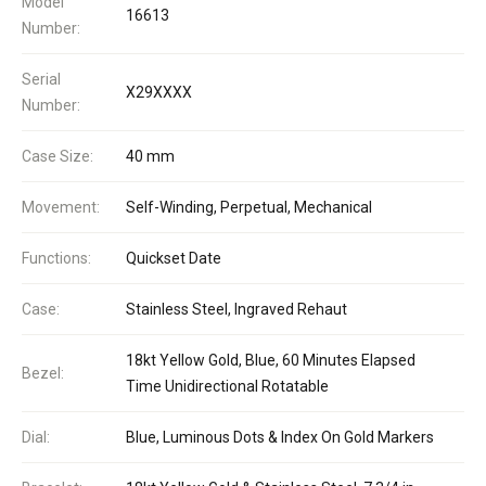
Model
16613
Number:
Serial
X29XXXX
Number:
Case Size:
40 mm
Movement:
Self-Winding, Perpetual, Mechanical
Functions:
Quickset Date
Case:
Stainless Steel, Ingraved Rehaut
18kt Yellow Gold, Blue, 60 Minutes Elapsed
Bezel:
Time Unidirectional Rotatable
Dial:
Blue, Luminous Dots & Index On Gold Markers