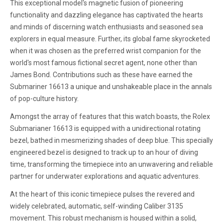
This exceptional model's magnetic fusion of pioneering
functionality and dazzling elegance has captivated the hearts
and minds of discerning watch enthusiasts and seasoned sea
explorers in equal measure. Further, its global fame skyrocketed
when it was chosen as the preferred wrist companion for the
world's most famous fictional secret agent, none other than
James Bond. Contributions such as these have earned the
Submariner 16613 a unique and unshakeable place in the annals
of pop-culture history.
Amongst the array of features that this watch boasts, the Rolex
Submarianer 16613 is equipped with a unidirectional rotating
bezel, bathed in mesmerizing shades of deep blue. This specially
engineered bezel is designed to track up to an hour of diving
time, transforming the timepiece into an unwavering and reliable
partner for underwater explorations and aquatic adventures.
At the heart of this iconic timepiece pulses the revered and
widely celebrated, automatic, self-winding Caliber 3135
movement. This robust mechanism is housed within a solid,