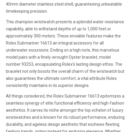
40mm diameter stainless steel shell, guaranteeing unbeatable
timekeeping precision.
This champion wristwatch presents a splendid water resistance
capability, able to withstand depths of up to 1,000 feet or
approximately 300 meters. These enviable features make the
Rolex Submariner 16613 an integral accessory for all
underwater excursions. Ending on a high note, this marvelous
model pairs with a finely-wrought Oyster bracelet, model
number 93253, encapsulating Rolex’s lasting design ethos. The
bracelet not only boosts the overall charm of the wristwatch but
also guarantees the ultimate comfort, a vital attribute Rolex
consistently maintains in its superior designs.
All things considered, the Rolex Submariner 16613 epitomizes a
seamless synergy of elite functional efficiency and high-fashion
aesthetics. It carves its niche amongst the top echelon of luxury
wristwatches and is known for its robust performance, enduring
durability, and ageless design aesthetic that eschews fleeting
fashion trends, opting instead for enduring elegance. Whether