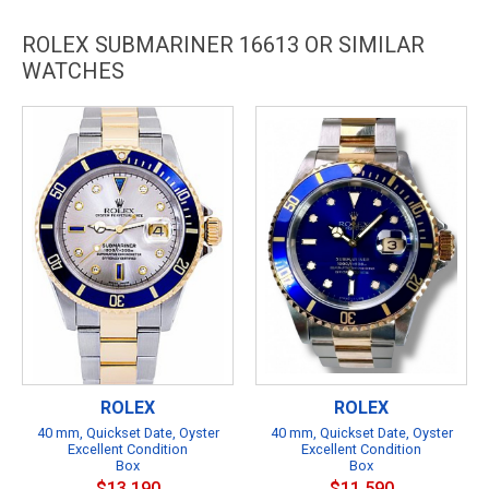
ROLEX SUBMARINER 16613 OR SIMILAR
WATCHES
ROLEX
ROLEX
40 mm, Quickset Date, Oyster
40 mm, Quickset Date, Oyster
Excellent Condition
Excellent Condition
Box
Box
$13,190
$11,590