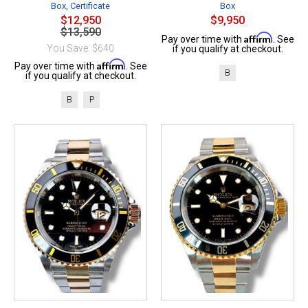
Box, Certificate
Box
$12,950
$9,950
$13,590
Affirm
Pay over time with
. See
You Save: $640
if you qualify at checkout.
Affirm
Pay over time with
. See
B
if you qualify at checkout.
B
P