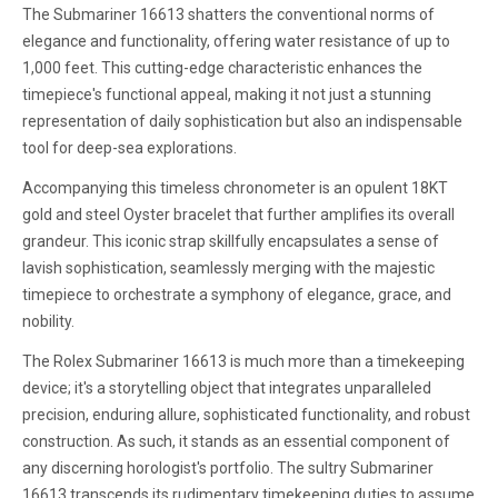
The Submariner 16613 shatters the conventional norms of
elegance and functionality, offering water resistance of up to
1,000 feet. This cutting-edge characteristic enhances the
timepiece's functional appeal, making it not just a stunning
representation of daily sophistication but also an indispensable
tool for deep-sea explorations.
Accompanying this timeless chronometer is an opulent 18KT
gold and steel Oyster bracelet that further amplifies its overall
grandeur. This iconic strap skillfully encapsulates a sense of
lavish sophistication, seamlessly merging with the majestic
timepiece to orchestrate a symphony of elegance, grace, and
nobility.
The Rolex Submariner 16613 is much more than a timekeeping
device; it's a storytelling object that integrates unparalleled
precision, enduring allure, sophisticated functionality, and robust
construction. As such, it stands as an essential component of
any discerning horologist's portfolio. The sultry Submariner
16613 transcends its rudimentary timekeeping duties to assume