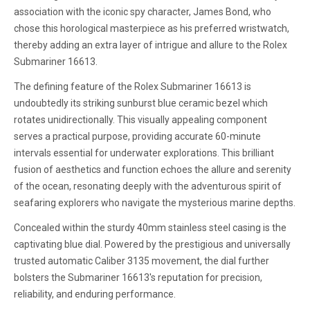
association with the iconic spy character, James Bond, who
chose this horological masterpiece as his preferred wristwatch,
thereby adding an extra layer of intrigue and allure to the Rolex
Submariner 16613.
The defining feature of the Rolex Submariner 16613 is
undoubtedly its striking sunburst blue ceramic bezel which
rotates unidirectionally. This visually appealing component
serves a practical purpose, providing accurate 60-minute
intervals essential for underwater explorations. This brilliant
fusion of aesthetics and function echoes the allure and serenity
of the ocean, resonating deeply with the adventurous spirit of
seafaring explorers who navigate the mysterious marine depths.
Concealed within the sturdy 40mm stainless steel casing is the
captivating blue dial. Powered by the prestigious and universally
trusted automatic Caliber 3135 movement, the dial further
bolsters the Submariner 16613's reputation for precision,
reliability, and enduring performance.