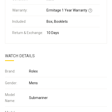
Warranty:
Ermitage 1 Year Warranty
Included:
Box, Booklets
Return & Exchange:
10 Days
WATCH DETAILS
Brand:
Rolex
Gender:
Mens
Model
Submariner
Name: