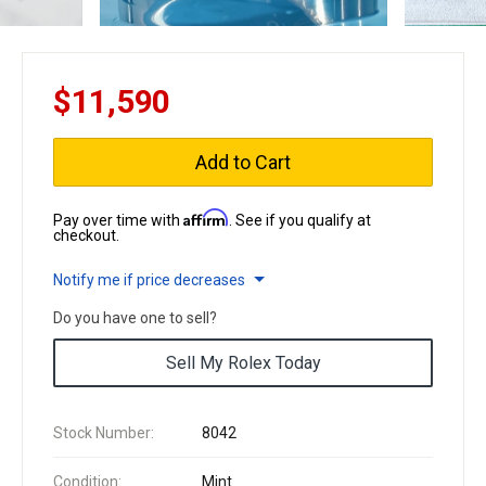
$11,590
Add to Cart
Affirm
Pay over time with
. See if you qualify at
checkout.
Notify me if price decreases
Do you have one to sell?
Sell My Rolex Today
Stock Number:
8042
Condition:
Mint