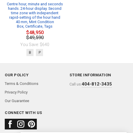
Centre hour, minute and seconds
hands. 24-hour display. Second
time zone with independent
rapid-setting of the hour hand
40 mm, Mint Condition
Box, Certificate, Tags
$48,950
$49,590
You Save: $640
B
P
OUR POLICY
STORE INFORMATION
Terms & Conditions
404-812-3435
Call us:
Privacy Policy
Our Guarantee
CONNECT WITH US