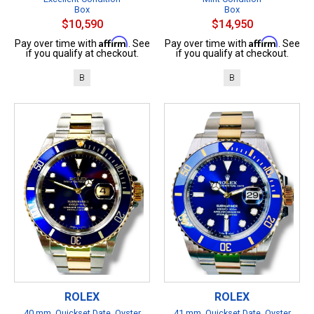
Box
Box
$10,590
$14,950
Affirm
Affirm
Pay over time with
. See
Pay over time with
. See
if you qualify at checkout.
if you qualify at checkout.
B
B
ROLEX
ROLEX
40 mm, Quickset Date, Oyster
41 mm, Quickset Date, Oyster