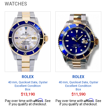
WATCHES
ROLEX
ROLEX
40 mm, Quickset Date, Oyster
40 mm, Quickset Date, Oyster
Excellent Condition
Excellent Condition
Box
Box
$13,190
$11,590
Affirm
Affirm
Pay over time with
. See
Pay over time with
. See
if you qualify at checkout.
if you qualify at checkout.