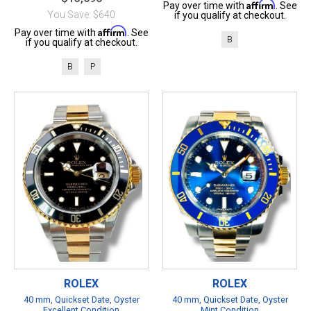
Affirm
Pay over time with
. See
You Save: $640
if you qualify at checkout.
Affirm
Pay over time with
. See
B
if you qualify at checkout.
B
P
ROLEX
ROLEX
40 mm, Quickset Date, Oyster
40 mm, Quickset Date, Oyster
Excellent Condition
Mint Condition