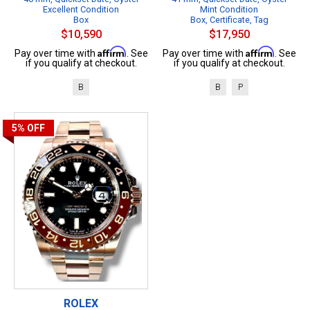
Excellent Condition
Mint Condition
Box
Box, Certificate, Tag
$10,590
$17,950
Affirm
Affirm
Pay over time with
. See
Pay over time with
. See
if you qualify at checkout.
if you qualify at checkout.
B
B
P
5%
OFF
ROLEX