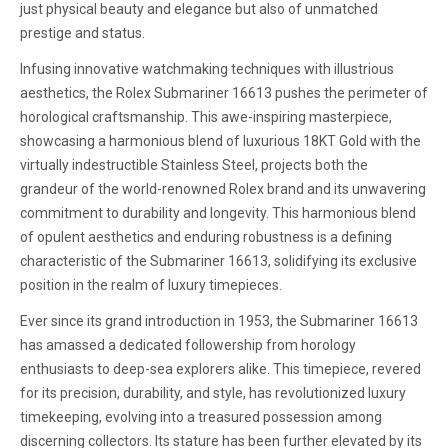
just physical beauty and elegance but also of unmatched
prestige and status.
Infusing innovative watchmaking techniques with illustrious
aesthetics, the Rolex Submariner 16613 pushes the perimeter of
horological craftsmanship. This awe-inspiring masterpiece,
showcasing a harmonious blend of luxurious 18KT Gold with the
virtually indestructible Stainless Steel, projects both the
grandeur of the world-renowned Rolex brand and its unwavering
commitment to durability and longevity. This harmonious blend
of opulent aesthetics and enduring robustness is a defining
characteristic of the Submariner 16613, solidifying its exclusive
position in the realm of luxury timepieces.
Ever since its grand introduction in 1953, the Submariner 16613
has amassed a dedicated followership from horology
enthusiasts to deep-sea explorers alike. This timepiece, revered
for its precision, durability, and style, has revolutionized luxury
timekeeping, evolving into a treasured possession among
discerning collectors. Its stature has been further elevated by its