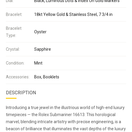
Dial:
Black, Luminous Dots & Index On Gold Markers
Bracelet:
18kt Yellow Gold & Stainless Steel, 7 3/4 in
Bracelet
Oyster
Type:
Crystal:
Sapphire
Condition:
Mint
Accessories:
Box, Booklets
DESCRIPTION
Introducing a true jewel in the illustrious world of high-end luxury
timepieces — the Rolex Submariner 16613. This horological
marvel, blending intricate artistry with precise engineering, is a
beacon of brilliance that illuminates the vast depths of the luxury