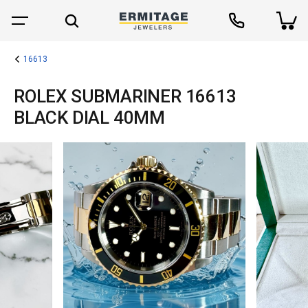
16613
ROLEX SUBMARINER 16613
BLACK DIAL 40MM