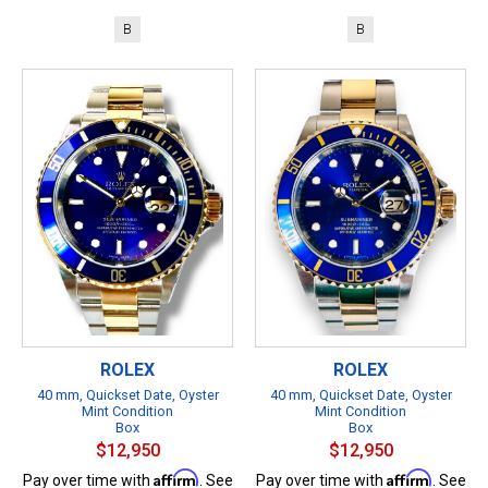
B
B
ROLEX
ROLEX
40 mm, Quickset Date, Oyster
40 mm, Quickset Date, Oyster
Mint Condition
Mint Condition
Box
Box
$12,950
$12,950
Affirm
Affirm
Pay over time with
. See
Pay over time with
. See