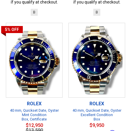
if you qualify at checkout.
if you qualify at checkout.
B
B
5%
OFF
ROLEX
ROLEX
40 mm, Quickset Date, Oyster
40 mm, Quickset Date, Oyster
Mint Condition
Excellent Condition
Box, Certificate
Box
$12,950
$9,950
$13,590