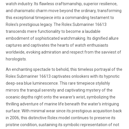
watch industry. Its flawless craftsmanship, superior resilience,
and charismatic charm move beyond the ordinary, transforming
this exceptional timepiece into a commanding testament to
Rolex’s prestigious legacy. The Rolex Submariner 16613
transcends mere functionality to become a laudable
embodiment of sophisticated watchmaking. Its dignified allure
captures and captivates the hearts of watch enthusiasts
worldwide, evoking admiration and respect from the savviest of
horologists.
An enchanting spectacle to behold, this timeless portrayal of the
Rolex Submariner 16613 captivates onlookers with its hypnotic
deep-sea blue luminescence. This rare timepiece stylishly
mirrors the tranquil serenity and captivating mystery of the
oceanic depths right onto the wearer's wrist, symbolizing the
thrilling adventure of marine life beneath the water's intriguing
surface. With minimal wear since its prestigious acquisition back
in 2006, this distinctive Rolex model continues to preserve its
pristine condition, sustaining its symbolic representation of not