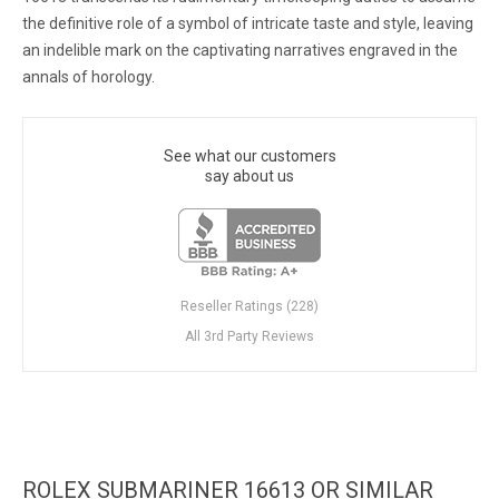
the definitive role of a symbol of intricate taste and style, leaving
an indelible mark on the captivating narratives engraved in the
annals of horology.
See what our customers
say about us
Reseller Ratings (228)
All 3rd Party Reviews
ROLEX SUBMARINER 16613 OR SIMILAR