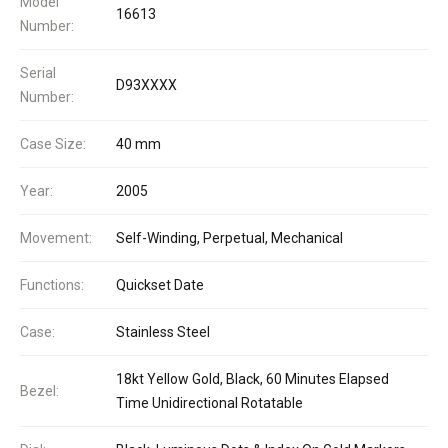
Model
16613
Number:
Serial
D93XXXX
Number:
Case Size:
40 mm
Year:
2005
Movement:
Self-Winding, Perpetual, Mechanical
Functions:
Quickset Date
Case:
Stainless Steel
18kt Yellow Gold, Black, 60 Minutes Elapsed
Bezel:
Time Unidirectional Rotatable