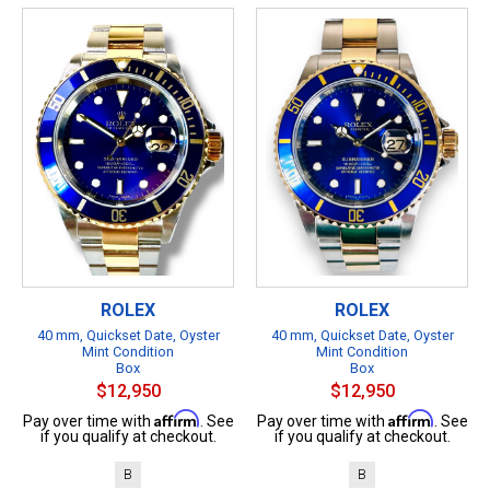
ROLEX
ROLEX
40 mm, Quickset Date, Oyster
40 mm, Quickset Date, Oyster
Mint Condition
Mint Condition
Box
Box
$12,950
$12,950
Affirm
Affirm
Pay over time with
. See
Pay over time with
. See
if you qualify at checkout.
if you qualify at checkout.
B
B