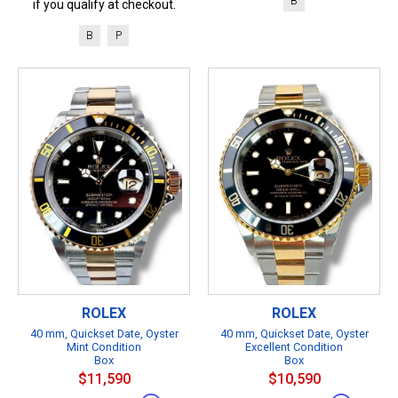
B
if you qualify at checkout.
B
P
ROLEX
ROLEX
40 mm, Quickset Date, Oyster
40 mm, Quickset Date, Oyster
Mint Condition
Excellent Condition
Box
Box
$11,590
$10,590