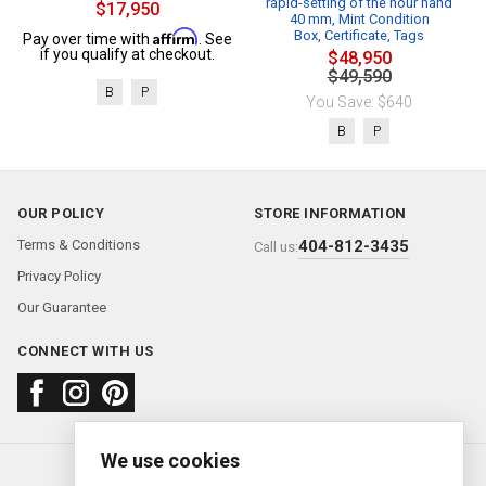
rapid-setting of the hour hand
$17,950
40 mm, Mint Condition
Affirm
Box, Certificate, Tags
Pay over time with
. See
if you qualify at checkout.
$48,950
$49,590
B
P
You Save: $640
B
P
OUR POLICY
STORE INFORMATION
Terms & Conditions
404-812-3435
Call us:
Privacy Policy
Our Guarantee
CONNECT WITH US
We use cookies
About us
FAQ
Contact us
Sold Watches