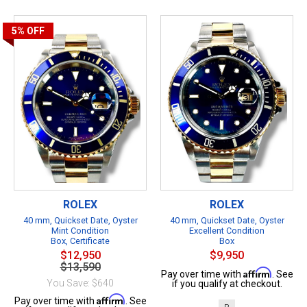
5%
OFF
ROLEX
ROLEX
40 mm, Quickset Date, Oyster
40 mm, Quickset Date, Oyster
Mint Condition
Excellent Condition
Box, Certificate
Box
$12,950
$9,950
$13,590
Affirm
Pay over time with
. See
You Save: $640
if you qualify at checkout.
Affirm
Pay over time with
. See