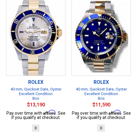
ROLEX
ROLEX
40 mm, Quickset Date, Oyster
40 mm, Quickset Date, Oyster
Excellent Condition
Excellent Condition
Box
Box
$13,190
$11,590
Affirm
Affirm
Pay over time with
. See
Pay over time with
. See
if you qualify at checkout.
if you qualify at checkout.
B
B