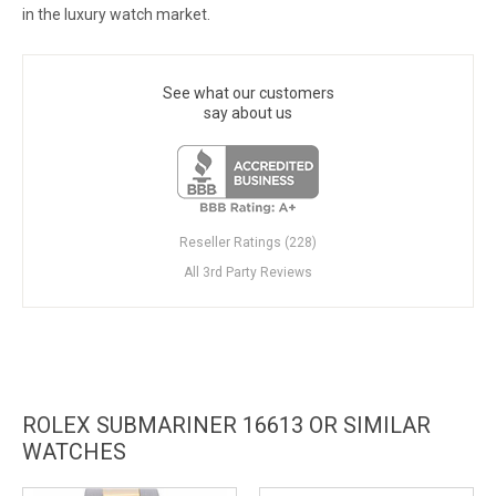
in the luxury watch market.
See what our customers
say about us
Reseller Ratings (228)
All 3rd Party Reviews
ROLEX SUBMARINER 16613 OR SIMILAR
WATCHES