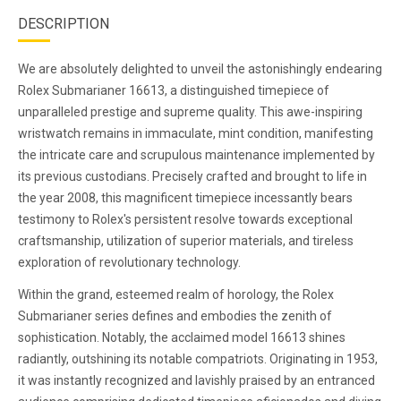
DESCRIPTION
We are absolutely delighted to unveil the astonishingly endearing
Rolex Submarianer 16613, a distinguished timepiece of
unparalleled prestige and supreme quality. This awe-inspiring
wristwatch remains in immaculate, mint condition, manifesting
the intricate care and scrupulous maintenance implemented by
its previous custodians. Precisely crafted and brought to life in
the year 2008, this magnificent timepiece incessantly bears
testimony to Rolex's persistent resolve towards exceptional
craftsmanship, utilization of superior materials, and tireless
exploration of revolutionary technology.
Within the grand, esteemed realm of horology, the Rolex
Submarianer series defines and embodies the zenith of
sophistication. Notably, the acclaimed model 16613 shines
radiantly, outshining its notable compatriots. Originating in 1953,
it was instantly recognized and lavishly praised by an entranced