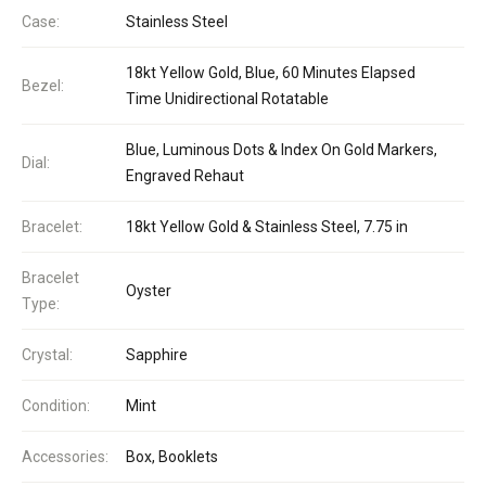
Case:
Stainless Steel
18kt Yellow Gold, Blue, 60 Minutes Elapsed
Bezel:
Time Unidirectional Rotatable
Blue, Luminous Dots & Index On Gold Markers,
Dial:
Engraved Rehaut
Bracelet:
18kt Yellow Gold & Stainless Steel, 7.75 in
Bracelet
Oyster
Type:
Crystal:
Sapphire
Condition:
Mint
Accessories:
Box, Booklets