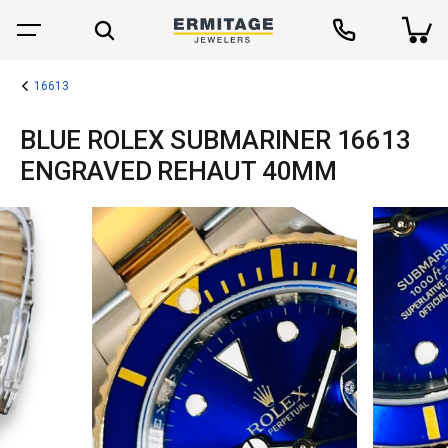
16613
BLUE ROLEX SUBMARINER 16613
ENGRAVED REHAUT 40MM