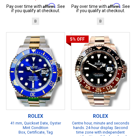
Affirm
Affirm
Pay over time with
. See
Pay over time with
. See
if you qualify at checkout.
if you qualify at checkout.
B
B
5%
OFF
ROLEX
ROLEX
41 mm, Quickset Date, Oyster
Centre hour, minute and seconds
Mint Condition
hands. 24-hour display. Second
Box, Certificate, Tag
time zone with independent