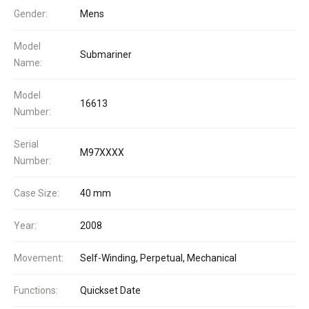
Gender:
Mens
Model
Submariner
Name:
Model
16613
Number:
Serial
M97XXXX
Number:
Case Size:
40 mm
Year:
2008
Movement:
Self-Winding, Perpetual, Mechanical
Functions:
Quickset Date