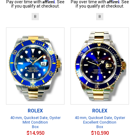
Affirm
Affirm
Pay over time with
. See
Pay over time with
. See
if you qualify at checkout.
if you qualify at checkout.
B
B
ROLEX
ROLEX
40 mm, Quickset Date, Oyster
40 mm, Quickset Date, Oyster
Mint Condition
Excellent Condition
Box
Box
$14,950
$10,590