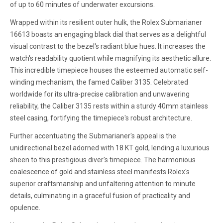
of up to 60 minutes of underwater excursions.
Wrapped within its resilient outer hulk, the Rolex Submarianer
16613 boasts an engaging black dial that serves as a delightful
visual contrast to the bezel's radiant blue hues. It increases the
watch's readability quotient while magnifying its aesthetic allure.
This incredible timepiece houses the esteemed automatic self-
winding mechanism, the famed Caliber 3135. Celebrated
worldwide for its ultra-precise calibration and unwavering
reliability, the Caliber 3135 rests within a sturdy 40mm stainless
steel casing, fortifying the timepiece's robust architecture.
Further accentuating the Submarianer's appeal is the
unidirectional bezel adorned with 18 KT gold, lending a luxurious
sheen to this prestigious diver's timepiece. The harmonious
coalescence of gold and stainless steel manifests Rolex's
superior craftsmanship and unfaltering attention to minute
details, culminating in a graceful fusion of practicality and
opulence.