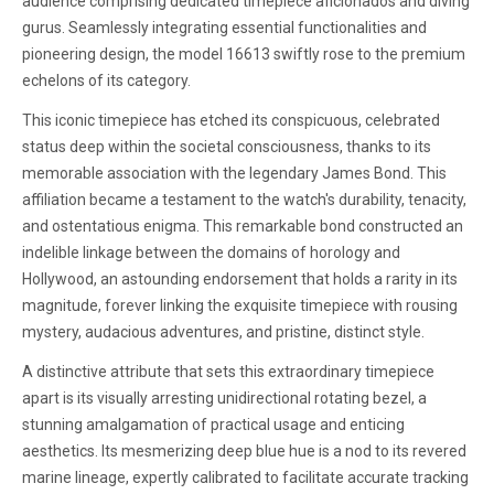
audience comprising dedicated timepiece aficionados and diving
gurus. Seamlessly integrating essential functionalities and
pioneering design, the model 16613 swiftly rose to the premium
echelons of its category.
This iconic timepiece has etched its conspicuous, celebrated
status deep within the societal consciousness, thanks to its
memorable association with the legendary James Bond. This
affiliation became a testament to the watch's durability, tenacity,
and ostentatious enigma. This remarkable bond constructed an
indelible linkage between the domains of horology and
Hollywood, an astounding endorsement that holds a rarity in its
magnitude, forever linking the exquisite timepiece with rousing
mystery, audacious adventures, and pristine, distinct style.
A distinctive attribute that sets this extraordinary timepiece
apart is its visually arresting unidirectional rotating bezel, a
stunning amalgamation of practical usage and enticing
aesthetics. Its mesmerizing deep blue hue is a nod to its revered
marine lineage, expertly calibrated to facilitate accurate tracking