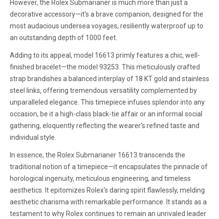
However, the Rolex Submarianer is much more than just a
decorative accessory—it's a brave companion, designed for the
most audacious undersea voyages, resiliently waterproof up to
an outstanding depth of 1000 feet.
Adding to its appeal, model 16613 primly features a chic, well-
finished bracelet—the model 93253. This meticulously crafted
strap brandishes a balanced interplay of 18 KT gold and stainless
steel links, offering tremendous versatility complemented by
unparalleled elegance. This timepiece infuses splendor into any
occasion, be it a high-class black-tie affair or an informal social
gathering, eloquently reflecting the wearer's refined taste and
individual style.
In essence, the Rolex Submarianer 16613 transcends the
traditional notion of a timepiece—it encapsulates the pinnacle of
horological ingenuity, meticulous engineering, and timeless
aesthetics. It epitomizes Rolex's daring spirit flawlessly, melding
aesthetic charisma with remarkable performance. It stands as a
testament to why Rolex continues to remain an unrivaled leader