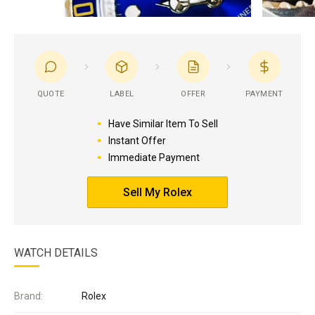
QUOTE
LABEL
OFFER
PAYMENT
Have Similar Item To Sell
Instant Offer
Immediate Payment
Sell My Rolex
WATCH DETAILS
Brand:
Rolex