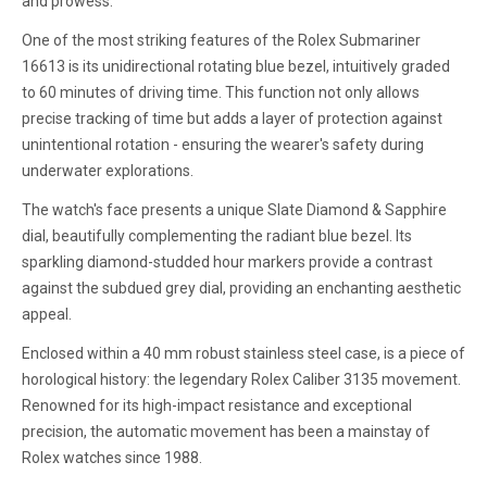
and prowess.
One of the most striking features of the Rolex Submariner
16613 is its unidirectional rotating blue bezel, intuitively graded
to 60 minutes of driving time. This function not only allows
precise tracking of time but adds a layer of protection against
unintentional rotation - ensuring the wearer's safety during
underwater explorations.
The watch's face presents a unique Slate Diamond & Sapphire
dial, beautifully complementing the radiant blue bezel. Its
sparkling diamond-studded hour markers provide a contrast
against the subdued grey dial, providing an enchanting aesthetic
appeal.
Enclosed within a 40 mm robust stainless steel case, is a piece of
horological history: the legendary Rolex Caliber 3135 movement.
Renowned for its high-impact resistance and exceptional
precision, the automatic movement has been a mainstay of
Rolex watches since 1988.