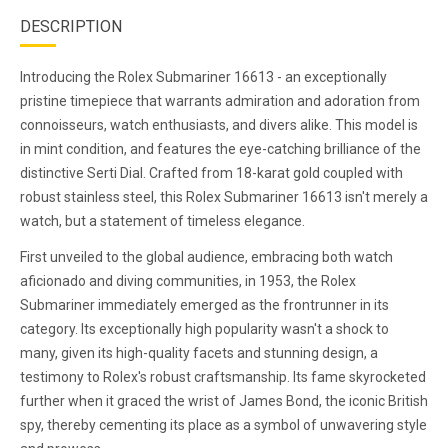
DESCRIPTION
Introducing the Rolex Submariner 16613 - an exceptionally
pristine timepiece that warrants admiration and adoration from
connoisseurs, watch enthusiasts, and divers alike. This model is
in mint condition, and features the eye-catching brilliance of the
distinctive Serti Dial. Crafted from 18-karat gold coupled with
robust stainless steel, this Rolex Submariner 16613 isn't merely a
watch, but a statement of timeless elegance.
First unveiled to the global audience, embracing both watch
aficionado and diving communities, in 1953, the Rolex
Submariner immediately emerged as the frontrunner in its
category. Its exceptionally high popularity wasn't a shock to
many, given its high-quality facets and stunning design, a
testimony to Rolex's robust craftsmanship. Its fame skyrocketed
further when it graced the wrist of James Bond, the iconic British
spy, thereby cementing its place as a symbol of unwavering style