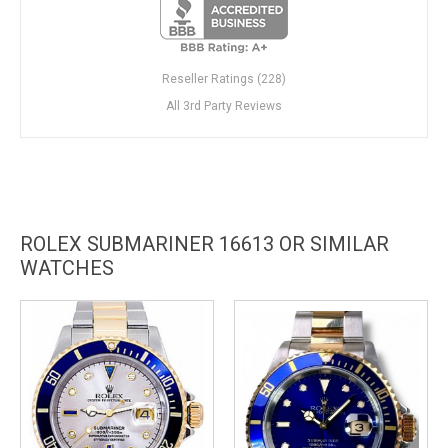
Reseller Ratings (228)
All 3rd Party Reviews
ROLEX SUBMARINER 16613 OR SIMILAR
WATCHES