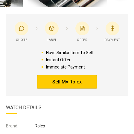
QUOTE
LABEL
OFFER
PAYMENT
Have Similar Item To Sell
Instant Offer
Immediate Payment
Sell My Rolex
WATCH DETAILS
Brand:
Rolex