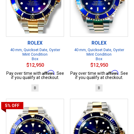
ROLEX
ROLEX
40 mm, Quickset Date, Oyster
40 mm, Quickset Date, Oyster
Mint Condition
Mint Condition
Box
Box
$12,950
$12,950
Affirm
Affirm
Pay over time with
. See
Pay over time with
. See
if you qualify at checkout.
if you qualify at checkout.
B
B
5%
OFF