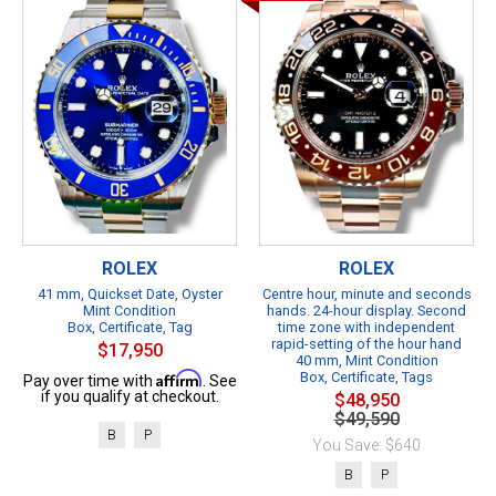
ROLEX
ROLEX
41 mm, Quickset Date, Oyster
Centre hour, minute and seconds
Mint Condition
hands. 24-hour display. Second
Box, Certificate, Tag
time zone with independent
rapid-setting of the hour hand
$17,950
40 mm, Mint Condition
Affirm
Box, Certificate, Tags
Pay over time with
. See
if you qualify at checkout.
$48,950
$49,590
B
P
You Save: $640
B
P