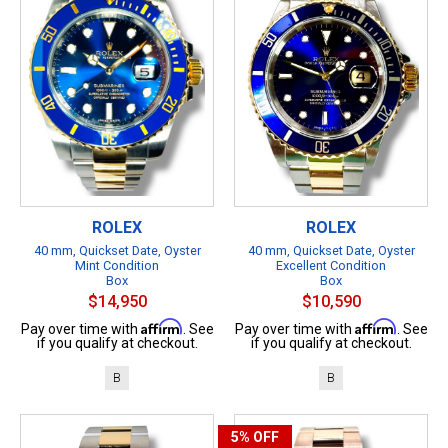
ROLEX
ROLEX
40 mm, Quickset Date, Oyster
40 mm, Quickset Date, Oyster
Mint Condition
Excellent Condition
Box
Box
$14,950
$10,590
Affirm
Affirm
Pay over time with
. See
Pay over time with
. See
if you qualify at checkout.
if you qualify at checkout.
B
B
5%
OFF