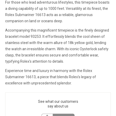
For those who lead adventurous lifestyles, this timepiece boasts
a diving capability of up to 1000 feet. Versatility at its finest, the
Rolex Submariner 16613 acts as a reliable, glamorous
companion on land or oceans deep.
Accompanying this magnificent timepiece is the finely designed
bracelet model 93253. It effortlessly blends the cool sheen of
stainless steel with the warm allure of 18k yellow gold, lending
the watch an irresistible charm. With its iconic Oysterlock safety
clasp, the bracelet ensures secure and comfortable wear,
typifying Rolex's attention to details.
Experience time and luxury in harmony with the Rolex
Submariner 16613, a piece that blends Rolex's legacy of
excellence with unprecedented splendor.
See what our customers
say about us