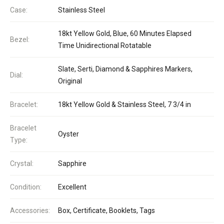
Case:
Stainless Steel
18kt Yellow Gold, Blue, 60 Minutes Elapsed
Bezel:
Time Unidirectional Rotatable
Slate, Serti, Diamond & Sapphires Markers,
Dial:
Original
Bracelet:
18kt Yellow Gold & Stainless Steel, 7 3/4 in
Bracelet
Oyster
Type:
Crystal:
Sapphire
Condition:
Excellent
Accessories:
Box, Certificate, Booklets, Tags