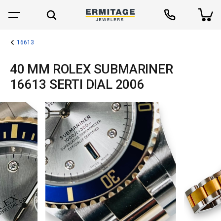
16613
40 MM ROLEX SUBMARINER
16613 SERTI DIAL 2006