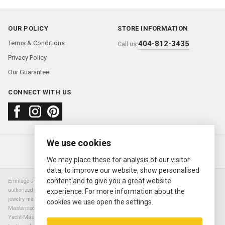
OUR POLICY
STORE INFORMATION
Terms & Conditions
404-812-3435
Call us:
Privacy Policy
Our Guarantee
CONNECT WITH US
We use cookies
About us
FAQ
Contact us
Sold Watches
© 2000—2026
Ermitage Jewelers
We may place these for analysis of our visitor
data, to improve our website, show personalised
content and to give you a great website
Ermitage Jewelers is a retailer of pre-owned luxury Swiss watches. We are not an
authorized Rolex SA dealer nor are we an authorized retailer of any other watch or
experience. For more information about the
jewelry manufacturer. Datejust, Day-Date President, Presidential, Pearlmaster,
cookies we use open the settings.
Masterpiece, Submariner, Cosmograph Daytona, Explorer, Sea Dweller, GMT Master,
Yacht-Master, Sky Dweller, Air King Milgauss, Prince, and Cellini are all registered