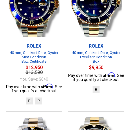
ROLEX
ROLEX
40 mm, Quickset Date, Oyster
40 mm, Quickset Date, Oyster
Mint Condition
Excellent Condition
Box, Certificate
Box
$12,950
$9,950
$13,590
Affirm
Pay over time with
. See
You Save: $640
if you qualify at checkout.
Affirm
Pay over time with
. See
B
if you qualify at checkout.
B
P