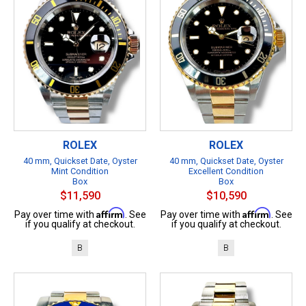
ROLEX
ROLEX
40 mm, Quickset Date, Oyster
40 mm, Quickset Date, Oyster
Mint Condition
Excellent Condition
Box
Box
$11,590
$10,590
Affirm
Affirm
Pay over time with
. See
Pay over time with
. See
if you qualify at checkout.
if you qualify at checkout.
B
B