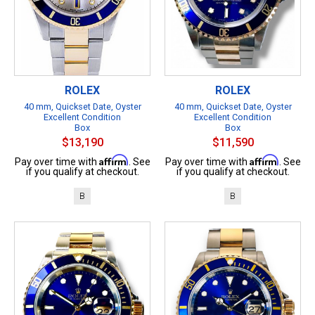
ROLEX
ROLEX
40 mm, Quickset Date, Oyster
40 mm, Quickset Date, Oyster
Excellent Condition
Excellent Condition
Box
Box
$13,190
$11,590
Affirm
Affirm
Pay over time with
. See
Pay over time with
. See
if you qualify at checkout.
if you qualify at checkout.
B
B