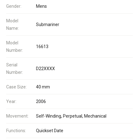
Gender:
Mens
Model
Submariner
Name:
Model
16613
Number:
Serial
D22XXXX
Number:
Case Size:
40 mm
Year:
2006
Movement:
Self-Winding, Perpetual, Mechanical
Functions:
Quickset Date