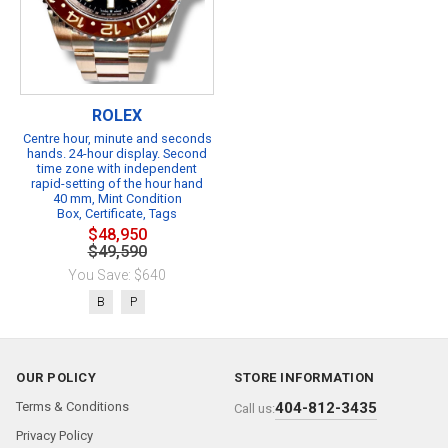
ROLEX
Centre hour, minute and seconds
hands. 24-hour display. Second
time zone with independent
rapid-setting of the hour hand
40 mm, Mint Condition
Box, Certificate, Tags
$48,950
$49,590
You Save: $640
B
P
OUR POLICY
STORE INFORMATION
Terms & Conditions
404-812-3435
Call us:
Privacy Policy