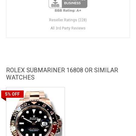
Reseller Ratings (228)
All 3rd Party Reviews
ROLEX SUBMARINER 16808 OR SIMILAR
WATCHES
5%
OFF