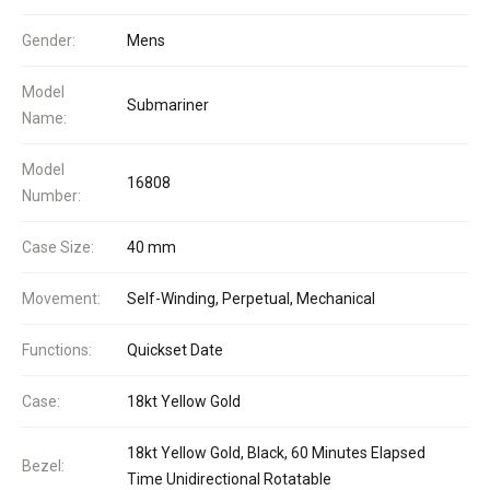
Gender:
Mens
Model
Submariner
Name:
Model
16808
Number:
Case Size:
40 mm
Movement:
Self-Winding, Perpetual, Mechanical
Functions:
Quickset Date
Case:
18kt Yellow Gold
18kt Yellow Gold, Black, 60 Minutes Elapsed
Bezel:
Time Unidirectional Rotatable