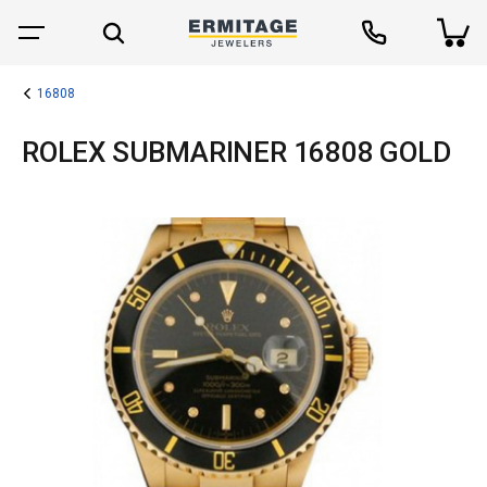
16808
ROLEX SUBMARINER 16808 GOLD