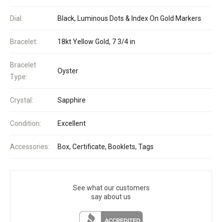
Dial:
Black, Luminous Dots & Index On Gold Markers
Bracelet:
18kt Yellow Gold, 7 3/4 in
Bracelet
Oyster
Type:
Crystal:
Sapphire
Condition:
Excellent
Accessories:
Box, Certificate, Booklets, Tags
See what our customers
say about us