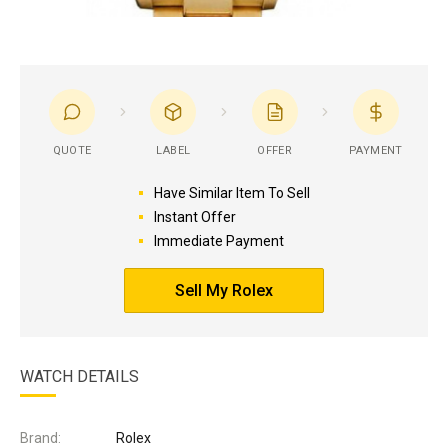
QUOTE
LABEL
OFFER
PAYMENT
Have Similar Item To Sell
Instant Offer
Immediate Payment
Sell My Rolex
WATCH DETAILS
Brand:
Rolex