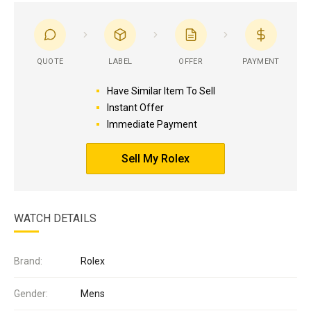
QUOTE
LABEL
OFFER
PAYMENT
Have Similar Item To Sell
Instant Offer
Immediate Payment
Sell My Rolex
WATCH DETAILS
Brand:
Rolex
Gender:
Mens