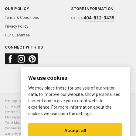
OUR POLICY
STORE INFORMATION
Terms & Conditions
404-812-3435
Call us:
Privacy Policy
Our Guarantee
CONNECT WITH US
We use cookies
About us
FAQ
Contact us
Sold Watches
© 2000—2026
Ermitage Jewelers
We may place these for analysis of our visitor
data, to improve our website, show personalised
content and to give you a great website
Ermitage Jewelers is a retailer of pre-owned luxury Swiss watches. We are not an
authorized Rolex SA dealer nor are we an authorized retailer of any other watch or
experience. For more information about the
jewelry manufacturer. Datejust, Day-Date President, Presidential, Pearlmaster,
cookies we use open the settings.
Masterpiece, Submariner, Cosmograph Daytona, Explorer, Sea Dweller, GMT Master,
Yacht-Master, Sky Dweller, Air King Milgauss, Prince, and Cellini are all registered
trademarks of the Rolex Corporation (Rolex USA, Rolex S.A.). The manufacturer's
Accept all
warranty will not apply to watches sold by Ermitage Jewelers and Ermitage Jewelers is