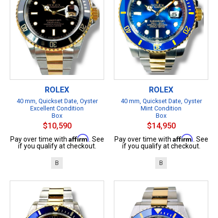
ROLEX
ROLEX
40 mm, Quickset Date, Oyster
40 mm, Quickset Date, Oyster
Excellent Condition
Mint Condition
Box
Box
$10,590
$14,950
Affirm
Affirm
Pay over time with
. See
Pay over time with
. See
if you qualify at checkout.
if you qualify at checkout.
B
B