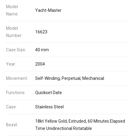
Model
Yacht-Master
Name:
Model
16623
Number:
Case Size:
40 mm
Year:
2004
Movement:
Self-Winding, Perpetual, Mechanical
Functions:
Quickset Date
Case:
Stainless Steel
18kt Yellow Gold, Extruded, 60 Minutes Elapsed
Bezel:
Time Unidirectional Rotatable