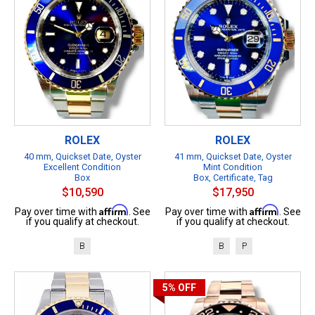
ROLEX
ROLEX
40 mm, Quickset Date, Oyster
41 mm, Quickset Date, Oyster
Excellent Condition
Mint Condition
Box
Box, Certificate, Tag
$10,590
$17,950
Affirm
Affirm
Pay over time with
. See
Pay over time with
. See
if you qualify at checkout.
if you qualify at checkout.
B
B
P
5%
OFF