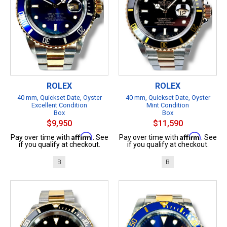
ROLEX
ROLEX
40 mm, Quickset Date, Oyster
40 mm, Quickset Date, Oyster
Excellent Condition
Mint Condition
Box
Box
$9,950
$11,590
Affirm
Affirm
Pay over time with
. See
Pay over time with
. See
if you qualify at checkout.
if you qualify at checkout.
B
B