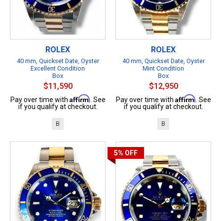
ROLEX
ROLEX
40 mm, Quickset Date, Oyster
40 mm, Quickset Date, Oyster
Excellent Condition
Mint Condition
Box
Box
$11,590
$12,950
Affirm
Affirm
Pay over time with
. See
Pay over time with
. See
if you qualify at checkout.
if you qualify at checkout.
B
B
5%
OFF