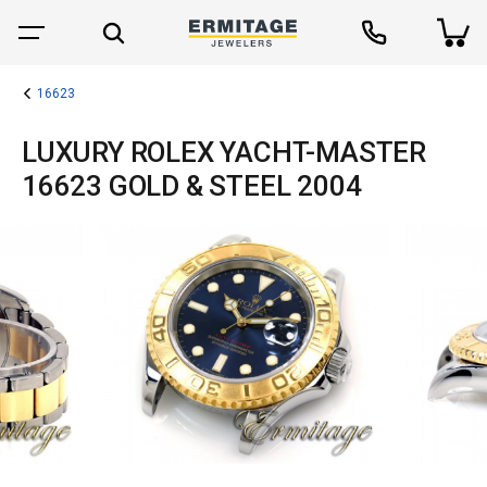
16623
LUXURY ROLEX YACHT-MASTER
16623 GOLD & STEEL 2004