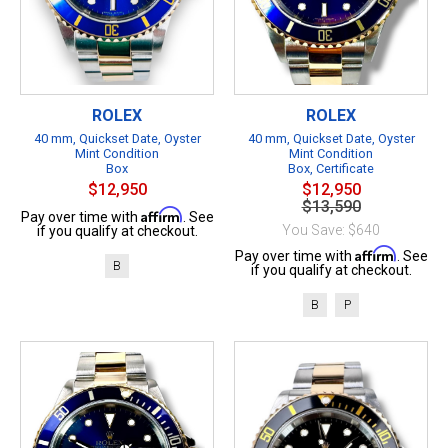
ROLEX
ROLEX
40 mm, Quickset Date, Oyster
40 mm, Quickset Date, Oyster
Mint Condition
Mint Condition
Box
Box, Certificate
$12,950
$12,950
$13,590
Affirm
Pay over time with
. See
You Save: $640
if you qualify at checkout.
Affirm
Pay over time with
. See
B
if you qualify at checkout.
B
P