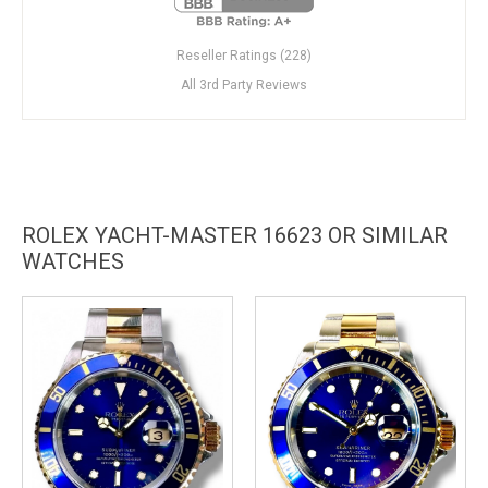
Reseller Ratings (228)
All 3rd Party Reviews
ROLEX YACHT-MASTER 16623 OR SIMILAR
WATCHES