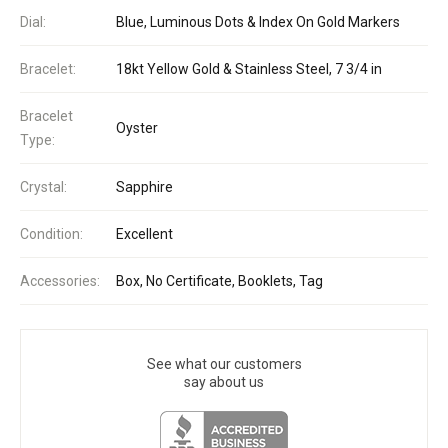
Dial:
Blue, Luminous Dots & Index On Gold Markers
Bracelet:
18kt Yellow Gold & Stainless Steel, 7 3/4 in
Bracelet
Oyster
Type:
Crystal:
Sapphire
Condition:
Excellent
Accessories:
Box, No Certificate, Booklets, Tag
See what our customers
say about us