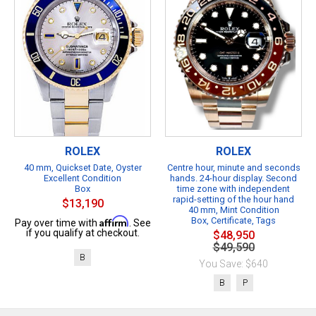
ROLEX
ROLEX
40 mm, Quickset Date, Oyster
Centre hour, minute and seconds
Excellent Condition
hands. 24-hour display. Second
Box
time zone with independent
rapid-setting of the hour hand
$13,190
40 mm, Mint Condition
Affirm
Box, Certificate, Tags
Pay over time with
. See
if you qualify at checkout.
$48,950
$49,590
B
You Save: $640
B
P