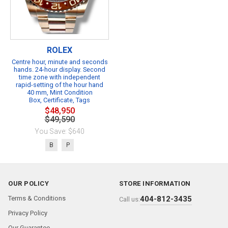
ROLEX
Centre hour, minute and seconds
hands. 24-hour display. Second
time zone with independent
rapid-setting of the hour hand
40 mm, Mint Condition
Box, Certificate, Tags
$48,950
$49,590
You Save: $640
B
P
OUR POLICY
STORE INFORMATION
Terms & Conditions
404-812-3435
Call us:
Privacy Policy
Our Guarantee