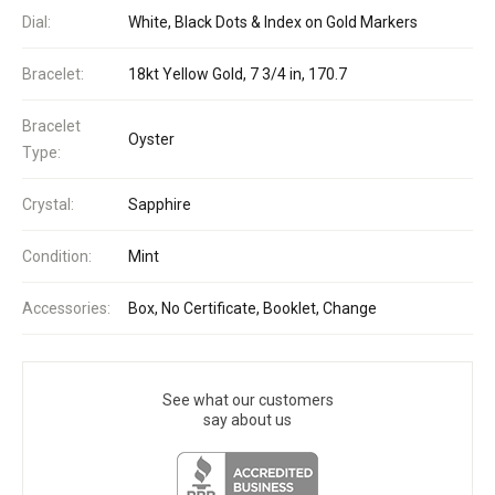
Dial:
White, Black Dots & Index on Gold Markers
Bracelet:
18kt Yellow Gold, 7 3/4 in, 170.7
Bracelet
Oyster
Type:
Crystal:
Sapphire
Condition:
Mint
Accessories:
Box, No Certificate, Booklet, Change
See what our customers
say about us