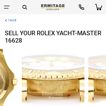
16628
SELL YOUR ROLEX YACHT-MASTER
16628