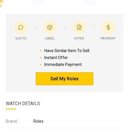
QUOTE
LABEL
OFFER
PAYMENT
Have Similar Item To Sell
Instant Offer
Immediate Payment
Sell My Rolex
WATCH DETAILS
Brand:
Rolex