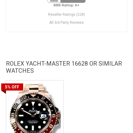
Reseller Ratings (228)
All 3rd Party Reviews
ROLEX YACHT-MASTER 16628 OR SIMILAR
WATCHES
5%
OFF