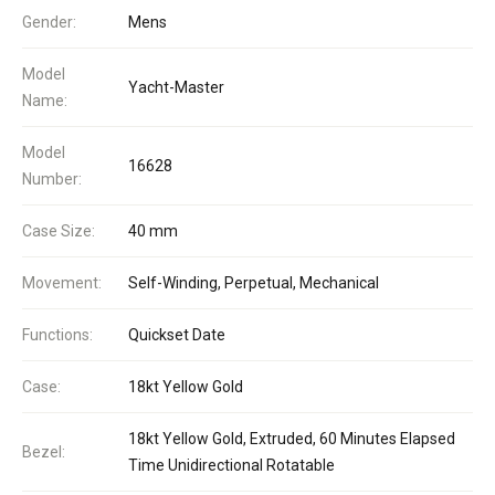
Gender:
Mens
Model
Yacht-Master
Name:
Model
16628
Number:
Case Size:
40 mm
Movement:
Self-Winding, Perpetual, Mechanical
Functions:
Quickset Date
Case:
18kt Yellow Gold
18kt Yellow Gold, Extruded, 60 Minutes Elapsed
Bezel:
Time Unidirectional Rotatable