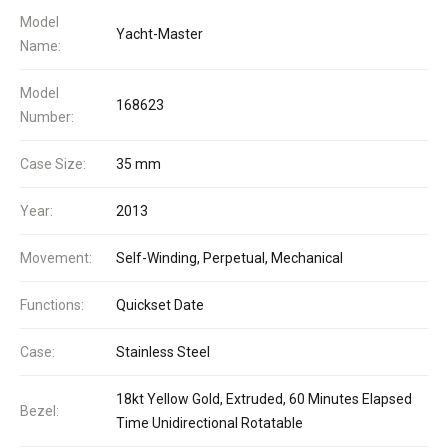
Model
Yacht-Master
Name:
Model
168623
Number:
Case Size:
35 mm
Year:
2013
Movement:
Self-Winding, Perpetual, Mechanical
Functions:
Quickset Date
Case:
Stainless Steel
18kt Yellow Gold, Extruded, 60 Minutes Elapsed
Bezel:
Time Unidirectional Rotatable