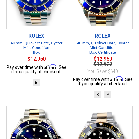
ROLEX
ROLEX
40 mm, Quickset Date, Oyster
40 mm, Quickset Date, Oyster
Mint Condition
Mint Condition
Box
Box, Certificate
$12,950
$12,950
$13,590
Affirm
Pay over time with
. See
You Save: $640
if you qualify at checkout.
Affirm
Pay over time with
. See
B
if you qualify at checkout.
B
P