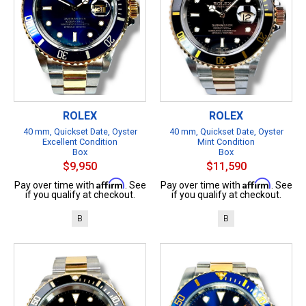
ROLEX
ROLEX
40 mm, Quickset Date, Oyster
40 mm, Quickset Date, Oyster
Excellent Condition
Mint Condition
Box
Box
$9,950
$11,590
Affirm
Affirm
Pay over time with
. See
Pay over time with
. See
if you qualify at checkout.
if you qualify at checkout.
B
B