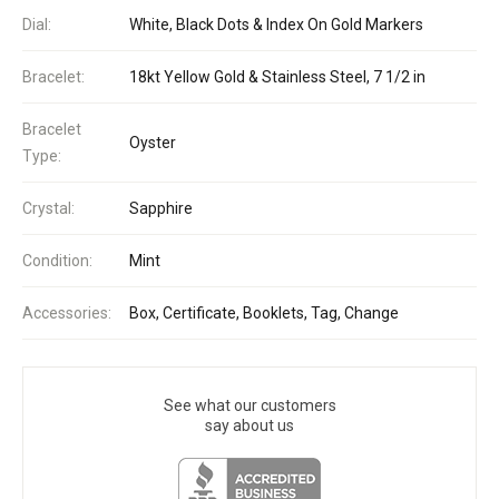
Dial:
White, Black Dots & Index On Gold Markers
Bracelet:
18kt Yellow Gold & Stainless Steel, 7 1/2 in
Bracelet
Oyster
Type:
Crystal:
Sapphire
Condition:
Mint
Accessories:
Box, Certificate, Booklets, Tag, Change
See what our customers
say about us