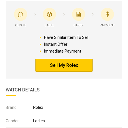
QUOTE
LABEL
OFFER
PAYMENT
Have Similar Item To Sell
Instant Offer
Immediate Payment
Sell My Rolex
WATCH DETAILS
Brand:
Rolex
Gender:
Ladies