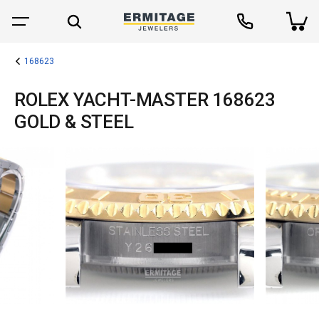
168623
ROLEX YACHT-MASTER 168623
GOLD & STEEL