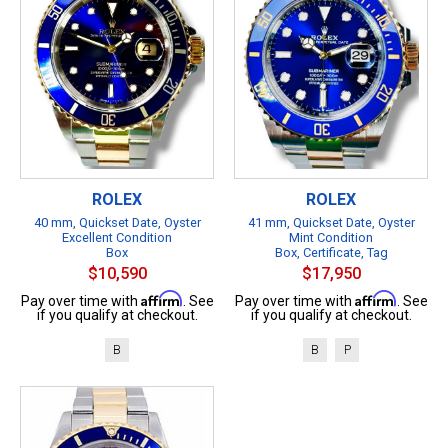
ROLEX
ROLEX
40 mm, Quickset Date, Oyster
41 mm, Quickset Date, Oyster
Excellent Condition
Mint Condition
Box
Box, Certificate, Tag
$10,590
$17,950
Affirm
Affirm
Pay over time with
. See
Pay over time with
. See
if you qualify at checkout.
if you qualify at checkout.
B
B
P