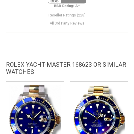
Reseller Ratings (228)
All 3rd Party Reviews
ROLEX YACHT-MASTER 168623 OR SIMILAR
WATCHES