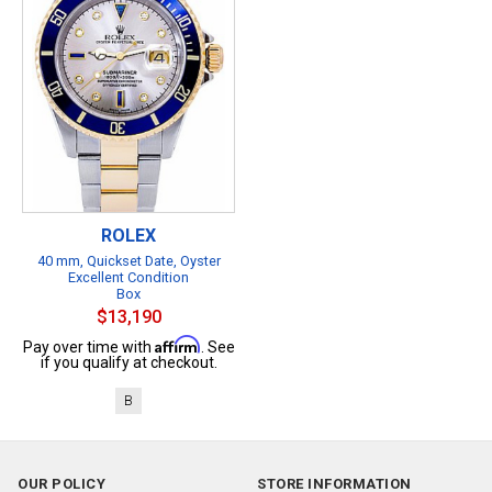
ROLEX
40 mm, Quickset Date, Oyster
Excellent Condition
Box
$13,190
Affirm
Pay over time with
. See
if you qualify at checkout.
B
OUR POLICY
STORE INFORMATION