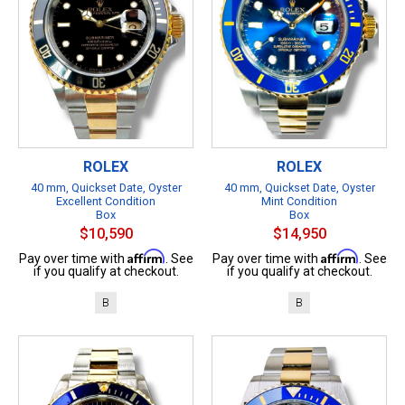
ROLEX
ROLEX
40 mm, Quickset Date, Oyster
40 mm, Quickset Date, Oyster
Excellent Condition
Mint Condition
Box
Box
$10,590
$14,950
Affirm
Affirm
Pay over time with
. See
Pay over time with
. See
if you qualify at checkout.
if you qualify at checkout.
B
B