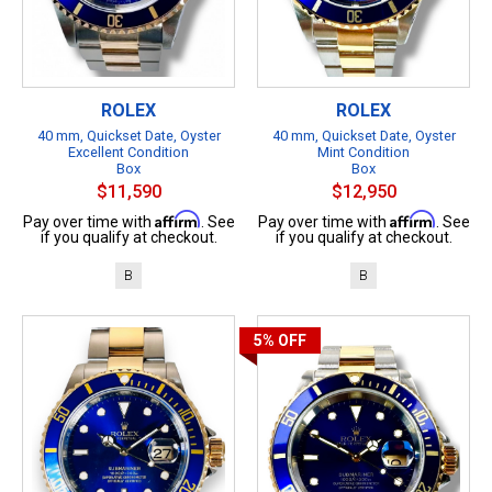
ROLEX
ROLEX
40 mm, Quickset Date, Oyster
40 mm, Quickset Date, Oyster
Excellent Condition
Mint Condition
Box
Box
$11,590
$12,950
Affirm
Affirm
Pay over time with
. See
Pay over time with
. See
if you qualify at checkout.
if you qualify at checkout.
B
B
5%
OFF