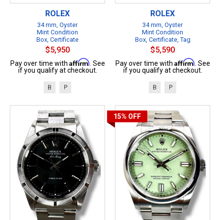
ROLEX
ROLEX
34 mm, Oyster
34 mm, Oyster
Mint Condition
Mint Condition
Box, Certificate
Box, Certificate, Tag
$5,950
$5,590
Affirm
Affirm
Pay over time with
. See
Pay over time with
. See
if you qualify at checkout.
if you qualify at checkout.
B
P
B
P
15%
OFF