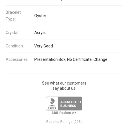
Bracelet
Oyster
Type:
Crystal:
Acrylic
Condition:
Very Good
Accessories:
Presentation Box, No Certificate, Change
See what our customers
say about us
Reseller Ratings (228)