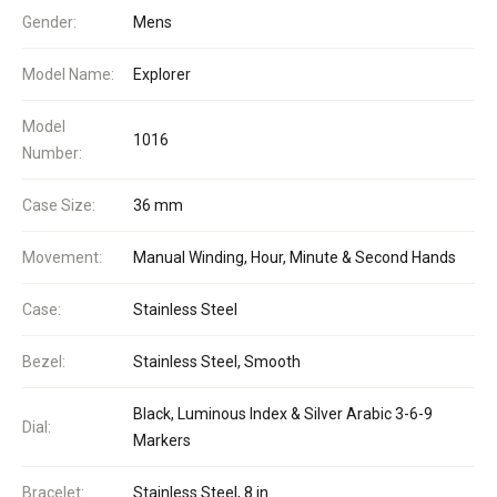
Gender:
Mens
Model Name:
Explorer
Model
1016
Number:
Case Size:
36 mm
Movement:
Manual Winding, Hour, Minute & Second Hands
Case:
Stainless Steel
Bezel:
Stainless Steel, Smooth
Black, Luminous Index & Silver Arabic 3-6-9
Dial:
Markers
Bracelet:
Stainless Steel, 8 in