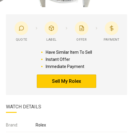
QUOTE
LABEL
OFFER
PAYMENT
Have Similar Item To Sell
Instant Offer
Immediate Payment
Sell My Rolex
WATCH DETAILS
Brand:
Rolex