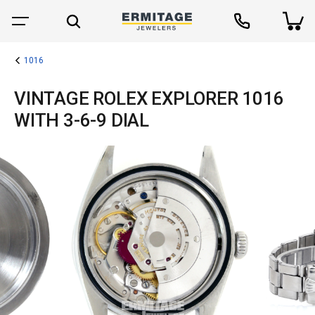
1016
VINTAGE ROLEX EXPLORER 1016
WITH 3-6-9 DIAL