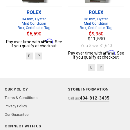
ROLEX
ROLEX
34 mm, Oyster
36 mm, Oyster
Mint Condition
Mint Condition
Box, Certificate, Tag
Box, Certificate, Tag
$5,590
$9,950
$11,590
Affirm
Pay over time with
. See
You Save: $1,640
if you qualify at checkout.
Affirm
Pay over time with
. See
B
P
if you qualify at checkout.
B
P
OUR POLICY
STORE INFORMATION
Terms & Conditions
404-812-3435
Call us:
Privacy Policy
Our Guarantee
CONNECT WITH US