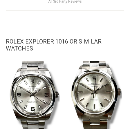
All 3rd Party Reviews
ROLEX EXPLORER 1016 OR SIMILAR
WATCHES