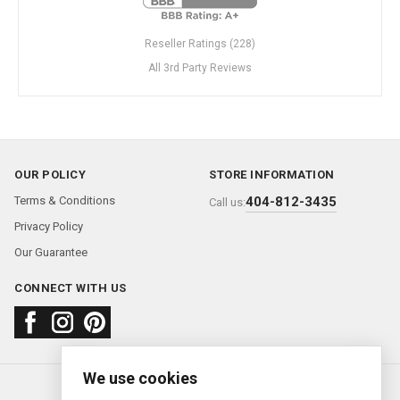
Reseller Ratings (228)
All 3rd Party Reviews
OUR POLICY
STORE INFORMATION
Terms & Conditions
404-812-3435
Call us:
Privacy Policy
Our Guarantee
CONNECT WITH US
We use cookies
About us
FAQ
Contact us
Sold Watches