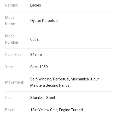
Gender:
Ladies
Model
Oyster Perpetual
Name:
Model
6582
Number:
Case Size:
34 mm
Year:
Circa 1959
Self-Winding, Perpetual, Mechanical, Hour,
Movement:
Minute & Second Hands
Case:
Stainless Steel
Bezel:
18kt Yellow Gold, Engine Turned