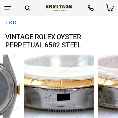
6582
VINTAGE ROLEX OYSTER
PERPETUAL 6582 STEEL