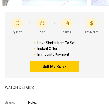
QUOTE
LABEL
OFFER
PAYMENT
Have Similar Item To Sell
Instant Offer
Immediate Payment
Sell My Rolex
WATCH DETAILS
Brand:
Rolex