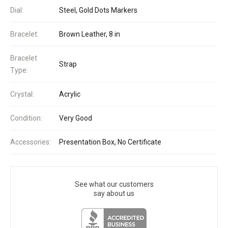
Dial:
Steel, Gold Dots Markers
Bracelet:
Brown Leather, 8 in
Bracelet
Strap
Type:
Crystal:
Acrylic
Condition:
Very Good
Accessories:
Presentation Box, No Certificate
See what our customers
say about us