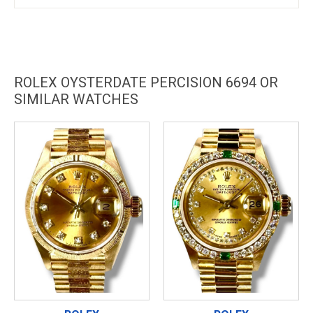
ROLEX OYSTERDATE PERCISION 6694 OR
SIMILAR WATCHES