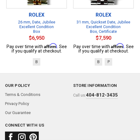
ROLEX
ROLEX
26 mm, Date, Jubilee
31 mm, Quickset Date, Jubilee
Excellent Condition
Excellent Condition
Box
Box, Certificate
$6,950
$7,590
Affirm
Affirm
Pay over time with
. See
Pay over time with
. See
if you qualify at checkout.
if you qualify at checkout.
B
B
P
OUR POLICY
STORE INFORMATION
Terms & Conditions
404-812-3435
Call us:
Privacy Policy
Our Guarantee
CONNECT WITH US