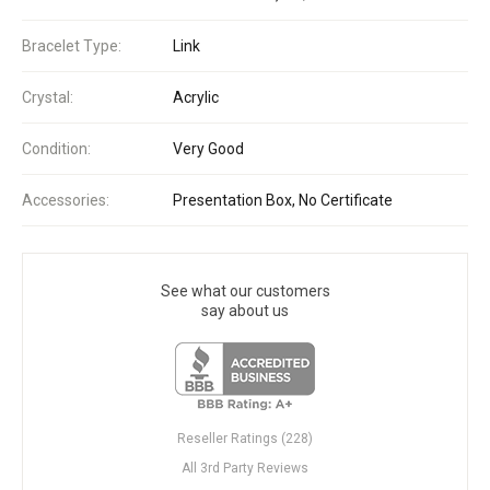
Bracelet Type:
Link
Crystal:
Acrylic
Condition:
Very Good
Accessories:
Presentation Box, No Certificate
See what our customers
say about us
Reseller Ratings (228)
All 3rd Party Reviews