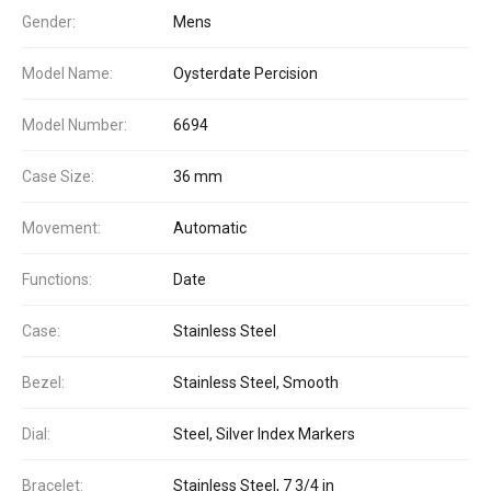
Gender:
Mens
Model Name:
Oysterdate Percision
Model Number:
6694
Case Size:
36 mm
Movement:
Automatic
Functions:
Date
Case:
Stainless Steel
Bezel:
Stainless Steel, Smooth
Dial:
Steel, Silver Index Markers
Bracelet:
Stainless Steel, 7 3/4 in