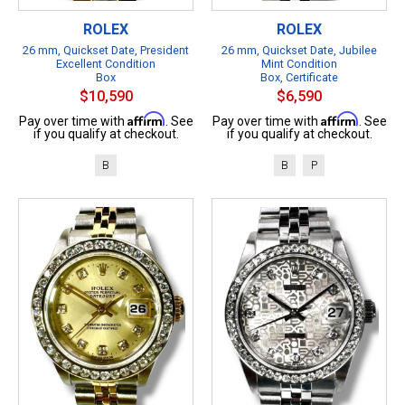
ROLEX
ROLEX
26 mm, Quickset Date, President
26 mm, Quickset Date, Jubilee
Excellent Condition
Mint Condition
Box
Box, Certificate
$10,590
$6,590
Affirm
Affirm
Pay over time with
. See
Pay over time with
. See
if you qualify at checkout.
if you qualify at checkout.
B
B
P