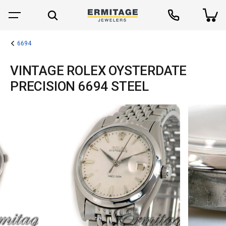
6694
VINTAGE ROLEX OYSTERDATE
PRECISION 6694 STEEL