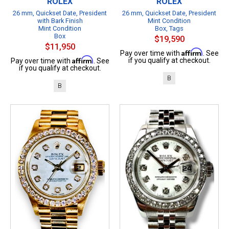
ROLEX
ROLEX
26 mm, Quickset Date, President
26 mm, Quickset Date, President
with Bark Finish
Mint Condition
Mint Condition
Box, Tags
Box
$19,590
$11,950
Affirm
Pay over time with
. See
Affirm
if you qualify at checkout.
Pay over time with
. See
if you qualify at checkout.
B
B