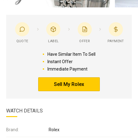
QUOTE
LABEL
OFFER
PAYMENT
Have Similar Item To Sell
Instant Offer
Immediate Payment
Sell My Rolex
WATCH DETAILS
Brand:
Rolex