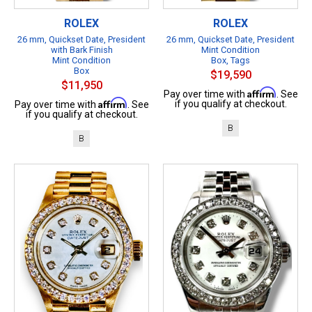
ROLEX
ROLEX
26 mm, Quickset Date, President
26 mm, Quickset Date, President
with Bark Finish
Mint Condition
Mint Condition
Box, Tags
Box
$19,590
$11,950
Affirm
Pay over time with
. See
Affirm
if you qualify at checkout.
Pay over time with
. See
if you qualify at checkout.
B
B