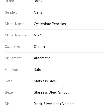
Brand:
Rolex
Gender:
Mens
Model Name:
Oysterdate Percision
Model Number:
6694
Case Size:
34 mm
Movement:
Automatic
Functions:
Date
Case:
Stainless Steel
Bezel:
Stainless Steel, Smooth
Dial:
Black, Silver Index Markers