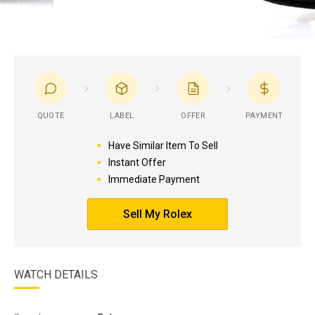
QUOTE
LABEL
OFFER
PAYMENT
Have Similar Item To Sell
Instant Offer
Immediate Payment
Sell My Rolex
WATCH DETAILS