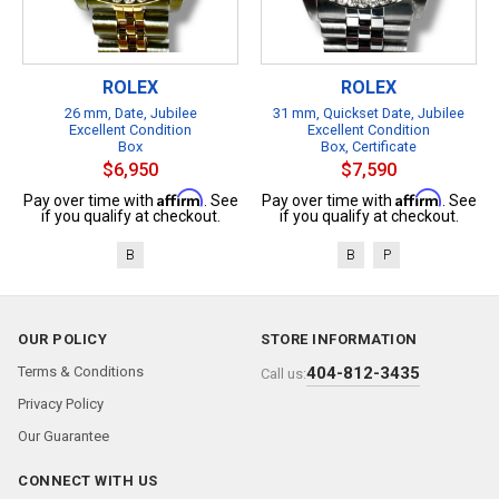
ROLEX
ROLEX
26 mm, Date, Jubilee
31 mm, Quickset Date, Jubilee
Excellent Condition
Excellent Condition
Box
Box, Certificate
$6,950
$7,590
Affirm
Affirm
Pay over time with
. See
Pay over time with
. See
if you qualify at checkout.
if you qualify at checkout.
B
B
P
OUR POLICY
STORE INFORMATION
Terms & Conditions
404-812-3435
Call us:
Privacy Policy
Our Guarantee
CONNECT WITH US