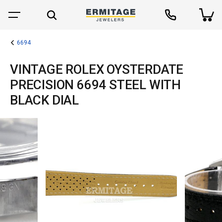
6694
VINTAGE ROLEX OYSTERDATE
PRECISION 6694 STEEL WITH
BLACK DIAL