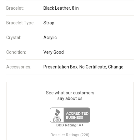
Bracelet:
Black Leather, 8 in
Bracelet Type:
Strap
Crystal:
Acrylic
Condition:
Very Good
Accessories:
Presentation Box, No Certificate, Change
See what our customers
say about us
Reseller Ratings (228)