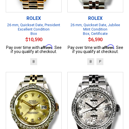
ROLEX
ROLEX
26 mm, Quickset Date, President
26 mm, Quickset Date, Jubilee
Excellent Condition
Mint Condition
Box
Box, Certificate
$10,590
$6,590
Affirm
Affirm
Pay over time with
. See
Pay over time with
. See
if you qualify at checkout.
if you qualify at checkout.
B
B
P