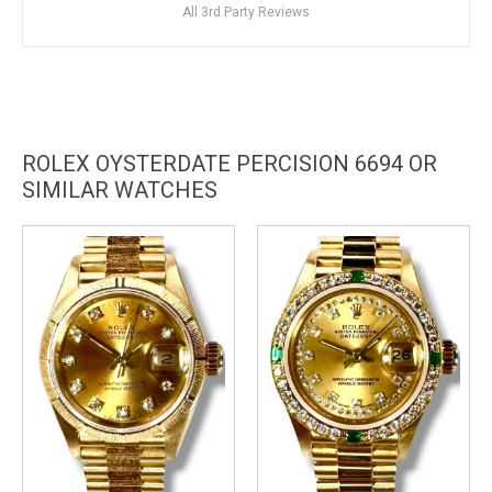
All 3rd Party Reviews
ROLEX OYSTERDATE PERCISION 6694 OR
SIMILAR WATCHES