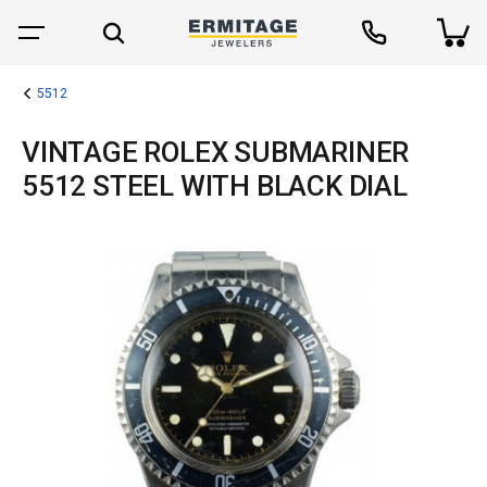
5512
VINTAGE ROLEX SUBMARINER
5512 STEEL WITH BLACK DIAL