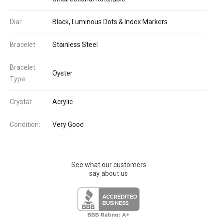
Dial:
Black, Luminous Dots & Index Markers
Bracelet:
Stainless Steel
Bracelet
Oyster
Type:
Crystal:
Acrylic
Condition:
Very Good
See what our customers
say about us