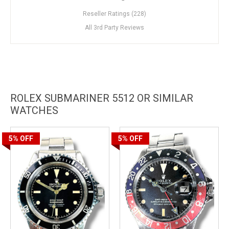
Reseller Ratings (228)
All 3rd Party Reviews
ROLEX SUBMARINER 5512 OR SIMILAR
WATCHES
5%
OFF
5%
OFF