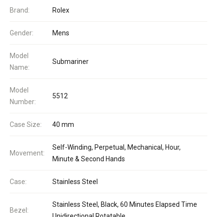
Brand:
Rolex
Gender:
Mens
Model
Submariner
Name:
Model
5512
Number:
Case Size:
40 mm
Self-Winding, Perpetual, Mechanical, Hour,
Movement:
Minute & Second Hands
Case:
Stainless Steel
Stainless Steel, Black, 60 Minutes Elapsed Time
Bezel:
Unidirectional Rotatable