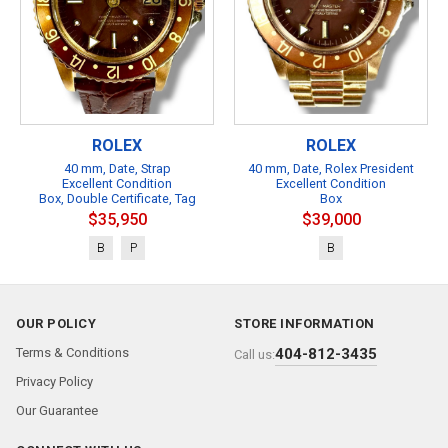
ROLEX
ROLEX
40 mm, Date, Strap
40 mm, Date, Rolex President
Excellent Condition
Excellent Condition
Box, Double Certificate, Tag
Box
$35,950
$39,000
B
P
B
OUR POLICY
STORE INFORMATION
Terms & Conditions
404-812-3435
Call us:
Privacy Policy
Our Guarantee