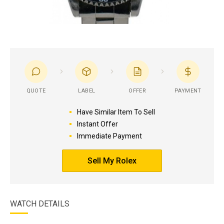
QUOTE
LABEL
OFFER
PAYMENT
Have Similar Item To Sell
Instant Offer
Immediate Payment
Sell My Rolex
WATCH DETAILS