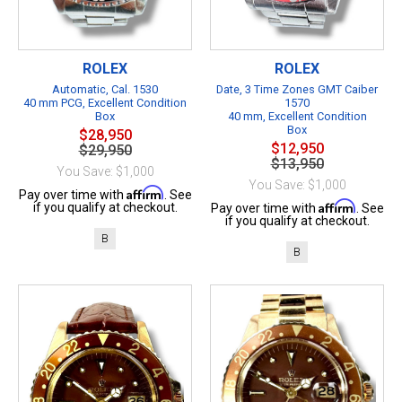
ROLEX
ROLEX
Automatic, Cal. 1530
Date, 3 Time Zones GMT Caiber
40 mm PCG, Excellent Condition
1570
Box
40 mm, Excellent Condition
Box
$28,950
$12,950
$29,950
$13,950
You Save: $1,000
You Save: $1,000
Affirm
Pay over time with
. See
Affirm
if you qualify at checkout.
Pay over time with
. See
if you qualify at checkout.
B
B