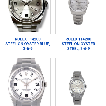
ROLEX 114200
ROLEX 114200
STEEL ON OYSTER BLUE,
STEEL ON OYSTER
3-6-9
STEEL, 3-6-9