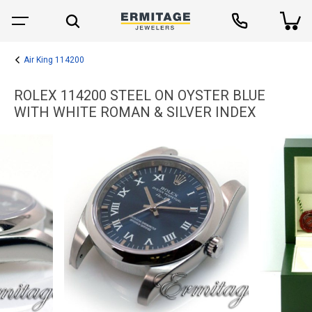
Air King 114200
ROLEX 114200 STEEL ON OYSTER BLUE
WITH WHITE ROMAN & SILVER INDEX