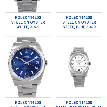
ROLEX 114200
ROLEX 114200
STEEL ON OYSTER
STEEL ON OYSTER
WHITE, 3-6-9
STEEL, BLUE 3-6-9
ROLEX 114200
ROLEX 114200