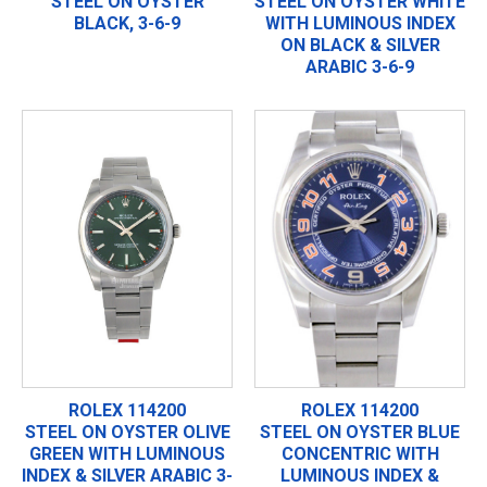
STEEL ON OYSTER
STEEL ON OYSTER WHITE
BLACK, 3-6-9
WITH LUMINOUS INDEX
ON BLACK & SILVER
ARABIC 3-6-9
ROLEX 114200
ROLEX 114200
STEEL ON OYSTER OLIVE
STEEL ON OYSTER BLUE
GREEN WITH LUMINOUS
CONCENTRIC WITH
INDEX & SILVER ARABIC 3-
LUMINOUS INDEX &