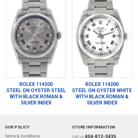
ROLEX 114200
ROLEX 114200
STEEL ON OYSTER STEEL
STEEL ON OYSTER WHITE
WITH BLACK ROMAN &
WITH BLACK ROMAN &
SILVER INDEX
SILVER INDEX
OUR POLICY
STORE INFORMATION
Terms & Conditions
404-812-3435
Call us: