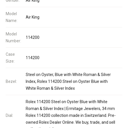
Gender:
Air King
Model
Air King
Name:
Model
114200
Number:
Case
114200
Size:
Steel on Oyster, Blue with White Roman & Silver
Bezel:
Index, Rolex 114200 Steel on Oyster Blue with
White Roman & Silver Index
Rolex 114200 Steel on Oyster Blue with White
Roman & Silver Index | Ermitage Jewelers, 34 mm
Dial:
Rolex 114200 collection made in Switzerland. Pre-
owned Rolex Dealer Online. We buy, trade, and sell