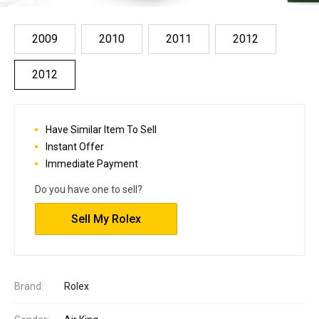
2009
2010
2011
2012
2012
Have Similar Item To Sell
Instant Offer
Immediate Payment
Do you have one to sell?
Sell My Rolex
Brand:
Rolex