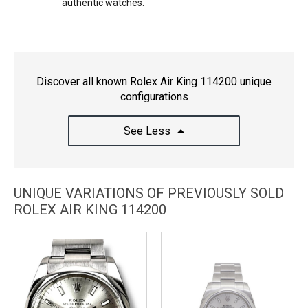
authentic watches.
Discover all known Rolex Air King 114200 unique
configurations
See Less
UNIQUE VARIATIONS OF PREVIOUSLY SOLD
ROLEX AIR KING 114200