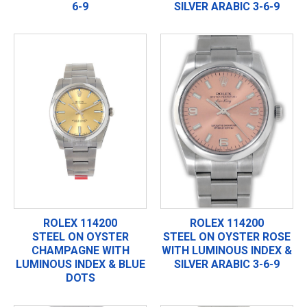
6-9
SILVER ARABIC 3-6-9
ROLEX 114200
ROLEX 114200
STEEL ON OYSTER
STEEL ON OYSTER ROSE
CHAMPAGNE WITH
WITH LUMINOUS INDEX &
LUMINOUS INDEX & BLUE
SILVER ARABIC 3-6-9
DOTS