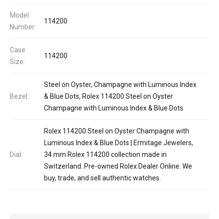
Model
114200
Number:
Case
114200
Size:
Steel on Oyster, Champagne with Luminous Index
Bezel:
& Blue Dots, Rolex 114200 Steel on Oyster
Champagne with Luminous Index & Blue Dots
Rolex 114200 Steel on Oyster Champagne with
Luminous Index & Blue Dots | Ermitage Jewelers,
Dial:
34 mm Rolex 114200 collection made in
Switzerland. Pre-owned Rolex Dealer Online. We
buy, trade, and sell authentic watches.