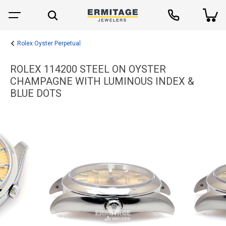
Rolex Oyster Perpetual
ROLEX 114200 STEEL ON OYSTER
CHAMPAGNE WITH LUMINOUS INDEX &
BLUE DOTS