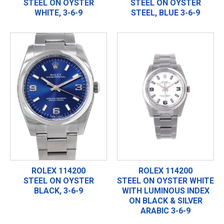
STEEL ON OYSTER
STEEL ON OYSTER
WHITE, 3-6-9
STEEL, BLUE 3-6-9
ROLEX 114200
ROLEX 114200
STEEL ON OYSTER
STEEL ON OYSTER WHITE
BLACK, 3-6-9
WITH LUMINOUS INDEX
ON BLACK & SILVER
ARABIC 3-6-9