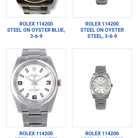
ROLEX 114200
ROLEX 114200
STEEL ON OYSTER BLUE,
STEEL ON OYSTER
3-6-9
STEEL, 3-6-9
ROLEX 114200
ROLEX 114200