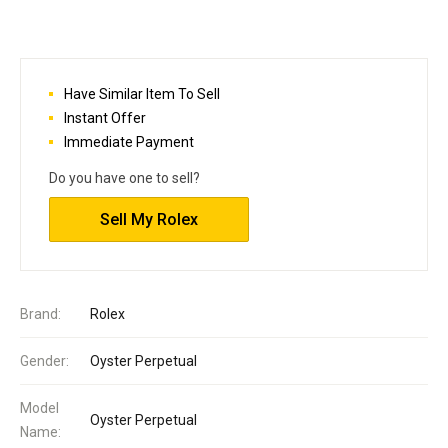
Have Similar Item To Sell
Instant Offer
Immediate Payment
Do you have one to sell?
Sell My Rolex
Brand:
Rolex
Gender:
Oyster Perpetual
Model
Oyster Perpetual
Name: