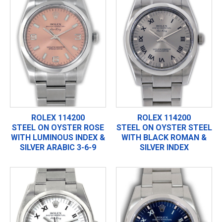
ROLEX 114200
ROLEX 114200
STEEL ON OYSTER ROSE
STEEL ON OYSTER STEEL
WITH LUMINOUS INDEX &
WITH BLACK ROMAN &
SILVER ARABIC 3-6-9
SILVER INDEX