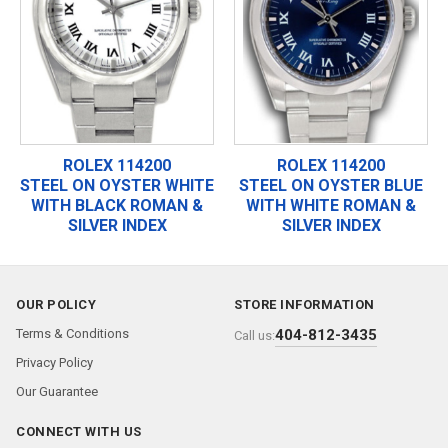
ROLEX 114200
ROLEX 114200
STEEL ON OYSTER WHITE
STEEL ON OYSTER BLUE
WITH BLACK ROMAN &
WITH WHITE ROMAN &
SILVER INDEX
SILVER INDEX
OUR POLICY
STORE INFORMATION
Terms & Conditions
404-812-3435
Call us:
Privacy Policy
Our Guarantee
CONNECT WITH US