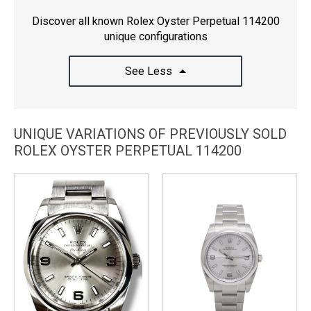
Discover all known Rolex Oyster Perpetual 114200
unique configurations
See Less
UNIQUE VARIATIONS OF PREVIOUSLY SOLD
ROLEX OYSTER PERPETUAL 114200