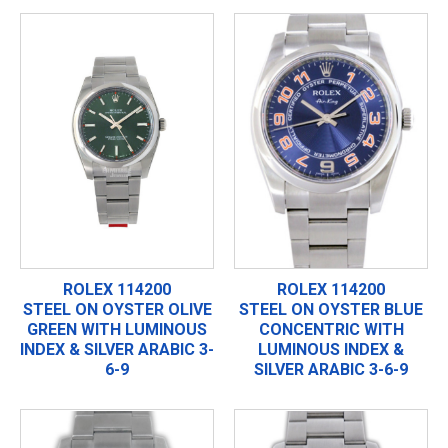
ROLEX 114200
ROLEX 114200
STEEL ON OYSTER OLIVE
STEEL ON OYSTER BLUE
GREEN WITH LUMINOUS
CONCENTRIC WITH
INDEX & SILVER ARABIC 3-
LUMINOUS INDEX &
6-9
SILVER ARABIC 3-6-9