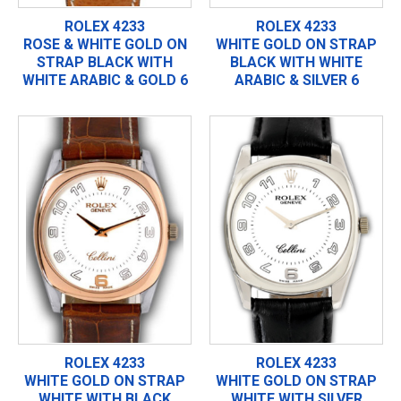
ROLEX 4233
ROLEX 4233
ROSE & WHITE GOLD ON
WHITE GOLD ON STRAP
STRAP BLACK WITH
BLACK WITH WHITE
WHITE ARABIC & GOLD 6
ARABIC & SILVER 6
ROLEX 4233
ROLEX 4233
WHITE GOLD ON STRAP
WHITE GOLD ON STRAP
WHITE WITH BLACK
WHITE WITH SILVER