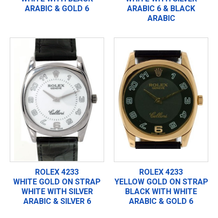
ARABIC & GOLD 6
ARABIC 6 & BLACK
ARABIC
ROLEX 4233
ROLEX 4233
WHITE GOLD ON STRAP
YELLOW GOLD ON STRAP
WHITE WITH SILVER
BLACK WITH WHITE
ARABIC & SILVER 6
ARABIC & GOLD 6