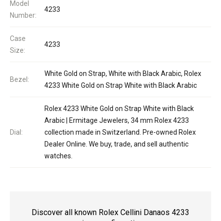
Model
4233
Number:
Case
4233
Size:
White Gold on Strap, White with Black Arabic, Rolex
Bezel:
4233 White Gold on Strap White with Black Arabic
Rolex 4233 White Gold on Strap White with Black
Arabic | Ermitage Jewelers, 34 mm Rolex 4233
Dial:
collection made in Switzerland. Pre-owned Rolex
Dealer Online. We buy, trade, and sell authentic
watches.
Discover all known Rolex Cellini Danaos 4233