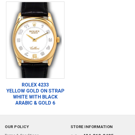
ROLEX 4233
YELLOW GOLD ON STRAP
WHITE WITH BLACK
ARABIC & GOLD 6
OUR POLICY
STORE INFORMATION