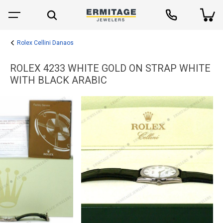
Rolex Cellini Danaos
ROLEX 4233 WHITE GOLD ON STRAP WHITE
WITH BLACK ARABIC