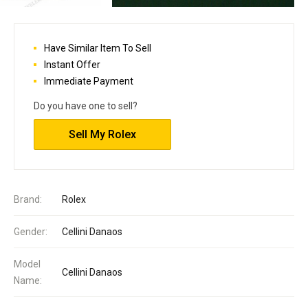
Have Similar Item To Sell
Instant Offer
Immediate Payment
Do you have one to sell?
Sell My Rolex
Brand:
Rolex
Gender:
Cellini Danaos
Model
Cellini Danaos
Name: