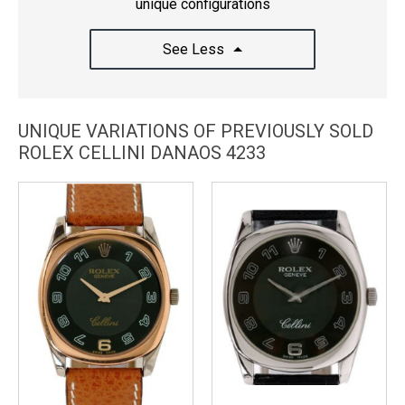
unique configurations
See Less
UNIQUE VARIATIONS OF PREVIOUSLY SOLD
ROLEX CELLINI DANAOS 4233