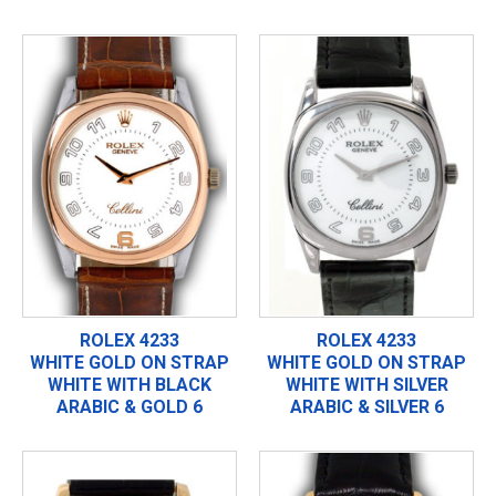
ROLEX 4233
ROLEX 4233
WHITE GOLD ON STRAP
WHITE GOLD ON STRAP
WHITE WITH BLACK
WHITE WITH SILVER
ARABIC & GOLD 6
ARABIC & SILVER 6