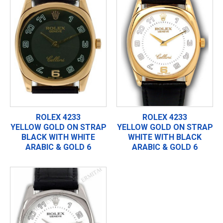
ROLEX 4233
ROLEX 4233
YELLOW GOLD ON STRAP
YELLOW GOLD ON STRAP
BLACK WITH WHITE
WHITE WITH BLACK
ARABIC & GOLD 6
ARABIC & GOLD 6