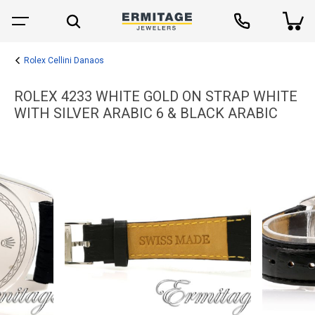
Rolex Cellini Danaos
ROLEX 4233 WHITE GOLD ON STRAP WHITE
WITH SILVER ARABIC 6 & BLACK ARABIC