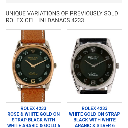
UNIQUE VARIATIONS OF PREVIOUSLY SOLD
ROLEX CELLINI DANAOS 4233
ROLEX 4233
ROLEX 4233
ROSE & WHITE GOLD ON
WHITE GOLD ON STRAP
STRAP BLACK WITH
BLACK WITH WHITE
WHITE ARABIC & GOLD 6
ARABIC & SILVER 6