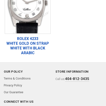
ROLEX 4233
WHITE GOLD ON STRAP
WHITE WITH BLACK
ARABIC
OUR POLICY
STORE INFORMATION
Terms & Conditions
404-812-3435
Call us:
Privacy Policy
Our Guarantee
CONNECT WITH US