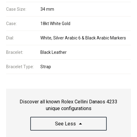
Case Size:
34 mm
Case:
18kt White Gold
Dial:
White, Silver Arabic 6 & Black Arabic Markers
Bracelet:
Black Leather
Bracelet Type:
Strap
Discover all known Rolex Cellini Danaos 4233
unique configurations
See Less