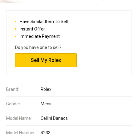
Have Similar Item To Sell
Instant Offer
Immediate Payment
Do you have one to sell?
Sell My Rolex
Brand:
Rolex
Gender:
Mens
Model Name:
Cellini Danaos
Model Number:
4233