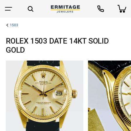
1503
ROLEX 1503 DATE 14KT SOLID
GOLD