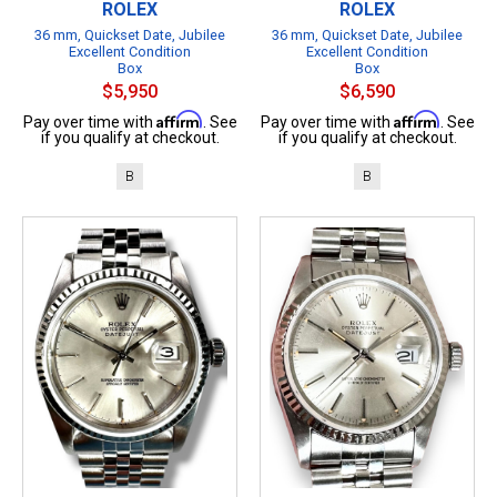
ROLEX
ROLEX
36 mm, Quickset Date, Jubilee
36 mm, Quickset Date, Jubilee
Excellent Condition
Excellent Condition
Box
Box
$5,950
$6,590
Affirm
Affirm
Pay over time with
. See
Pay over time with
. See
if you qualify at checkout.
if you qualify at checkout.
B
B