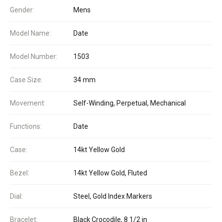
Gender:
Mens
Model Name:
Date
Model Number:
1503
Case Size:
34 mm
Movement:
Self-Winding, Perpetual, Mechanical
Functions:
Date
Case:
14kt Yellow Gold
Bezel:
14kt Yellow Gold, Fluted
Dial:
Steel, Gold Index Markers
Bracelet:
Black Crocodile, 8 1/2 in