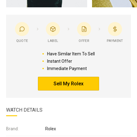
QUOTE
LABEL
OFFER
PAYMENT
Have Similar Item To Sell
Instant Offer
Immediate Payment
Sell My Rolex
WATCH DETAILS
Brand:
Rolex