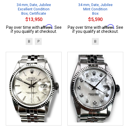
34 mm, Date, Jubilee
34 mm, Date, Jubilee
Excellent Condition
Mint Condition
Box, Certificate
Box
$13,950
$5,590
Affirm
Affirm
Pay over time with
. See
Pay over time with
. See
if you qualify at checkout.
if you qualify at checkout.
B
P
B