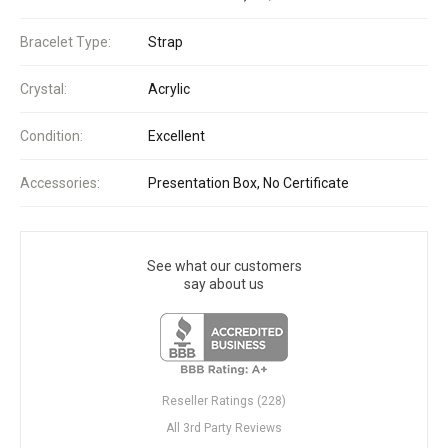
Bracelet Type:
Strap
Crystal:
Acrylic
Condition:
Excellent
Accessories:
Presentation Box, No Certificate
See what our customers
say about us
Reseller Ratings (228)
All 3rd Party Reviews