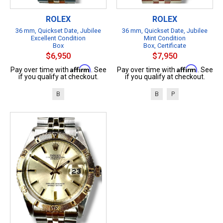
ROLEX
ROLEX
36 mm, Quickset Date, Jubilee
36 mm, Quickset Date, Jubilee
Excellent Condition
Mint Condition
Box
Box, Certificate
$6,950
$7,950
Affirm
Affirm
Pay over time with
. See
Pay over time with
. See
if you qualify at checkout.
if you qualify at checkout.
B
B
P