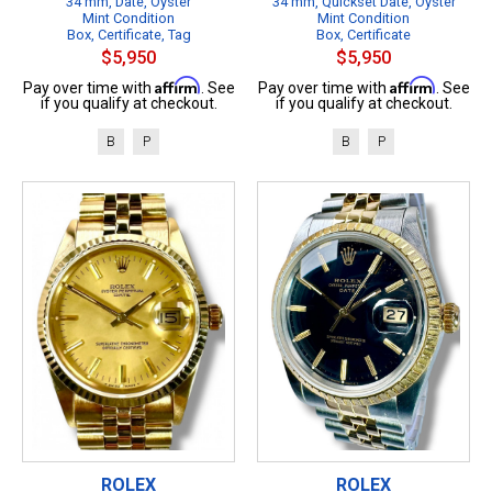
34 mm, Date, Oyster
34 mm, Quickset Date, Oyster
Mint Condition
Mint Condition
Box, Certificate, Tag
Box, Certificate
$5,950
$5,950
Affirm
Affirm
Pay over time with
. See
Pay over time with
. See
if you qualify at checkout.
if you qualify at checkout.
B
P
B
P
ROLEX
ROLEX