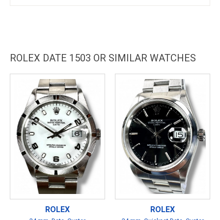
ROLEX DATE 1503 OR SIMILAR WATCHES
ROLEX
ROLEX