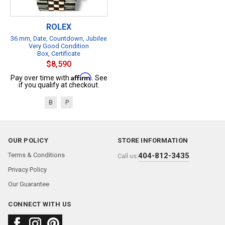
ROLEX
36 mm, Date, Countdown, Jubilee
Very Good Condition
Box, Certificate
$8,590
Affirm
Pay over time with
. See
if you qualify at checkout.
B
P
OUR POLICY
STORE INFORMATION
Terms & Conditions
404-812-3435
Call us:
Privacy Policy
Our Guarantee
CONNECT WITH US