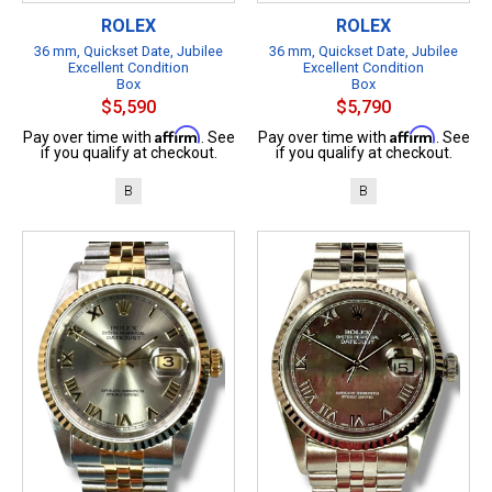
ROLEX
ROLEX
36 mm, Quickset Date, Jubilee
36 mm, Quickset Date, Jubilee
Excellent Condition
Excellent Condition
Box
Box
$5,590
$5,790
Affirm
Affirm
Pay over time with
. See
Pay over time with
. See
if you qualify at checkout.
if you qualify at checkout.
B
B