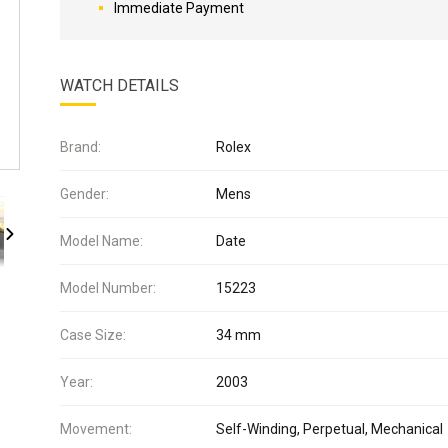
Immediate Payment
WATCH DETAILS
Brand:
Rolex
Gender:
Mens
Model Name:
Date
Model Number:
15223
Case Size:
34 mm
Year:
2003
Movement:
Self-Winding, Perpetual, Mechanical