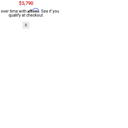
$5,790
Affirm
 over time with
. See if you
qualify at checkout.
B