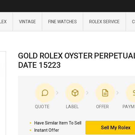
LEX
VINTAGE
FINE WATCHES
ROLEX SERVICE
C
GOLD ROLEX OYSTER PERPETUA
DATE 15223
QUOTE
LABEL
OFFER
PAYM
Have Similar Item To Sell
Sell My Rolex
Instant Offer