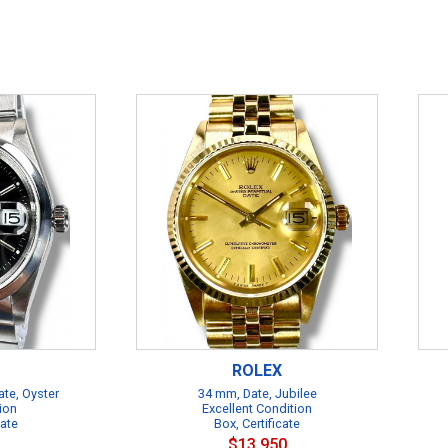
ROLEX
te, Oyster
34 mm, Date, Jubilee
ion
Excellent Condition
cate
Box, Certificate
$13,950