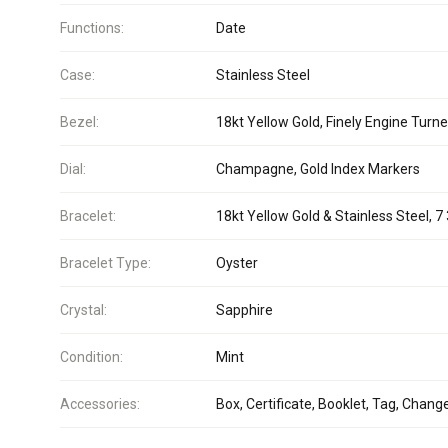
Functions:
Date
Case:
Stainless Steel
Bezel:
18kt Yellow Gold, Finely Engine Turn
Dial:
Champagne, Gold Index Markers
Bracelet:
18kt Yellow Gold & Stainless Steel, 7 
Bracelet Type:
Oyster
Crystal:
Sapphire
Condition:
Mint
Accessories:
Box, Certificate, Booklet, Tag, Chang