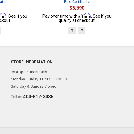
cate
Box, Certificate
$8,590
firm
Affirm
. See if you
Pay over time with
. See if you
ckout.
qualify at checkout.
B
P
STORE INFORMATION
By Appointment Only
Monday—Friday 11 AM—5 PM EST
Saturday & Sunday Closed
404-812-3435
Call us: