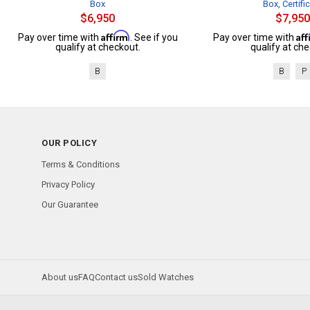
Box
Box, Certifi
$6,950
$7,950
Affirm
Af
Pay over time with
. See if you
Pay over time with
qualify at checkout.
qualify at che
B
B
P
OUR POLICY
Terms & Conditions
Privacy Policy
Our Guarantee
About us
FAQ
Contact us
Sold Watches