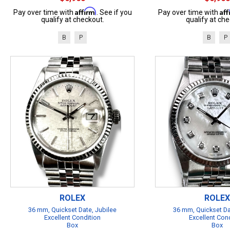
Affirm
Af
Pay over time with
. See if you
Pay over time with
qualify at checkout.
qualify at che
B
P
B
P
ROLEX
ROLEX
36 mm, Quickset Date, Jubilee
36 mm, Quickset Da
Excellent Condition
Excellent Con
Box
Box