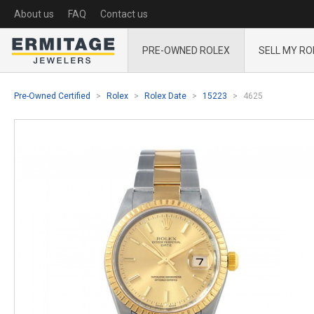
About us
FAQ
Contact us
PRE-OWNED ROLEX
SELL MY RO
Pre-Owned Certified
Rolex
Rolex Date
15223
4625