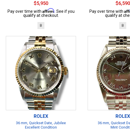
$5,950
$6,590
Affirm
Af
Pay over time with
. See if you
Pay over time with
qualify at checkout.
qualify at che
B
B
ROLEX
ROLEX
36 mm, Quickset Date, Jubilee
36 mm, Quickset Da
Excellent Condition
Mint Condit