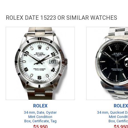
ROLEX DATE 15223 OR SIMILAR WATCHES
ROLEX
ROLEX
34 mm, Date, Oyster
34 mm, Quickset Da
Mint Condition
Mint Condit
Box, Certificate, Tag
Box, Certifi
$5,950
$5,950