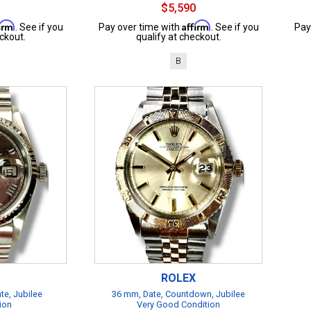
$5,590
firm
Affirm
. See if you
Pay over time with
. See if you
Pay
ckout.
qualify at checkout.
B
ROLEX
te, Jubilee
36 mm, Date, Countdown, Jubilee
ion
Very Good Condition