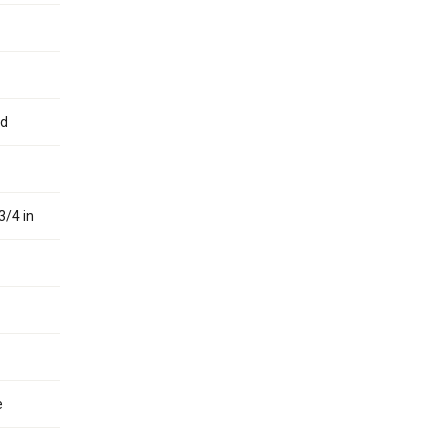
ed
3/4 in
e