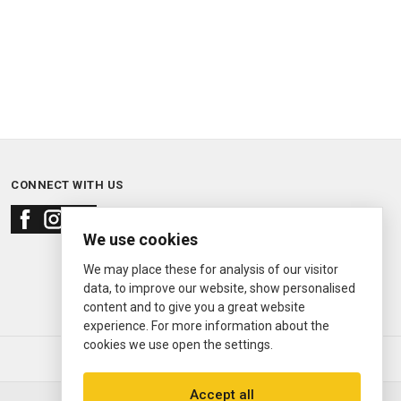
CONNECT WITH US
We use cookies
We may place these for analysis of our visitor
data, to improve our website, show personalised
content and to give you a great website
experience. For more information about the
cookies we use open the settings.
© 2000—2026
Ermitage Jewelers
Accept all