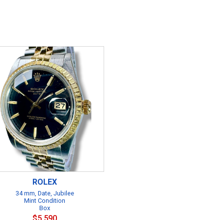
ROLEX
34 mm, Date, Jubilee
Mint Condition
Box
$5,590