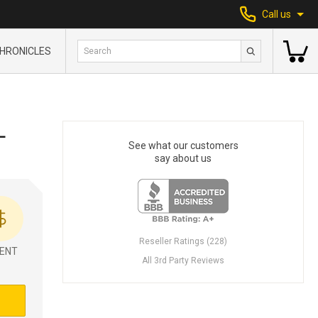
Call us
HRONICLES
L
See what our customers
say about us
Reseller Ratings (228)
ENT
All 3rd Party Reviews