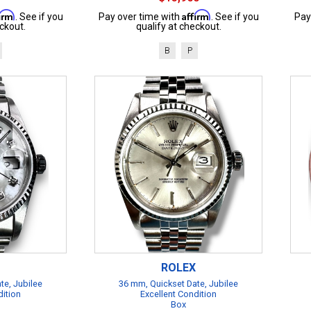
firm
Affirm
. See if you
Pay over time with
. See if you
Pay
ckout.
qualify at checkout.
B
P
ROLEX
te, Jubilee
36 mm, Quickset Date, Jubilee
dition
Excellent Condition
Box