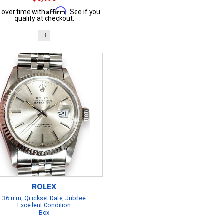
Affirm
 over time with
. See if you
qualify at checkout.
B
ROLEX
36 mm, Quickset Date, Jubilee
Excellent Condition
Box