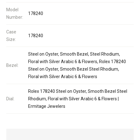
Model
178240
Number:
Case
178240
Size:
Steel on Oyster, Smooth Bezel, Steel Rhodium,
Floral with Silver Arabic 6 & Flowers, Rolex 178240
Bezel:
Steel on Oyster, Smooth Bezel Steel Rhodium,
Floral with Silver Arabic 6 & Flowers
Rolex 178240 Steel on Oyster, Smooth Bezel Steel
Dial:
Rhodium, Floral with Silver Arabic 6 & Flowers |
Ermitage Jewelers