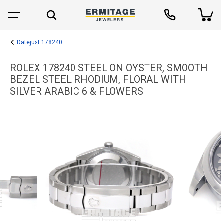
Datejust 178240
ROLEX 178240 STEEL ON OYSTER, SMOOTH
BEZEL STEEL RHODIUM, FLORAL WITH
SILVER ARABIC 6 & FLOWERS