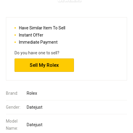
Have Similar Item To Sell
Instant Offer
Immediate Payment
Do you have one to sell?
Sell My Rolex
Brand:
Rolex
Gender:
Datejust
Model
Datejust
Name: