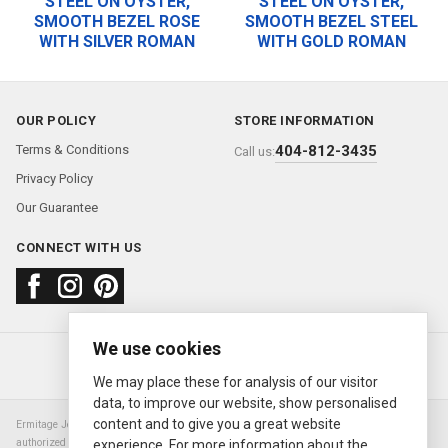
STEEL ON OYSTER,
STEEL ON OYSTER,
SMOOTH BEZEL ROSE
SMOOTH BEZEL STEEL
WITH SILVER ROMAN
WITH GOLD ROMAN
OUR POLICY
STORE INFORMATION
Terms & Conditions
404-812-3435
Call us:
Privacy Policy
Our Guarantee
CONNECT WITH US
We use cookies
About us
FAQ
Contact us
Sold Watches
© 2000—2026
Ermitage Jewelers
We may place these for analysis of our visitor
data, to improve our website, show personalised
content and to give you a great website
Ermitage Jewelers is a retailer of pre-owned luxury Swiss watches. We are not an
authorized Rolex SA dealer nor are we an authorized retailer of any other watch or
experience. For more information about the