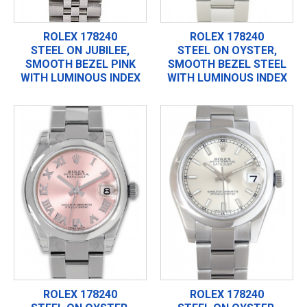
ROLEX 178240
ROLEX 178240
STEEL ON JUBILEE,
STEEL ON OYSTER,
SMOOTH BEZEL PINK
SMOOTH BEZEL STEEL
WITH LUMINOUS INDEX
WITH LUMINOUS INDEX
ROLEX 178240
ROLEX 178240