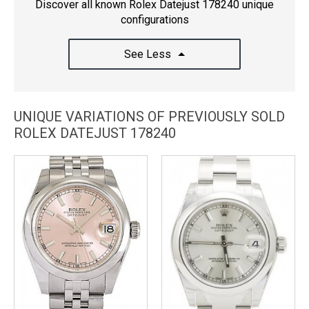
Discover all known Rolex Datejust 178240 unique
configurations
See Less
UNIQUE VARIATIONS OF PREVIOUSLY SOLD
ROLEX DATEJUST 178240