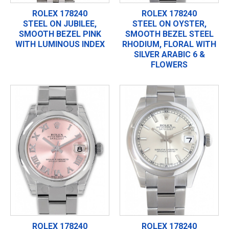
ROLEX 178240
ROLEX 178240
STEEL ON JUBILEE,
STEEL ON OYSTER,
SMOOTH BEZEL PINK
SMOOTH BEZEL STEEL
WITH LUMINOUS INDEX
RHODIUM, FLORAL WITH
SILVER ARABIC 6 &
FLOWERS
ROLEX 178240
ROLEX 178240