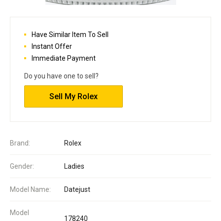
Have Similar Item To Sell
Instant Offer
Immediate Payment
Do you have one to sell?
Sell My Rolex
Brand:
Rolex
Gender:
Ladies
Model Name:
Datejust
Model
178240