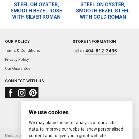
STEEL ON OYSTER,
STEEL ON OYSTER,
SMOOTH BEZEL ROSE
SMOOTH BEZEL STEEL
WITH SILVER ROMAN
WITH GOLD ROMAN
OUR POLICY
STORE INFORMATION
Terms & Conditions
404-812-3435
Call us:
Privacy Policy
Our Guarantee
CONNECT WITH US
We use cookies
About us
FAQ
Contact us
Sold Watches
© 2000—2026
Ermitage Jewelers
We may place these for analysis of our visitor
data, to improve our website, show personalised
content and to give you a great website
Ermitage Jewelers is a retailer of pre-owned luxury Swiss watches. We are not an