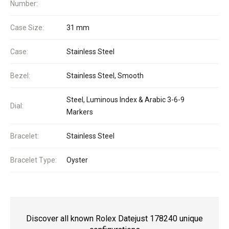
Number:
Case Size:
31 mm
Case:
Stainless Steel
Bezel:
Stainless Steel, Smooth
Steel, Luminous Index & Arabic 3-6-9
Dial:
Markers
Bracelet:
Stainless Steel
Bracelet Type:
Oyster
Discover all known Rolex Datejust 178240 unique