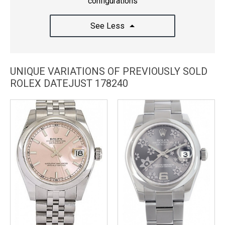
configurations
See Less
UNIQUE VARIATIONS OF PREVIOUSLY SOLD
ROLEX DATEJUST 178240