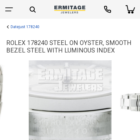
Datejust 178240
ROLEX 178240 STEEL ON OYSTER, SMOOTH
BEZEL STEEL WITH LUMINOUS INDEX