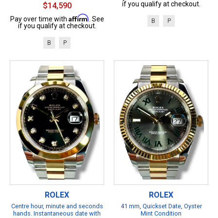
if you qualify at checkout.
$14,590
Affirm
Pay over time with
. See
B
P
if you qualify at checkout.
B
P
ROLEX
ROLEX
Centre hour, minute and seconds
41 mm, Quickset Date, Oyster
hands. Instantaneous date with
Mint Condition