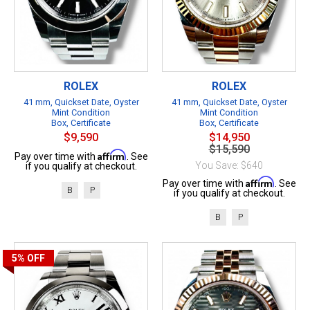
ROLEX
ROLEX
41 mm, Quickset Date, Oyster
41 mm, Quickset Date, Oyster
Mint Condition
Mint Condition
Box, Certificate
Box, Certificate
$9,590
$14,950
$15,590
Affirm
Pay over time with
. See
You Save: $640
if you qualify at checkout.
Affirm
Pay over time with
. See
B
P
if you qualify at checkout.
B
P
5%
OFF