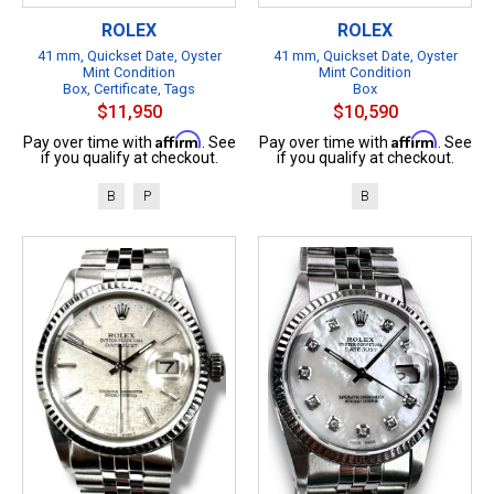
ROLEX
ROLEX
41 mm, Quickset Date, Oyster
41 mm, Quickset Date, Oyster
Mint Condition
Mint Condition
Box, Certificate, Tags
Box
$11,950
$10,590
Affirm
Affirm
Pay over time with
. See
Pay over time with
. See
if you qualify at checkout.
if you qualify at checkout.
B
P
B