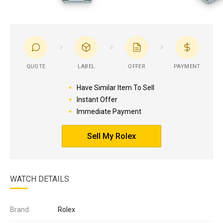
QUOTE
LABEL
OFFER
PAYMENT
Have Similar Item To Sell
Instant Offer
Immediate Payment
Sell My Rolex
WATCH DETAILS
Brand:
Rolex