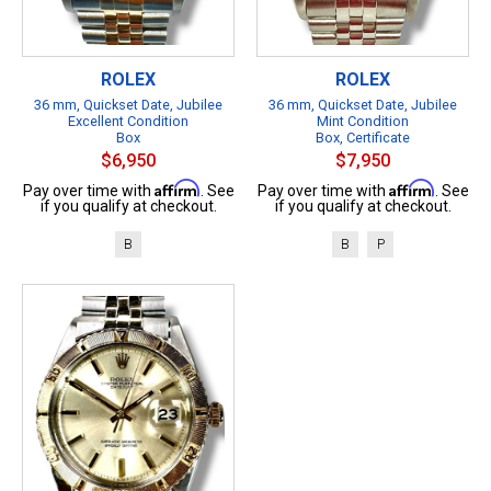
ROLEX
ROLEX
36 mm, Quickset Date, Jubilee
36 mm, Quickset Date, Jubilee
Excellent Condition
Mint Condition
Box
Box, Certificate
$6,950
$7,950
Affirm
Affirm
Pay over time with
. See
Pay over time with
. See
if you qualify at checkout.
if you qualify at checkout.
B
B
P