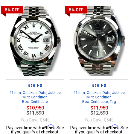
5%
OFF
5%
OFF
ROLEX
ROLEX
41 mm, Quickset Date, Jubilee
41 mm, Quickset Date, Jubilee
Mint Condition
Mint Condition
Box, Certificate
Box, Certificate, Tag
$10,950
$11,950
$11,590
$12,590
You Save: $640
You Save: $640
Affirm
Affirm
Pay over time with
. See
Pay over time with
. See
if you qualify at checkout.
if you qualify at checkout.