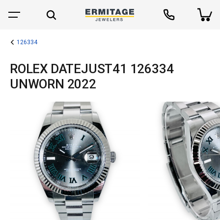
126334
ROLEX DATEJUST41 126334
UNWORN 2022