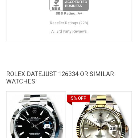
Reseller Ratings (228)
All 3rd Party Reviews
ROLEX DATEJUST 126334 OR SIMILAR
WATCHES
5%
OFF