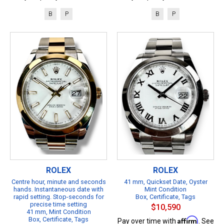
B
P
B
P
ROLEX
ROLEX
Centre hour, minute and seconds
41 mm, Quickset Date, Oyster
hands. Instantaneous date with
Mint Condition
rapid setting. Stop-seconds for
Box, Certificate, Tags
precise time setting
$10,590
41 mm, Mint Condition
Box, Certificate, Tags
Affirm
Pay over time with
. See