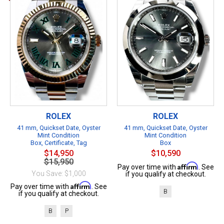
ROLEX
ROLEX
41 mm, Quickset Date, Oyster
41 mm, Quickset Date, Oyster
Mint Condition
Mint Condition
Box, Certificate, Tag
Box
$14,950
$10,590
$15,950
Affirm
Pay over time with
. See
You Save: $1,000
if you qualify at checkout.
Affirm
Pay over time with
. See
B
if you qualify at checkout.
B
P