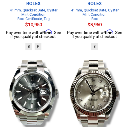
ROLEX
ROLEX
41 mm, Quickset Date, Oyster
41 mm, Quickset Date, Oyster
Mint Condition
Mint Condition
Box, Certificate, Tag
Box
$10,950
$8,950
Affirm
Affirm
Pay over time with
. See
Pay over time with
. See
if you qualify at checkout.
if you qualify at checkout.
B
P
B