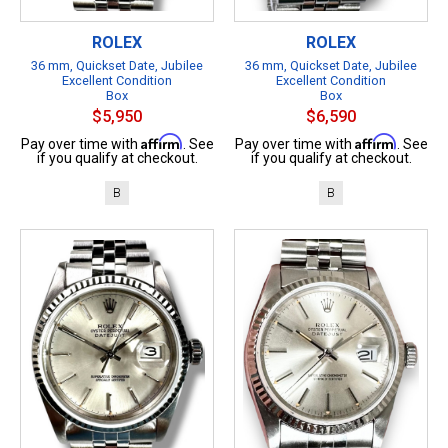
ROLEX
ROLEX
36 mm, Quickset Date, Jubilee
36 mm, Quickset Date, Jubilee
Excellent Condition
Excellent Condition
Box
Box
$5,950
$6,590
Affirm
Affirm
Pay over time with
. See
Pay over time with
. See
if you qualify at checkout.
if you qualify at checkout.
B
B