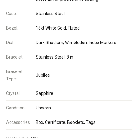
Case:
Stainless Steel
Bezel:
18kt White Gold, Fluted
Dial:
Dark Rhodium, Wimbledon, Index Markers
Bracelet:
Stainless Steel, 8 in
Bracelet
Jubilee
Type:
Crystal:
Sapphire
Condition:
Unworn
Accessories:
Box, Certificate, Booklets, Tags