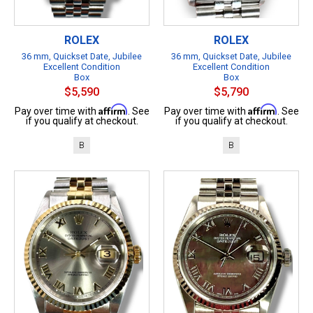
ROLEX
ROLEX
36 mm, Quickset Date, Jubilee
36 mm, Quickset Date, Jubilee
Excellent Condition
Excellent Condition
Box
Box
$5,590
$5,790
Affirm
Affirm
Pay over time with
. See
Pay over time with
. See
if you qualify at checkout.
if you qualify at checkout.
B
B