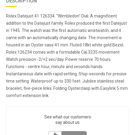
DESCRIPTION
Rolex Datejust 41 126334. "Wimbledon" Dial. A magnificent
addition to the Datejust family. Rolex produced the first Datejust
in 1945. The watch was the first automatic wristwatch, and it
came with an automatically changing date. The movement is
housed in an Oyster case 41 mm. Fluted 18kt white gold Bezel.
Rolex 126234 comes with a formidable Cal.3235 movement.
Watch precision -2/+2 sec/day. Power reserve 70 hours.
Functions - centre hour, minute and seconds hands.
Instantaneous date with rapid setting. Stop-seconds for precise
time setting. Waterproof up to 330 feet. Jubilee stainless steel
bracelet, five-piece links. Folding Oysterclasp with Easylink 5 mm
comfort extension link.
See what our customers
say about us