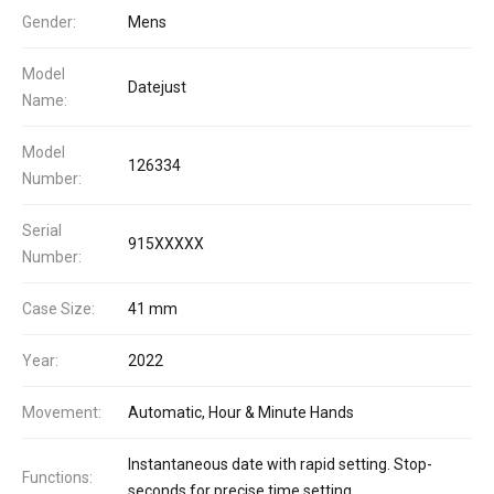
Gender:
Mens
Model
Datejust
Name:
Model
126334
Number:
Serial
915XXXXX
Number:
Case Size:
41 mm
Year:
2022
Movement:
Automatic, Hour & Minute Hands
Instantaneous date with rapid setting. Stop-
Functions:
seconds for precise time setting