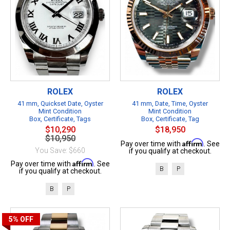
ROLEX
ROLEX
41 mm, Quickset Date, Oyster
41 mm, Date, Time, Oyster
Mint Condition
Mint Condition
Box, Certificate, Tags
Box, Certificate, Tag
$10,290
$18,950
$10,950
Affirm
Pay over time with
. See
You Save: $660
if you qualify at checkout.
Affirm
Pay over time with
. See
B
P
if you qualify at checkout.
B
P
5%
OFF