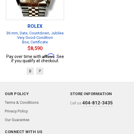
ROLEX
36 mm, Date, Countdown, Jubilee
Very Good Condition
Box, Certificate
$8,590
Affirm
Pay over time with
. See
if you qualify at checkout.
B
P
OUR POLICY
STORE INFORMATION
Terms & Conditions
404-812-3435
Call us:
Privacy Policy
Our Guarantee
CONNECT WITH US