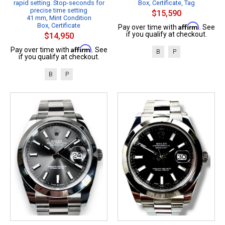
rapid setting. Stop-seconds for
Box, Certificate, Tag
precise time setting
$15,590
41 mm, Mint Condition
Box, Certificate
Affirm
Pay over time with
. See
if you qualify at checkout.
$14,950
Affirm
Pay over time with
. See
B
P
if you qualify at checkout.
B
P