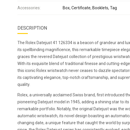
Accessories:
Box, Certificate, Booklets, Tag
DESCRIPTION
The Rolex Datejust 41 126334 is a beacon of grandeur and lux
its spellbinding magnificence, this remarkable timepiece eleg
graces the revered Datejust collection of prestigious wristwat
With its exquisite blend of traditional finesse and cutting-edge
this iconic Rolex wristwatch never ceases to dazzle spectato
its captivating elegance, top-notch craftsmanship, and supr
quality.
Rolex, a universally acclaimed Swiss brand, first introduced th
pioneering Datejust model in 1945, adding a shining star to its
remarkable portfolio. Notably, the original Datejust was the wor
automatic wristwatch, its novel design boasting an automatica
changing date, a unique feature that caught the world by surp
since, the Rolex Datejust series has consistently evolved, eac