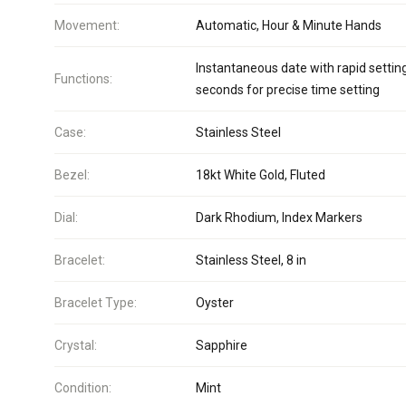
Movement:
Automatic, Hour & Minute Hands
Instantaneous date with rapid settin
Functions:
seconds for precise time setting
Case:
Stainless Steel
Bezel:
18kt White Gold, Fluted
Dial:
Dark Rhodium, Index Markers
Bracelet:
Stainless Steel, 8 in
Bracelet Type:
Oyster
Crystal:
Sapphire
Condition:
Mint