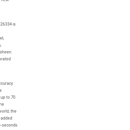
126334 is
el,
,
 sheen.
brated
ccuracy
s
 up to 70
eme
orld, the
r added
op-seconds