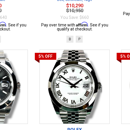
0
$10,290
0
$10,950
Pay
$640
You Save: $660
firm
Affirm
. See if you
Pay over time with
. See if you
ckout.
qualify at checkout.
B
P
5%
OFF
5%
O
ROLEX