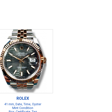
ROLEX
41 mm, Date, Time, Oyster
Mint Condition
Box, Certificate, Tag