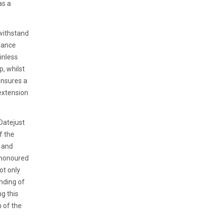
as a
 withstand
alance
inless
p, whilst
ensures a
extension
 Datejust
f the
s and
e-honoured
ot only
nding of
ng this
h of the