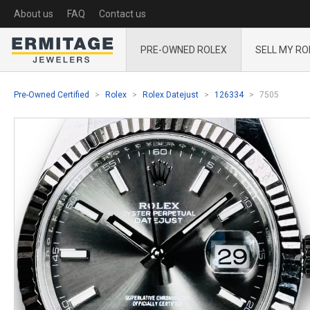
About us
FAQ
Contact us
PRE-OWNED ROLEX
SELL MY RO
Pre-Owned Certified
Rolex
Rolex Datejust
126334
7505