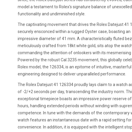
model a testament to Rolex's signature balance of unexcelled
functionality and undiminished style.
The captivating movement that drives the Rolex Datejust 41 
securely ensconced within a rugged Oyster case, boasting an
impressive diameter of 41 mm. A characteristically fluted bez
meticulously crafted from 18kt white gold, sits atop the watch
commanding the attention of onlookers with its mesmerising
Powered by the robust Cal.3235 movement, this globally cele
Rolex model, the 126334, is an epitome of intuitive, masterful
engineering designed to deliver unparalleled performance.
The Rolex Datejust 41 126334 proudly lays claim to a watch a
of -2/+2 seconds per day, transcending the industry norm. Thi
exceptional timepiece boasts an impressive power reserve of
hours, handling extended periods without winding with supr
competence. In tune with the demands of the contemporary w
watch features an instantaneous date with a rapid setting fo
convenience. In addition, it is equipped with the intelligent st