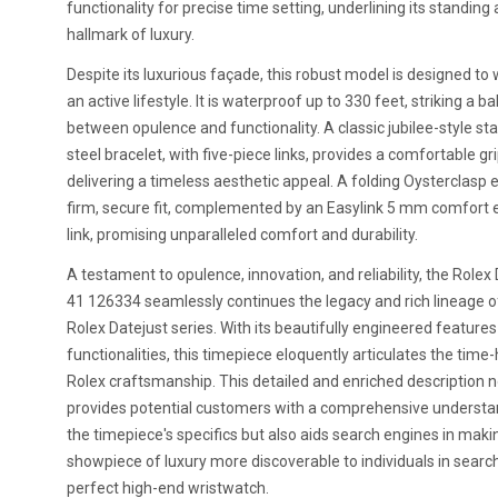
functionality for precise time setting, underlining its standing 
hallmark of luxury.
Despite its luxurious façade, this robust model is designed to
an active lifestyle. It is waterproof up to 330 feet, striking a b
between opulence and functionality. A classic jubilee-style sta
steel bracelet, with five-piece links, provides a comfortable gri
delivering a timeless aesthetic appeal. A folding Oysterclasp 
firm, secure fit, complemented by an Easylink 5 mm comfort 
link, promising unparalleled comfort and durability.
A testament to opulence, innovation, and reliability, the Rolex
41 126334 seamlessly continues the legacy and rich lineage o
Rolex Datejust series. With its beautifully engineered feature
functionalities, this timepiece eloquently articulates the tim
Rolex craftsmanship. This detailed and enriched description n
provides potential customers with a comprehensive understa
the timepiece's specifics but also aids search engines in maki
showpiece of luxury more discoverable to individuals in searc
perfect high-end wristwatch.