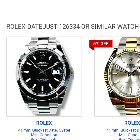
ROLEX DATEJUST 126334 OR SIMILAR WATCH
5%
OFF
ROLEX
ROLEX
41 mm, Quickset Date, Oyster
41 mm, Quickset Da
Mint Condition
Mint Condit
Box, Certificate
Box, Certifi