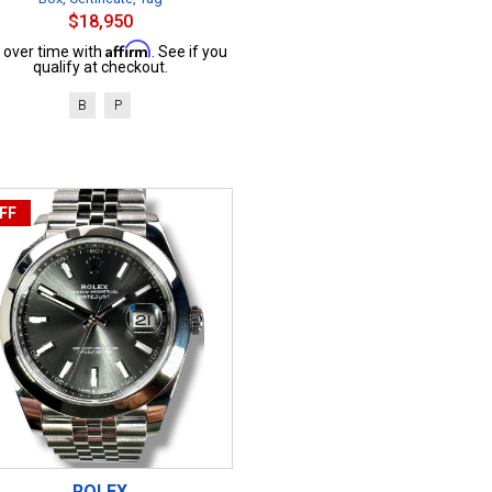
$18,950
Affirm
 over time with
. See if you
qualify at checkout.
B
P
FF
ROLEX