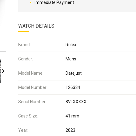
Immediate Payment
WATCH DETAILS
Brand:
Rolex
Gender:
Mens
Model Name:
Datejust
Model Number:
126334
Serial Number:
8VLXXXXX
Case Size:
41 mm
Year:
2023