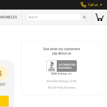
Call us
HRONICLES
See what our customers
say about us
Reseller Ratings (228)
ENT
All 3rd Party Reviews