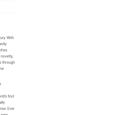
ury. With
antly
ches.
 novelty,
rs through
eme
e
ld's first
lly
rise. Ever
h new