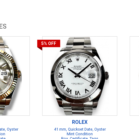
ES
5%
OFF
ROLEX
te, Oyster
41 mm, Quickset Date, Oyster
ion
Mint Condition
cate
Box, Certificate, Tags