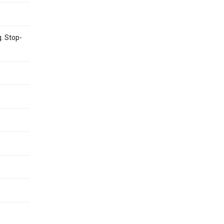
g. Stop-