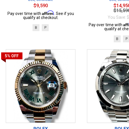
$9,590
$14,95
$15,59
Affirm
Pay over time with
. See if you
You Save: 
qualify at checkout.
Af
Pay over time with
B
P
qualify at che
B
P
5%
OFF
ROLEX
ROLEX