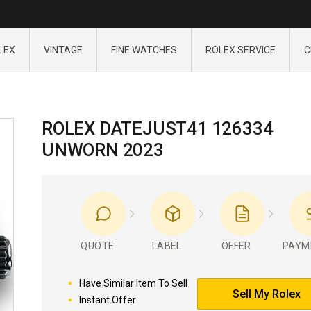
LEX
VINTAGE
FINE WATCHES
ROLEX SERVICE
C
ROLEX DATEJUST41 126334
UNWORN 2023
QUOTE
LABEL
OFFER
PAYM
Have Similar Item To Sell
Sell My Rolex
Instant Offer