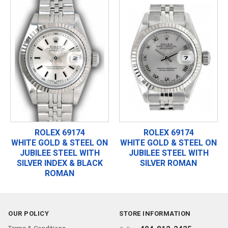
ROLEX 69174
ROLEX 69174
WHITE GOLD & STEEL ON
WHITE GOLD & STEEL ON
JUBILEE STEEL WITH
JUBILEE STEEL WITH
SILVER INDEX & BLACK
SILVER ROMAN
ROMAN
OUR POLICY
STORE INFORMATION