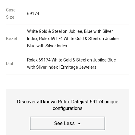
Case
69174
Size:
White Gold & Steel on Jubilee, Blue with Silver
Bezel:
Index, Rolex 69174 White Gold & Steel on Jubilee
Blue with Silver Index
Rolex 69174 White Gold & Steel on Jubilee Blue
Dial:
with Silver Index | Ermitage Jewelers
Discover all known Rolex Datejust 69174 unique
configurations
See Less