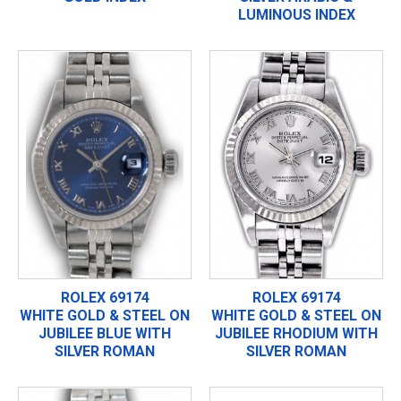
LUMINOUS INDEX
ROLEX 69174
ROLEX 69174
WHITE GOLD & STEEL ON
WHITE GOLD & STEEL ON
JUBILEE BLUE WITH
JUBILEE RHODIUM WITH
SILVER ROMAN
SILVER ROMAN