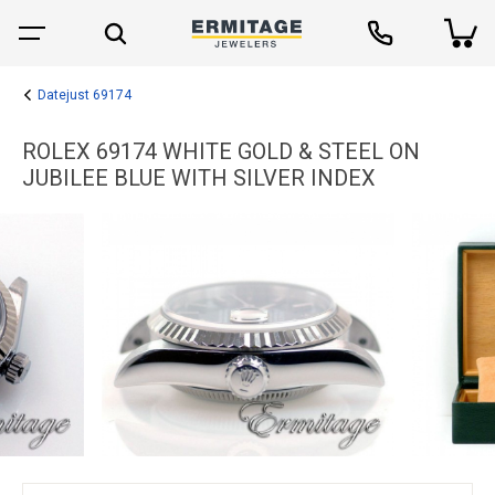
Datejust 69174
ROLEX 69174 WHITE GOLD & STEEL ON
JUBILEE BLUE WITH SILVER INDEX