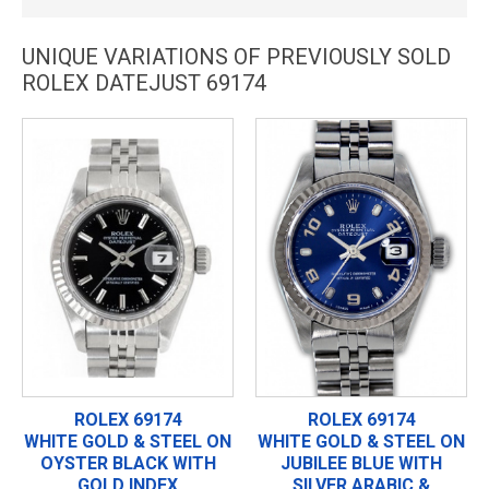
UNIQUE VARIATIONS OF PREVIOUSLY SOLD
ROLEX DATEJUST 69174
ROLEX 69174
ROLEX 69174
WHITE GOLD & STEEL ON
WHITE GOLD & STEEL ON
OYSTER BLACK WITH
JUBILEE BLUE WITH
GOLD INDEX
SILVER ARABIC &