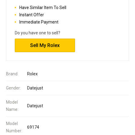
Have Similar Item To Sell
Instant Offer
Immediate Payment
Do you have one to sell?
Sell My Rolex
Brand:
Rolex
Gender:
Datejust
Model
Datejust
Name:
Model
69174
Number: