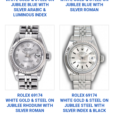
JUBILEE BLUE WITH
JUBILEE BLUE WITH
SILVER ARABIC &
SILVER ROMAN
LUMINOUS INDEX
ROLEX 69174
ROLEX 69174
WHITE GOLD & STEEL ON
WHITE GOLD & STEEL ON
JUBILEE RHODIUM WITH
JUBILEE STEEL WITH
SILVER ROMAN
SILVER INDEX & BLACK