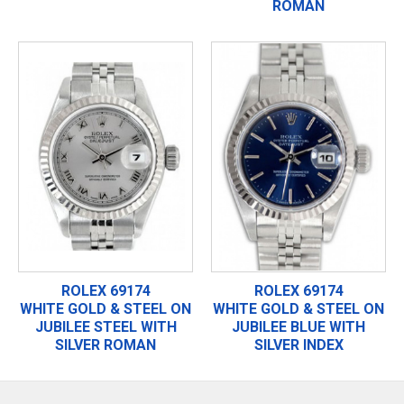
ROMAN
ROLEX 69174
ROLEX 69174
WHITE GOLD & STEEL ON
WHITE GOLD & STEEL ON
JUBILEE STEEL WITH
JUBILEE BLUE WITH
SILVER ROMAN
SILVER INDEX