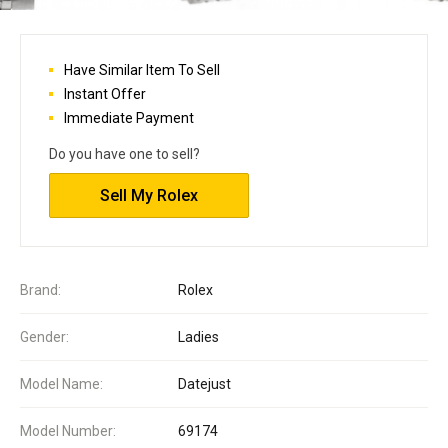
Have Similar Item To Sell
Instant Offer
Immediate Payment
Do you have one to sell?
Sell My Rolex
Brand:
Rolex
Gender:
Ladies
Model Name:
Datejust
Model Number:
69174