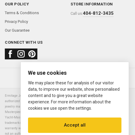
OUR POLICY
STORE INFORMATION
Terms & Conditions
404-812-3435
Call us:
Privacy Policy
Our Guarantee
CONNECT WITH US
We use cookies
About us
FAQ
Contact us
Sold Watches
© 2000—2026
Ermitage Jewelers
We may place these for analysis of our visitor
data, to improve our website, show personalised
content and to give you a great website
Ermitage Jewelers is a retailer of pre-owned luxury Swiss watches. We are not an
authorized Rolex SA dealer nor are we an authorized retailer of any other watch or
experience. For more information about the
jewelry manufacturer. Datejust, Day-Date President, Presidential, Pearlmaster,
cookies we use open the settings.
Masterpiece, Submariner, Cosmograph Daytona, Explorer, Sea Dweller, GMT Master,
Yacht-Master, Sky Dweller, Air King Milgauss, Prince, and Cellini are all registered
trademarks of the Rolex Corporation (Rolex USA, Rolex S.A.). The manufacturer's
Accept all
warranty will not apply to watches sold by Ermitage Jewelers and Ermitage Jewelers is
not an authorized dealer of any brands. All warranties are provided solely by Ermitage