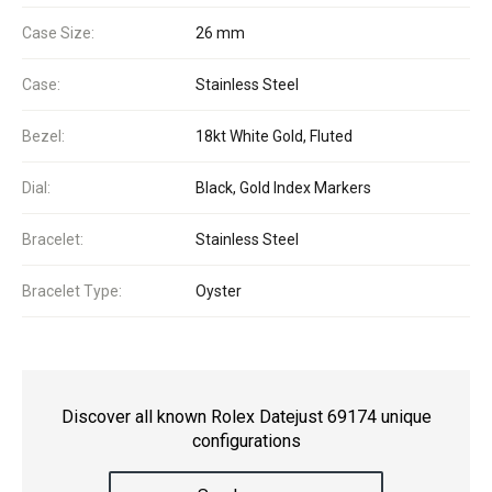
Case Size:
26 mm
Case:
Stainless Steel
Bezel:
18kt White Gold, Fluted
Dial:
Black, Gold Index Markers
Bracelet:
Stainless Steel
Bracelet Type:
Oyster
Discover all known Rolex Datejust 69174 unique
configurations