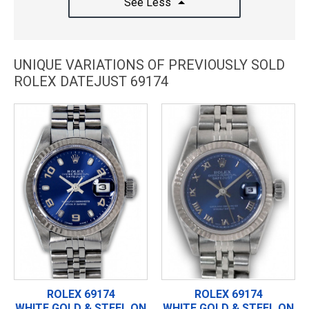
See Less
UNIQUE VARIATIONS OF PREVIOUSLY SOLD
ROLEX DATEJUST 69174
ROLEX 69174
ROLEX 69174
WHITE GOLD & STEEL ON
WHITE GOLD & STEEL ON