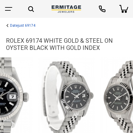
Datejust 69174
ROLEX 69174 WHITE GOLD & STEEL ON
OYSTER BLACK WITH GOLD INDEX