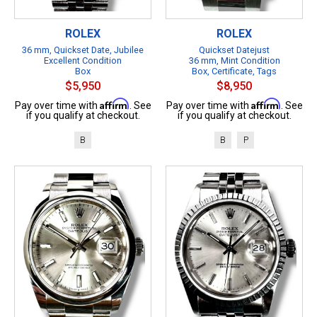
ROLEX
ROLEX
36 mm, Quickset Date, Jubilee
Quickset Datejust
Excellent Condition
36 mm, Mint Condition
Box
Box, Certificate, Tags
$5,950
$8,950
Affirm
Affirm
Pay over time with
. See
Pay over time with
. See
if you qualify at checkout.
if you qualify at checkout.
B
B
P