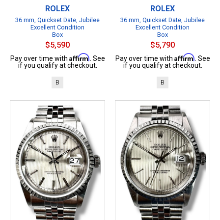
ROLEX
ROLEX
36 mm, Quickset Date, Jubilee
36 mm, Quickset Date, Jubilee
Excellent Condition
Excellent Condition
Box
Box
$5,590
$5,790
Affirm
Affirm
Pay over time with
. See
Pay over time with
. See
if you qualify at checkout.
if you qualify at checkout.
B
B