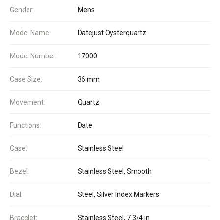
Gender:
Mens
Model Name:
Datejust Oysterquartz
Model Number:
17000
Case Size:
36 mm
Movement:
Quartz
Functions:
Date
Case:
Stainless Steel
Bezel:
Stainless Steel, Smooth
Dial:
Steel, Silver Index Markers
Bracelet:
Stainless Steel, 7 3/4 in