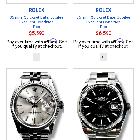
ROLEX
ROLEX
36 mm, Quickset Date, Jubilee
36 mm, Quickset Date, Jubilee
Excellent Condition
Excellent Condition
Box
Box
$5,590
$6,590
Affirm
Affirm
Pay over time with
. See
Pay over time with
. See
if you qualify at checkout.
if you qualify at checkout.
B
B