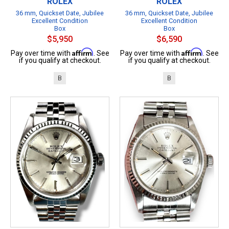
ROLEX
ROLEX
36 mm, Quickset Date, Jubilee
36 mm, Quickset Date, Jubilee
Excellent Condition
Excellent Condition
Box
Box
$5,950
$6,590
Affirm
Affirm
Pay over time with
. See
Pay over time with
. See
if you qualify at checkout.
if you qualify at checkout.
B
B