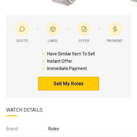
QUOTE
LABEL
OFFER
PAYMENT
Have Similar Item To Sell
Instant Offer
Immediate Payment
Sell My Rolex
WATCH DETAILS
Brand:
Rolex