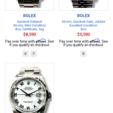
ROLEX
ROLEX
Quickset Datejust
36 mm, Quickset Date, Jubilee
36 mm, Mint Condition
Excellent Condition
Box, Certificate, Tag
Box
$8,590
$5,590
Affirm
Affirm
Pay over time with
. See
Pay over time with
. See
if you qualify at checkout.
if you qualify at checkout.
B
P
B