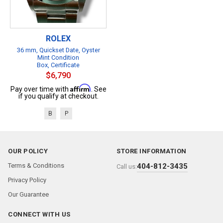
ROLEX
36 mm, Quickset Date, Oyster
Mint Condition
Box, Certificate
$6,790
Affirm
Pay over time with
. See
if you qualify at checkout.
B
P
OUR POLICY
STORE INFORMATION
Terms & Conditions
404-812-3435
Call us:
Privacy Policy
Our Guarantee
CONNECT WITH US