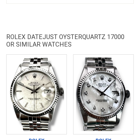
ROLEX DATEJUST OYSTERQUARTZ 17000
OR SIMILAR WATCHES