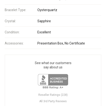
Bracelet Type:
Oysterquartz
Crystal:
Sapphire
Condition:
Excellent
Accessories:
Presentation Box, No Certificate
See what our customers
say about us
Reseller Ratings (228)
All 3rd Party Reviews