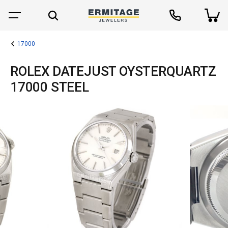
17000
ROLEX DATEJUST OYSTERQUARTZ
17000 STEEL