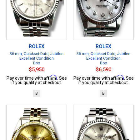
ROLEX
ROLEX
36 mm, Quickset Date, Jubilee
36 mm, Quickset Date, Jubilee
Excellent Condition
Excellent Condition
Box
Box
$5,950
$6,590
Affirm
Affirm
Pay over time with
. See
Pay over time with
. See
if you qualify at checkout.
if you qualify at checkout.
B
B