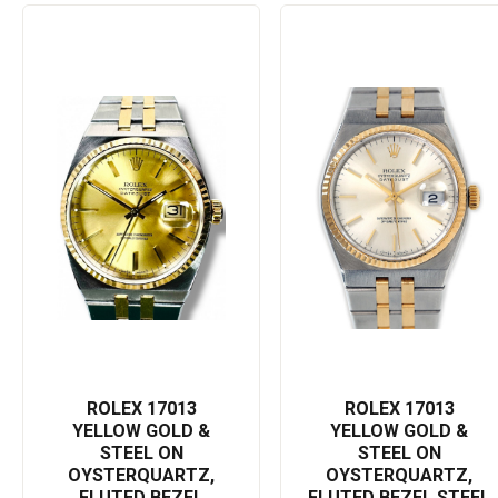
water resistance to withstand harsh conditions, be it a sudden
downpour or an adventurous dive.
This prized Rolex Datejust Oysterquartz 17013 has been praised
for its timeless aesthetic and superior functionality, making it a
suitable accessory for either a business meeting or a casual day
out. With a history of excellence, Rolex watches embody a legacy
that celebrates precision and luxury, ensuring its wearer is never
out of style.
Treat yourself to this ultimate symbol of sophisticated precision,
or gift it to a loved one to mark a momentous occasion. Enhance
your statement of style and punctuality with this exquisite
combination of comfort and durability. The Rolex Datejust
Oysterquartz 17013 is more than just a watch; it's a testament to
the enduring artistry and technical perfection Rolex is known for.
Add this to your collection for a lifetime of use and a timeless
ROLEX 17013
ROLEX 17013
charm.
YELLOW GOLD &
YELLOW GOLD &
STEEL ON
STEEL ON
Experience the beauty of the Rolex Datejust Oysterquartz 17013
OYSTERQUARTZ,
OYSTERQUARTZ,
– a masterpiece that conveys status, perfection, and an
FLUTED BEZEL
FLUTED BEZEL STEEL