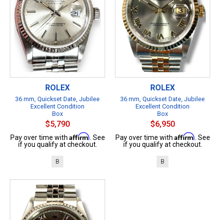
ROLEX
ROLEX
36 mm, Quickset Date, Jubilee
36 mm, Quickset Date, Jubilee
Excellent Condition
Excellent Condition
Box
Box
$5,790
$6,950
Affirm
Affirm
Pay over time with
. See
Pay over time with
. See
if you qualify at checkout.
if you qualify at checkout.
B
B