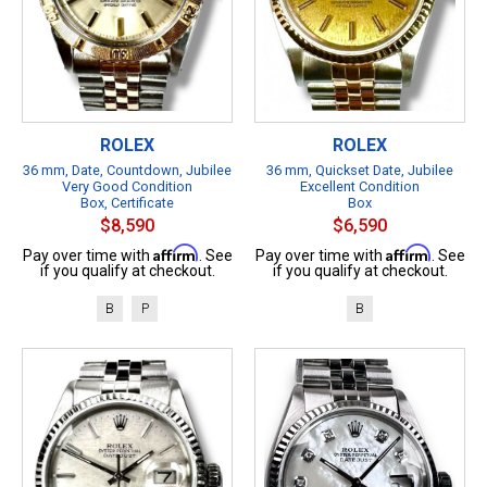
ROLEX
ROLEX
36 mm, Date, Countdown, Jubilee
36 mm, Quickset Date, Jubilee
Very Good Condition
Excellent Condition
Box, Certificate
Box
$8,590
$6,590
Affirm
Affirm
Pay over time with
. See
Pay over time with
. See
if you qualify at checkout.
if you qualify at checkout.
B
P
B