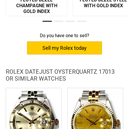
appreciation for the finer things in life.
CHAMPAGNE WITH
WITH GOLD INDEX
GOLD INDEX
Do you have one to sell?
Sell my Rolex today
ROLEX DATEJUST OYSTERQUARTZ 17013
OR SIMILAR WATCHES