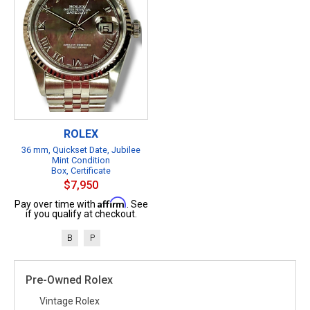
ROLEX
36 mm, Quickset Date, Jubilee
Mint Condition
Box, Certificate
$7,950
Affirm
Pay over time with
. See
if you qualify at checkout.
B
P
Pre-Owned Rolex
Vintage Rolex