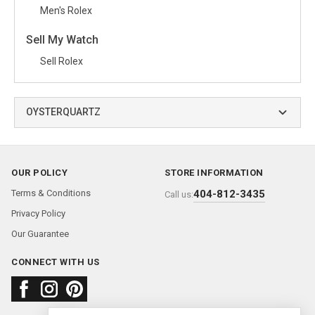
Men's Rolex
Sell My Watch
Sell Rolex
OYSTERQUARTZ
OUR POLICY
STORE INFORMATION
Terms & Conditions
404-812-3435
Call us:
Privacy Policy
Our Guarantee
CONNECT WITH US