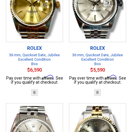
ROLEX
ROLEX
36 mm, Quickset Date, Jubilee
36 mm, Quickset Date, Jubilee
Excellent Condition
Excellent Condition
Box
Box
$6,590
$5,590
Affirm
Affirm
Pay over time with
. See
Pay over time with
. See
if you qualify at checkout.
if you qualify at checkout.
B
B