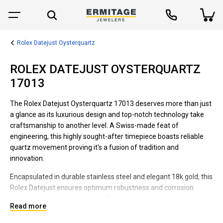
Rolex Datejust Oysterquartz
ROLEX DATEJUST OYSTERQUARTZ
17013
The Rolex Datejust Oysterquartz 17013 deserves more than just
a glance as its luxurious design and top-notch technology take
craftsmanship to another level. A Swiss-made feat of
engineering, this highly sought-after timepiece boasts reliable
quartz movement proving it's a fusion of tradition and
innovation.
Encapsulated in durable stainless steel and elegant 18k gold, this
Rolex Datejust ensures optimum robustness and corrosion
resistance. Its meticulously crafted dial portrays simplicity yet
Read more
elegance, with an easy-to-read date function offering practical
convenience. Plus, the unique Oysterquartz line guarantees