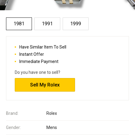
1981
1991
1999
Have Similar Item To Sell
Instant Offer
Immediate Payment
Do you have one to sell?
Sell My Rolex
Brand:
Rolex
Gender:
Mens