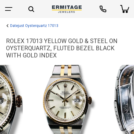
Datejust Oysterquartz 17013
ROLEX 17013 YELLOW GOLD & STEEL ON
OYSTERQUARTZ, FLUTED BEZEL BLACK
WITH GOLD INDEX