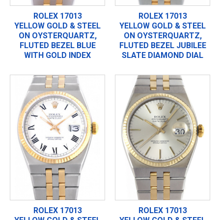
ROLEX 17013
ROLEX 17013
YELLOW GOLD & STEEL
YELLOW GOLD & STEEL
ON OYSTERQUARTZ,
ON OYSTERQUARTZ,
FLUTED BEZEL BLUE
FLUTED BEZEL JUBILEE
WITH GOLD INDEX
SLATE DIAMOND DIAL
ROLEX 17013
ROLEX 17013