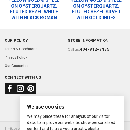
YELLOW GOLD & STEEL
YELLOW GOLD & STEEL
ON OYSTERQUARTZ,
ON OYSTERQUARTZ,
FLUTED BEZEL WHITE
FLUTED BEZEL SILVER
WITH BLACK ROMAN
WITH GOLD INDEX
OUR POLICY
STORE INFORMATION
Terms & Conditions
404-812-3435
Call us:
Privacy Policy
Our Guarantee
CONNECT WITH US
We use cookies
About us
FAQ
Contact us
Sold Watches
© 2000—2026
Ermitage Jewelers
We may place these for analysis of our visitor
data, to improve our website, show personalised
content and to give you a great website
Ermitage Jewelers is a retailer of pre-owned luxury Swiss watches. We are not an