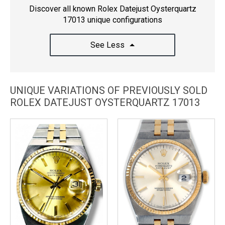
Discover all known Rolex Datejust Oysterquartz
17013 unique configurations
See Less
UNIQUE VARIATIONS OF PREVIOUSLY SOLD
ROLEX DATEJUST OYSTERQUARTZ 17013