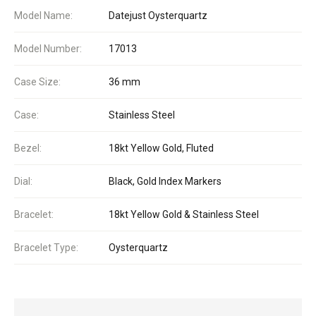
Model Name:
Datejust Oysterquartz
Model Number:
17013
Case Size:
36 mm
Case:
Stainless Steel
Bezel:
18kt Yellow Gold, Fluted
Dial:
Black, Gold Index Markers
Bracelet:
18kt Yellow Gold & Stainless Steel
Bracelet Type:
Oysterquartz