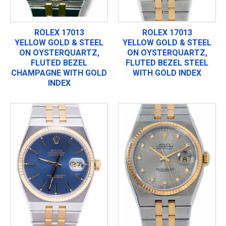
ROLEX 17013
ROLEX 17013
YELLOW GOLD & STEEL
YELLOW GOLD & STEEL
ON OYSTERQUARTZ,
ON OYSTERQUARTZ,
FLUTED BEZEL
FLUTED BEZEL STEEL
CHAMPAGNE WITH GOLD
WITH GOLD INDEX
INDEX