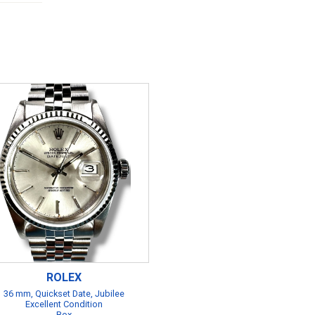
ROLEX
36 mm, Quickset Date, Jubilee
Excellent Condition
Box