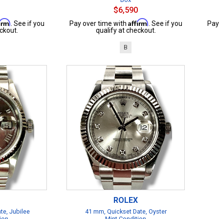
$6,590
firm
Affirm
. See if you
Pay over time with
. See if you
Pay
ckout.
qualify at checkout.
B
ROLEX
te, Jubilee
41 mm, Quickset Date, Oyster
ion
Mint Condition