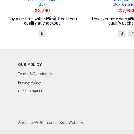
Box
Box, Certifi
$5,790
$7,950
Affirm
Af
Pay over time with
. See if you
Pay over time with
qualify at checkout.
qualify at che
B
B
P
OUR POLICY
Terms & Conditions
Privacy Policy
Our Guarantee
About us
FAQ
Contact us
Sold Watches