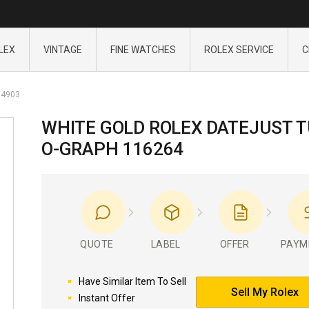
LEX
VINTAGE
FINE WATCHES
ROLEX SERVICE
C
4903
WHITE GOLD ROLEX DATEJUST 
O-GRAPH 116264
QUOTE
LABEL
OFFER
PAYM
Have Similar Item To Sell
Sell My Rolex
Instant Offer