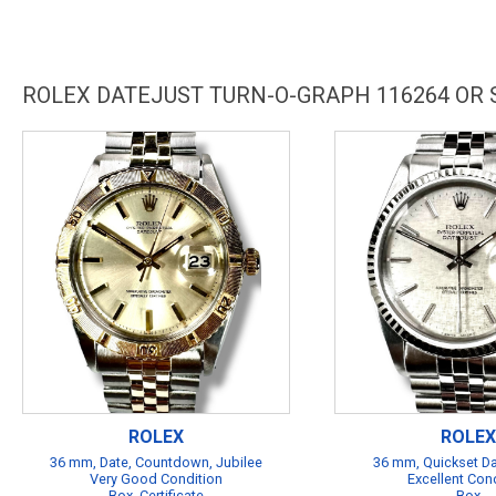
ROLEX DATEJUST TURN-O-GRAPH 116264 OR
ROLEX
ROLEX
36 mm, Date, Countdown, Jubilee
36 mm, Quickset Da
Very Good Condition
Excellent Con
Box, Certificate
Box