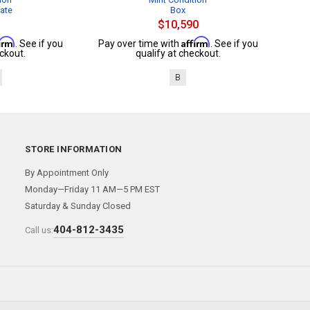
cate
Box
$10,590
firm
Affirm
. See if you
Pay over time with
. See if you
ckout.
qualify at checkout.
B
STORE INFORMATION
By Appointment Only
Monday—Friday 11 AM—5 PM EST
Saturday & Sunday Closed
404-812-3435
Call us: