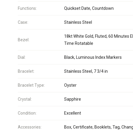
Functions:
Quickset Date, Countdown
Case:
Stainless Steel
18kt White Gold, Fluted, 60 Minutes 
Bezel:
Time Rotatable
Dial:
Black, Luminous Index Markers
Bracelet:
Stainless Steel, 7 3/4 in
Bracelet Type:
Oyster
Crystal:
Sapphire
Condition:
Excellent
Accessories:
Box, Certificate, Booklets, Tag, Chan