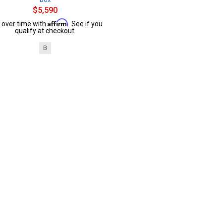
$5,590
Affirm
 over time with
. See if you
qualify at checkout.
B