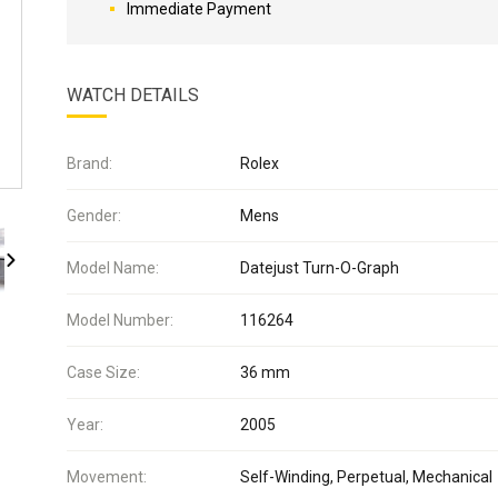
Immediate Payment
WATCH DETAILS
Brand:
Rolex
Gender:
Mens
Model Name:
Datejust Turn-O-Graph
Model Number:
116264
Case Size:
36 mm
Year:
2005
Movement:
Self-Winding, Perpetual, Mechanical