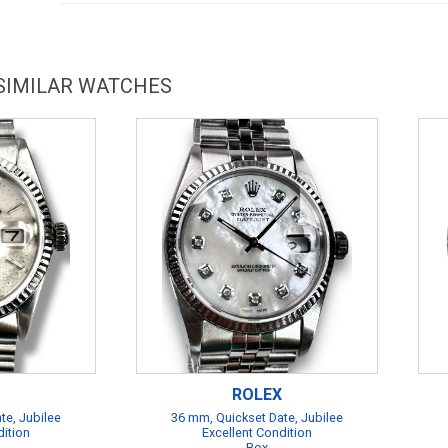
 SIMILAR WATCHES
ROLEX
te, Jubilee
36 mm, Quickset Date, Jubilee
dition
Excellent Condition
Box