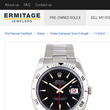
About us
FAQ
Contact us
PRE-OWNED ROLEX
SELL MY RO
Pre-Owned Certified
Rolex
Rolex Datejust Turn-O-Graph
116264