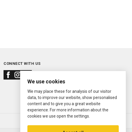
CONNECT WITH US
We use cookies
We may place these for analysis of our visitor
data, to improve our website, show personalised
content and to give you a great website
experience. For more information about the
cookies we use open the settings.
© 2000—2026
Ermitage Jewelers