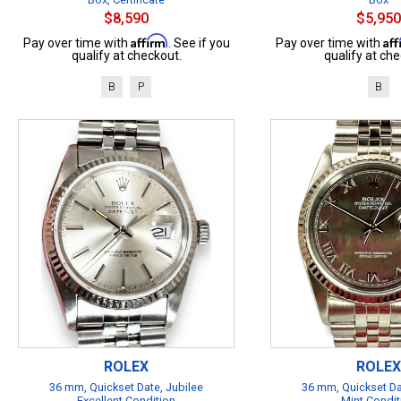
$8,590
$5,950
Affirm
Af
Pay over time with
. See if you
Pay over time with
qualify at checkout.
qualify at che
B
P
B
ROLEX
ROLEX
36 mm, Quickset Date, Jubilee
36 mm, Quickset Da
Excellent Condition
Mint Condit