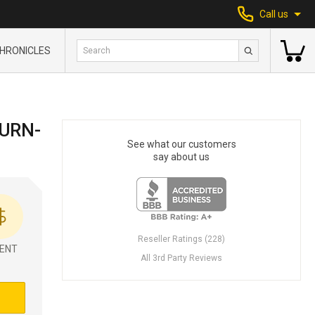
Call us
HRONICLES
TURN-
See what our customers
say about us
Reseller Ratings (228)
ENT
All 3rd Party Reviews