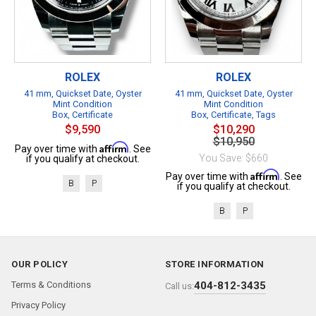
ROLEX
ROLEX
41 mm, Quickset Date, Oyster
41 mm, Quickset Date, Oyster
Mint Condition
Mint Condition
Box, Certificate
Box, Certificate, Tags
$9,590
$10,290
$10,950
Affirm
Pay over time with
. See
You Save: $660
if you qualify at checkout.
Affirm
Pay over time with
. See
B
P
if you qualify at checkout.
B
P
OUR POLICY
STORE INFORMATION
Terms & Conditions
404-812-3435
Call us:
Privacy Policy