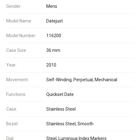
Gender:
Mens
Model Name:
Datejust
Model Number:
116200
Case Size:
36 mm
Year:
2010
Movement:
Self-Winding, Perpetual, Mechanical
Functions:
Quickset Date
Case:
Stainless Steel
Bezel:
Stainless Steel, Smooth
Dial:
Steel, Luminous Index Markers