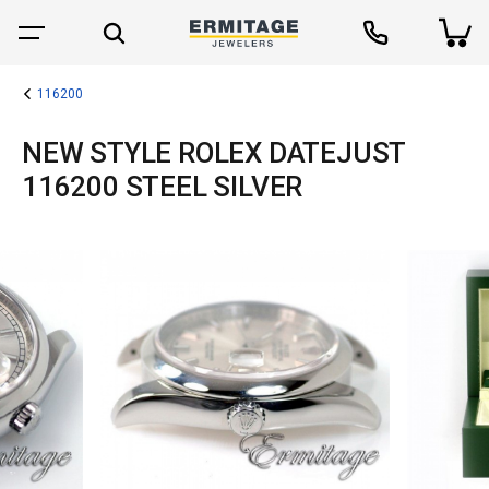
116200
NEW STYLE ROLEX DATEJUST
116200 STEEL SILVER