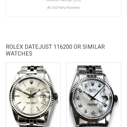
All 3rd Party Reviews
ROLEX DATEJUST 116200 OR SIMILAR
WATCHES