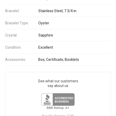
Bracelet:
Stainless Steel, 7 3/4 in
Bracelet Type:
Oyster
Crystal:
Sapphire
Condition:
Excellent
Accessories:
Box, Certificate, Booklets
See what our customers
say about us
Reseller Ratings (228)