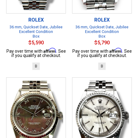
ROLEX
ROLEX
36 mm, Quickset Date, Jubilee
36 mm, Quickset Date, Jubilee
Excellent Condition
Excellent Condition
Box
Box
$5,590
$5,790
Affirm
Affirm
Pay over time with
. See
Pay over time with
. See
if you qualify at checkout.
if you qualify at checkout.
B
B