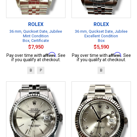
ROLEX
ROLEX
36 mm, Quickset Date, Jubilee
36 mm, Quickset Date, Jubilee
Mint Condition
Excellent Condition
Box, Certificate
Box
$7,950
$5,590
Affirm
Affirm
Pay over time with
. See
Pay over time with
. See
if you qualify at checkout.
if you qualify at checkout.
B
P
B