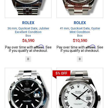
ROLEX
ROLEX
36 mm, Quickset Date, Jubilee
41 mm, Quickset Date, Oyster
Excellent Condition
Mint Condition
Box
Box
$6,590
$10,590
Affirm
Affirm
Pay over time with
. See
Pay over time with
. See
if you qualify at checkout.
if you qualify at checkout.
B
B
5%
OFF