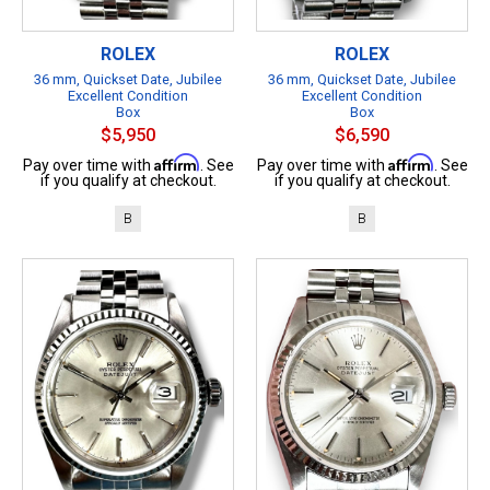
ROLEX
ROLEX
36 mm, Quickset Date, Jubilee
36 mm, Quickset Date, Jubilee
Excellent Condition
Excellent Condition
Box
Box
$5,950
$6,590
Affirm
Affirm
Pay over time with
. See
Pay over time with
. See
if you qualify at checkout.
if you qualify at checkout.
B
B