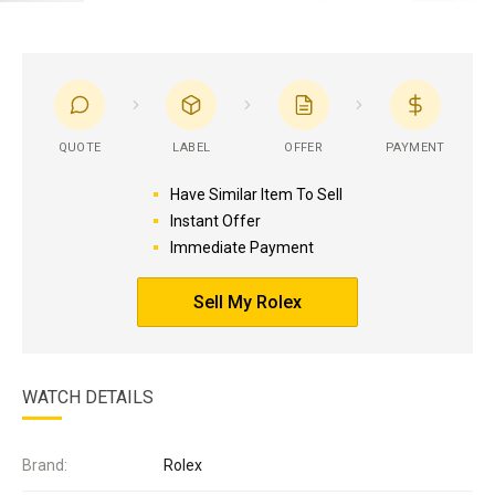
QUOTE
LABEL
OFFER
PAYMENT
Have Similar Item To Sell
Instant Offer
Immediate Payment
Sell My Rolex
WATCH DETAILS
Brand:
Rolex