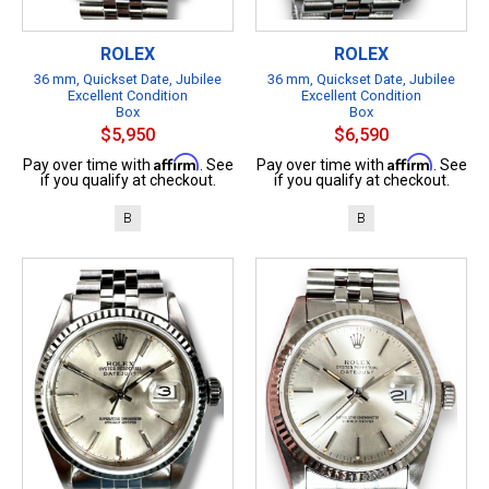
ROLEX
ROLEX
36 mm, Quickset Date, Jubilee
36 mm, Quickset Date, Jubilee
Excellent Condition
Excellent Condition
Box
Box
$5,950
$6,590
Affirm
Affirm
Pay over time with
. See
Pay over time with
. See
if you qualify at checkout.
if you qualify at checkout.
B
B