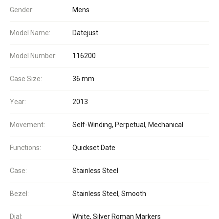
Gender:
Mens
Model Name:
Datejust
Model Number:
116200
Case Size:
36 mm
Year:
2013
Movement:
Self-Winding, Perpetual, Mechanical
Functions:
Quickset Date
Case:
Stainless Steel
Bezel:
Stainless Steel, Smooth
Dial:
White, Silver Roman Markers