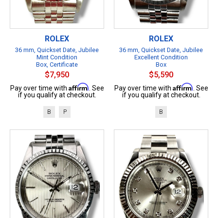
ROLEX
ROLEX
36 mm, Quickset Date, Jubilee
36 mm, Quickset Date, Jubilee
Mint Condition
Excellent Condition
Box, Certificate
Box
$7,950
$5,590
Affirm
Affirm
Pay over time with
. See
Pay over time with
. See
if you qualify at checkout.
if you qualify at checkout.
B
P
B