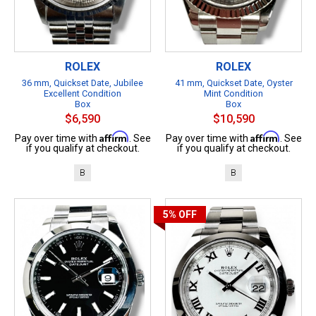
ROLEX
ROLEX
36 mm, Quickset Date, Jubilee
41 mm, Quickset Date, Oyster
Excellent Condition
Mint Condition
Box
Box
$6,590
$10,590
Affirm
Affirm
Pay over time with
. See
Pay over time with
. See
if you qualify at checkout.
if you qualify at checkout.
B
B
5%
OFF