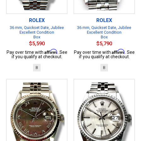
ROLEX
ROLEX
36 mm, Quickset Date, Jubilee
36 mm, Quickset Date, Jubilee
Excellent Condition
Excellent Condition
Box
Box
$5,590
$5,790
Affirm
Affirm
Pay over time with
. See
Pay over time with
. See
if you qualify at checkout.
if you qualify at checkout.
B
B