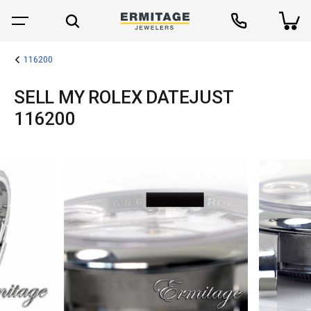
116200
SELL MY ROLEX DATEJUST
116200