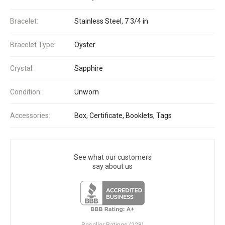
Bracelet:
Stainless Steel, 7 3/4 in
Bracelet Type:
Oyster
Crystal:
Sapphire
Condition:
Unworn
Accessories:
Box, Certificate, Booklets, Tags
See what our customers
say about us
Reseller Ratings (228)