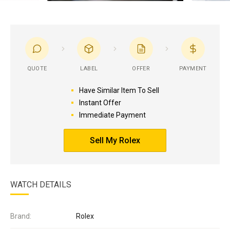
QUOTE
LABEL
OFFER
PAYMENT
Have Similar Item To Sell
Instant Offer
Immediate Payment
Sell My Rolex
WATCH DETAILS
Brand:
Rolex