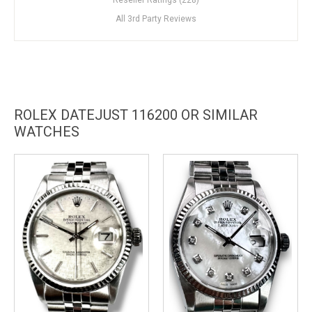
All 3rd Party Reviews
ROLEX DATEJUST 116200 OR SIMILAR
WATCHES