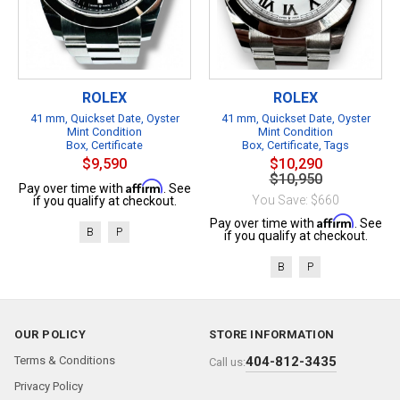
ROLEX
ROLEX
41 mm, Quickset Date, Oyster
41 mm, Quickset Date, Oyster
Mint Condition
Mint Condition
Box, Certificate
Box, Certificate, Tags
$9,590
$10,290
$10,950
Affirm
Pay over time with
. See
You Save: $660
if you qualify at checkout.
Affirm
Pay over time with
. See
B
P
if you qualify at checkout.
B
P
OUR POLICY
STORE INFORMATION
Terms & Conditions
404-812-3435
Call us:
Privacy Policy