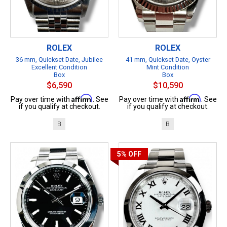
ROLEX
ROLEX
36 mm, Quickset Date, Jubilee
41 mm, Quickset Date, Oyster
Excellent Condition
Mint Condition
Box
Box
$6,590
$10,590
Affirm
Affirm
Pay over time with
. See
Pay over time with
. See
if you qualify at checkout.
if you qualify at checkout.
B
B
5%
OFF