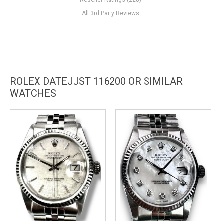
All 3rd Party Reviews
ROLEX DATEJUST 116200 OR SIMILAR
WATCHES