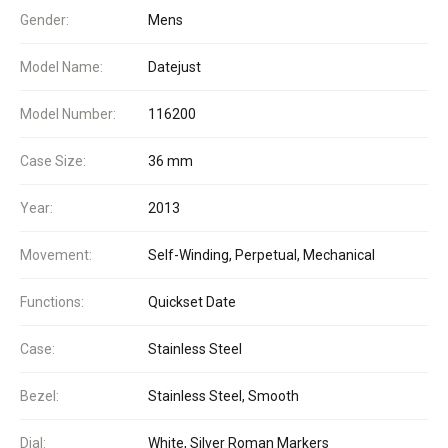
Gender:
Mens
Model Name:
Datejust
Model Number:
116200
Case Size:
36 mm
Year:
2013
Movement:
Self-Winding, Perpetual, Mechanical
Functions:
Quickset Date
Case:
Stainless Steel
Bezel:
Stainless Steel, Smooth
Dial:
White, Silver Roman Markers