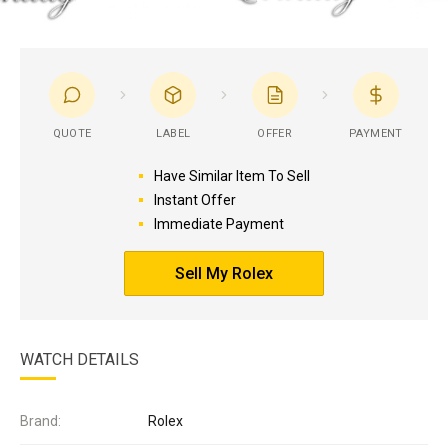
QUOTE
LABEL
OFFER
PAYMENT
Have Similar Item To Sell
Instant Offer
Immediate Payment
Sell My Rolex
WATCH DETAILS
Brand:
Rolex