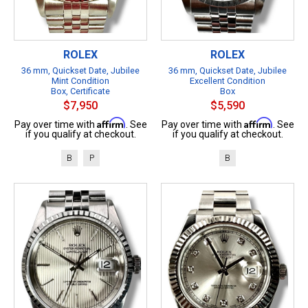
ROLEX
ROLEX
36 mm, Quickset Date, Jubilee
36 mm, Quickset Date, Jubilee
Mint Condition
Excellent Condition
Box, Certificate
Box
$7,950
$5,590
Affirm
Affirm
Pay over time with
. See
Pay over time with
. See
if you qualify at checkout.
if you qualify at checkout.
B
P
B