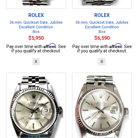
ROLEX
ROLEX
36 mm, Quickset Date, Jubilee
36 mm, Quickset Date, Jubilee
Excellent Condition
Excellent Condition
Box
Box
$5,950
$6,590
Affirm
Affirm
Pay over time with
. See
Pay over time with
. See
if you qualify at checkout.
if you qualify at checkout.
B
B