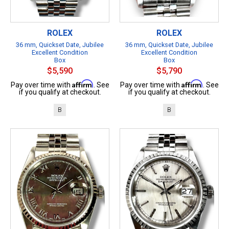
ROLEX
ROLEX
36 mm, Quickset Date, Jubilee
36 mm, Quickset Date, Jubilee
Excellent Condition
Excellent Condition
Box
Box
$5,590
$5,790
Affirm
Affirm
Pay over time with
. See
Pay over time with
. See
if you qualify at checkout.
if you qualify at checkout.
B
B