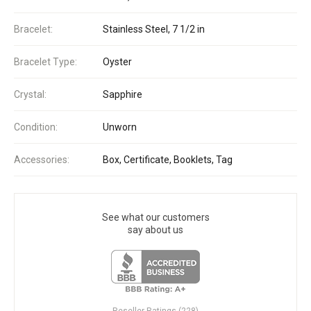
Bracelet:
Stainless Steel, 7 1/2 in
Bracelet Type:
Oyster
Crystal:
Sapphire
Condition:
Unworn
Accessories:
Box, Certificate, Booklets, Tag
See what our customers
say about us
Reseller Ratings (228)