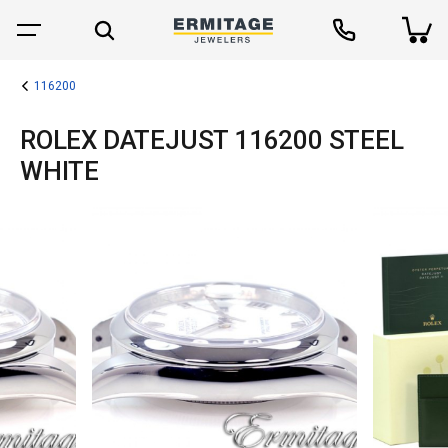
116200
ROLEX DATEJUST 116200 STEEL
WHITE