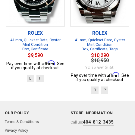
ROLEX
ROLEX
41 mm, Quickset Date, Oyster
41 mm, Quickset Date, Oyster
Mint Condition
Mint Condition
Box, Certificate
Box, Certificate, Tags
$9,590
$10,290
$10,950
Affirm
Pay over time with
. See
You Save: $660
if you qualify at checkout.
Affirm
Pay over time with
. See
B
P
if you qualify at checkout.
B
P
OUR POLICY
STORE INFORMATION
Terms & Conditions
404-812-3435
Call us:
Privacy Policy