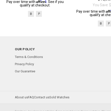
Affirm
Pay over time with
. See if you
You Save: 
qualify at checkout.
Af
Pay over time with
B
P
qualify at che
B
P
OUR POLICY
Terms & Conditions
Privacy Policy
Our Guarantee
About us
FAQ
Contact us
Sold Watches