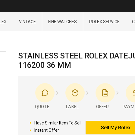
LEX
VINTAGE
FINE WATCHES
ROLEX SERVICE
C
STAINLESS STEEL ROLEX DATEJ
116200 36 MM
QUOTE
LABEL
OFFER
PAYM
Have Similar Item To Sell
Sell My Rolex
Instant Offer