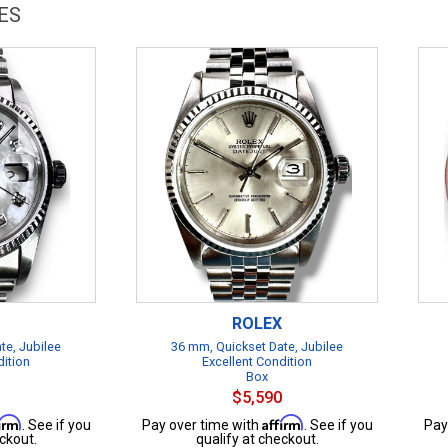
ES
ROLEX
te, Jubilee
36 mm, Quickset Date, Jubilee
dition
Excellent Condition
Box
$5,590
firm
Affirm
. See if you
Pay over time with
. See if you
Pay
ckout.
qualify at checkout.