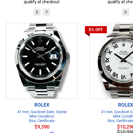
qualify at checkout.
qualify at che
B
P
B
5%
OFF
ROLEX
ROLEX
41 mm, Quickset Date, Oyster
41 mm, Quickset Da
Mint Condition
Mint Condit
Box, Certificate
Box, Certificat
$9,590
$10,29
$10,95