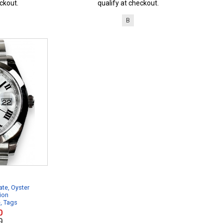
ckout.
qualify at checkout.
B
te, Oyster
ion
e, Tags
0
0