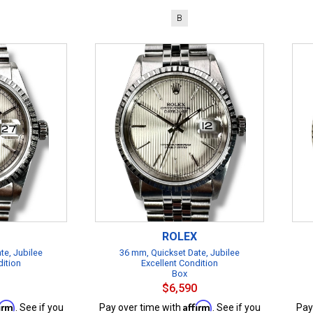
B
ROLEX
te, Jubilee
36 mm, Quickset Date, Jubilee
dition
Excellent Condition
Box
$6,590
firm
Affirm
. See if you
Pay over time with
. See if you
Pay