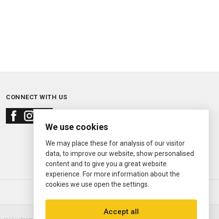
CONNECT WITH US
We use cookies
We may place these for analysis of our visitor
data, to improve our website, show personalised
content and to give you a great website
experience. For more information about the
cookies we use open the settings.
© 2000—2026
Ermitage Jewelers
Accept all