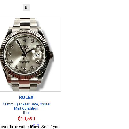
B
ROLEX
41 mm, Quickset Date, Oyster
Mint Condition
Box
$10,590
Affirm
 over time with
. See if you