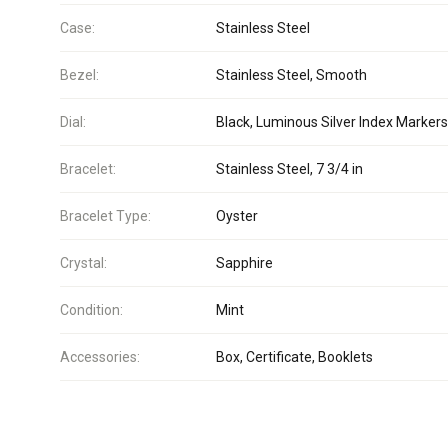
Case:
Stainless Steel
Bezel:
Stainless Steel, Smooth
Dial:
Black, Luminous Silver Index Markers
Bracelet:
Stainless Steel, 7 3/4 in
Bracelet Type:
Oyster
Crystal:
Sapphire
Condition:
Mint
Accessories:
Box, Certificate, Booklets