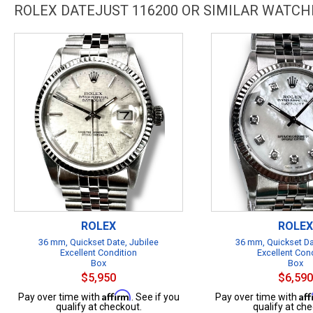
ROLEX DATEJUST 116200 OR SIMILAR WATCH
ROLEX
ROLEX
36 mm, Quickset Date, Jubilee
36 mm, Quickset Da
Excellent Condition
Excellent Con
Box
Box
$5,950
$6,590
Affirm
Af
Pay over time with
. See if you
Pay over time with
qualify at checkout.
qualify at che