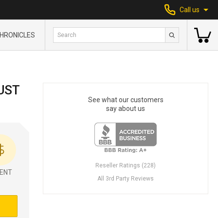
Call us
HRONICLES
UST
See what our customers
say about us
Reseller Ratings (228)
ENT
All 3rd Party Reviews