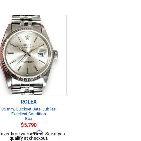
ROLEX
36 mm, Quickset Date, Jubilee
Excellent Condition
Box
$5,790
Affirm
 over time with
. See if you
qualify at checkout.