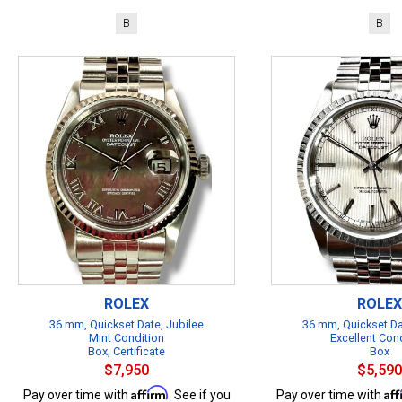
B
B
ROLEX
ROLEX
36 mm, Quickset Date, Jubilee
36 mm, Quickset Da
Mint Condition
Excellent Con
Box, Certificate
Box
$7,950
$5,590
Affirm
Af
Pay over time with
. See if you
Pay over time with