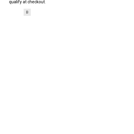
qualify at checkout.
B