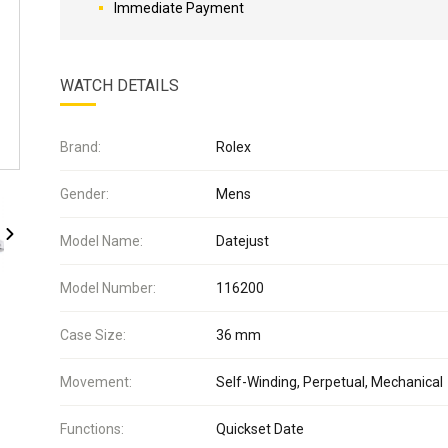
Immediate Payment
WATCH DETAILS
Brand:
Rolex
Gender:
Mens
Model Name:
Datejust
Model Number:
116200
Case Size:
36 mm
Movement:
Self-Winding, Perpetual, Mechanical
Functions:
Quickset Date