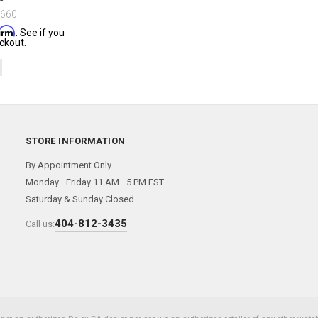
$660
firm
. See if you
ckout.
STORE INFORMATION
By Appointment Only
Monday—Friday 11 AM—5 PM EST
Saturday & Sunday Closed
404-812-3435
Call us: