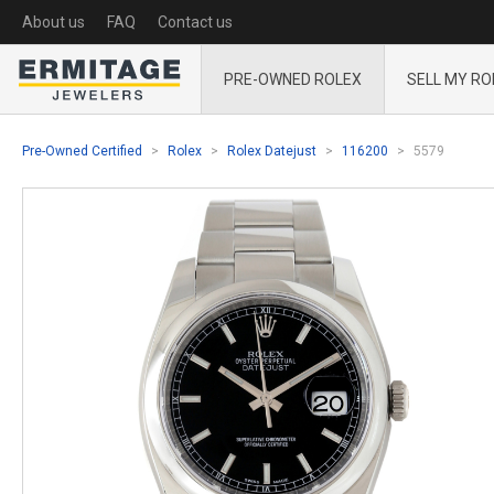
About us
FAQ
Contact us
PRE-OWNED ROLEX
SELL MY RO
Pre-Owned Certified
Rolex
Rolex Datejust
116200
5579